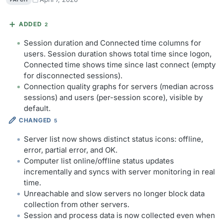
ADDED
2
Session duration and Connected time columns for
users. Session duration shows total time since logon,
Connected time shows time since last connect (empty
for disconnected sessions).
Connection quality graphs for servers (median across
sessions) and users (per-session score), visible by
default.
CHANGED
5
Server list now shows distinct status icons: offline,
error, partial error, and OK.
Computer list online/offline status updates
incrementally and syncs with server monitoring in real
time.
Unreachable and slow servers no longer block data
collection from other servers.
Session and process data is now collected even when