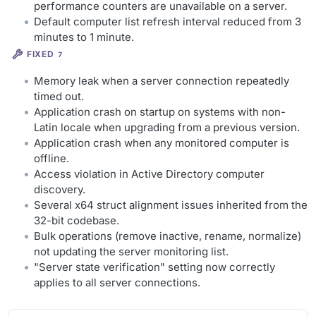
performance counters are unavailable on a server.
Default computer list refresh interval reduced from 3
minutes to 1 minute.
FIXED
7
Memory leak when a server connection repeatedly
timed out.
Application crash on startup on systems with non-
Latin locale when upgrading from a previous version.
Application crash when any monitored computer is
offline.
Access violation in Active Directory computer
discovery.
Several x64 struct alignment issues inherited from the
32-bit codebase.
Bulk operations (remove inactive, rename, normalize)
not updating the server monitoring list.
"Server state verification" setting now correctly
applies to all server connections.