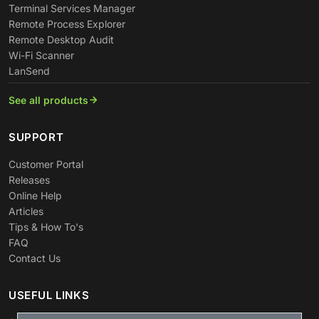
Terminal Services Manager
Remote Process Explorer
Remote Desktop Audit
Wi-Fi Scanner
LanSend
See all products
SUPPORT
Customer Portal
Releases
Online Help
Articles
Tips & How To's
FAQ
Contact Us
USEFUL LINKS