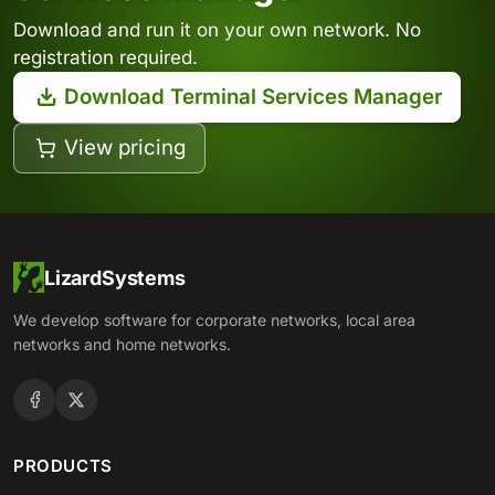
Download and run it on your own network. No
registration required.
Download Terminal Services Manager
View pricing
LizardSystems
We develop software for corporate networks, local area
networks and home networks.
PRODUCTS