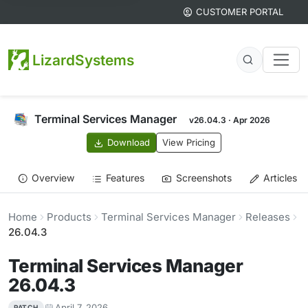
CUSTOMER PORTAL
LizardSystems
Terminal Services Manager
v26.04.3 · Apr 2026
Download
View Pricing
Overview
Features
Screenshots
Articles
Home
Products
Terminal Services Manager
Releases
26.04.3
Terminal Services Manager
26.04.3
April 7, 2026
PATCH