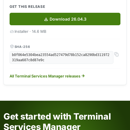
GET THIS RELEASE
Download 26.04.3
Installer · 14.6 MB
SHA-256
b0f064e5304bea23554ad527479d78b152ca8290bd311972
319aa607c8d87e9c
All Terminal Services Manager releases
Get started with Terminal
Services Manager