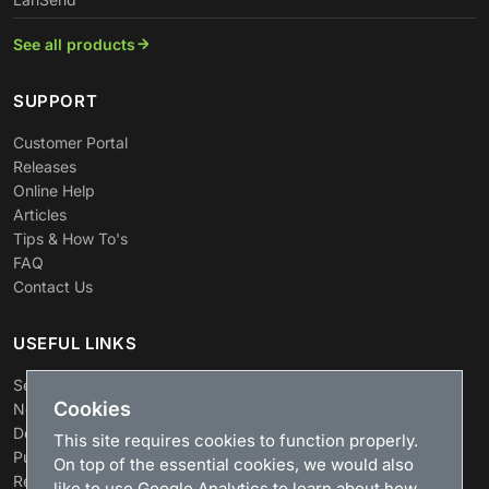
See all products
SUPPORT
Customer Portal
Releases
Online Help
Articles
Tips & How To's
FAQ
Contact Us
USEFUL LINKS
Search
Cookies
News
Download
This site requires cookies to function properly.
Purchase
On top of the essential cookies, we would also
Renew license
like to use Google Analytics to learn about how