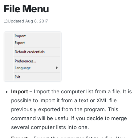
File Menu
Updated Aug 8, 2017
Import
– Import the computer list from a file. It is
possible to import it from a text or XML file
previously exported from the program. This
command will be useful if you decide to merge
several computer lists into one.