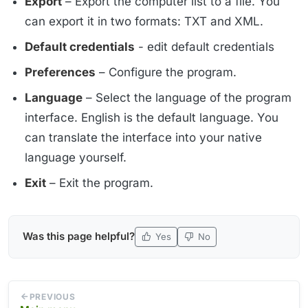
Export
– Export the computer list to a file. You
can export it in two formats: TXT and XML.
Default credentials
- edit default credentials
Preferences
– Configure the program.
Language
– Select the language of the program
interface. English is the default language. You
can translate the interface into your native
language yourself.
Exit
– Exit the program.
Was this page helpful?
Yes
No
PREVIOUS