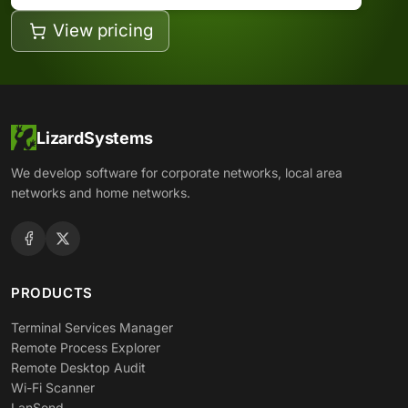
View pricing
LizardSystems
We develop software for corporate networks, local area
networks and home networks.
PRODUCTS
Terminal Services Manager
Remote Process Explorer
Remote Desktop Audit
Wi-Fi Scanner
LanSend