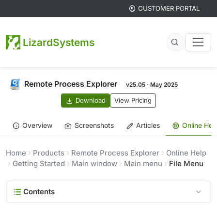
CUSTOMER PORTAL
LizardSystems
Remote Process Explorer
v25.05 · May 2025
Download
View Pricing
Overview
Screenshots
Articles
Online Hel
Home
Products
Remote Process Explorer
Online Help
Getting Started
Main window
Main menu
File Menu
Contents