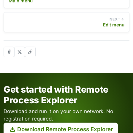
Main menu
NEXT
Edit menu
Get started with Remote
Process Explorer
Download and run it on your own network. No
registration required.
Download Remote Process Explorer