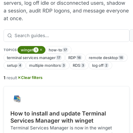
servers, log off idle or disconnected users, shadow
a session, audit RDP logons, and message everyone
at once.
winget
how-to
1
17
TOPICS
terminal services manager
RDP
remote desktop
17
16
16
setup
multiple monitors
RDS
log off
4
3
3
2
1
result
Clear filters
How to install and update Terminal
Services Manager with winget
Terminal Services Manager is now in the winget