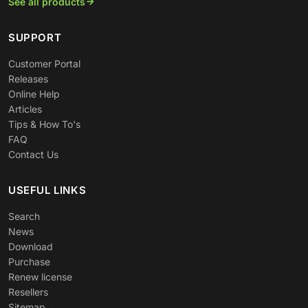
See all products
SUPPORT
Customer Portal
Releases
Online Help
Articles
Tips & How To's
FAQ
Contact Us
USEFUL LINKS
Search
News
Download
Purchase
Renew license
Resellers
Sitemap