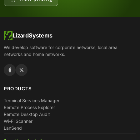
LizardSystems
We develop software for corporate networks, local area
networks and home networks.
PRODUCTS
Terminal Services Manager
Remote Process Explorer
Remote Desktop Audit
Wi-Fi Scanner
LanSend