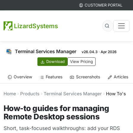
CUSTOMER PORTAL
LizardSystems
Terminal Services Manager
v26.04.3 · Apr 2026
Download
View Pricing
Overview
Features
Screenshots
Articles
Home
Products
Terminal Services Manager
How To's
How-to guides for managing
Remote Desktop sessions
Short, task-focused walkthroughs: add your RDS