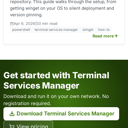
repository. This guide walks through the setup, from
getting winget on your OS to silent deployment and
version pinning.
·
Apr 6, 2026
3 min read
powershell
terminal services manager
winget
how-to
Read more
Get started with Terminal
Services Manager
Download and run it on your own network. No
registration required.
Download Terminal Services Manager
View pricing