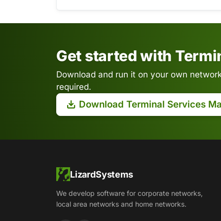
Get started with Term
Download and run it on your own network.
required.
Download Terminal Services M
LizardSystems
We develop software for corporate networks,
local area networks and home networks.