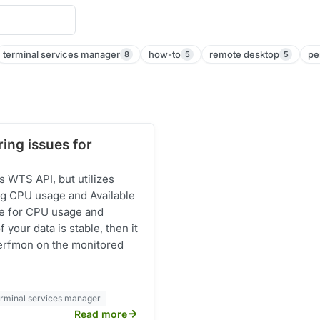
terminal services manager
how-to
remote desktop
pe
8
5
5
ing issues for
 WTS API, but utilizes
g CPU usage and Available
ue for CPU usage and
 your data is stable, then it
 Perfmon on the monitored
erminal services manager
Read more