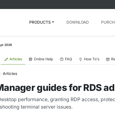
PRODUCTS
DOWNLOAD
PURCH
Apr 2026
Articles
Online Help
FAQ
How To's
Re
Articles
Manager guides for RDS ad
esktop performance, granting RDP access, protec
hooting terminal server issues.