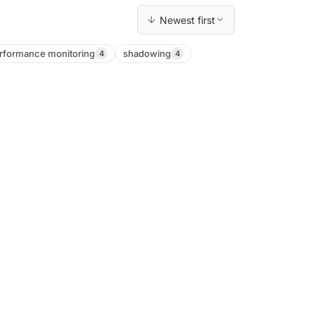
Newest first
rformance monitoring
shadowing
4
4