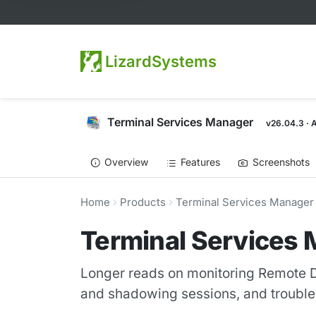
LizardSystems
Terminal Services Manager
v26.04.3 · 
Overview
Features
Screenshots
Home
Products
Terminal Services Manager
Terminal Services 
Longer reads on monitoring Remote D
and shadowing sessions, and troubles