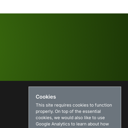
Cookies
USEFUL LINKS
This site requires cookies to function
Search
properly. On top of the essential
News
cookies, we would also like to use
Download
Google Analytics to learn about how