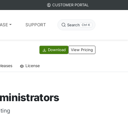
CUSTOMER PORTAL
ASE
SUPPORT
Search
Ctrl K
Download
View Pricing
leases
License
ministrators
ting