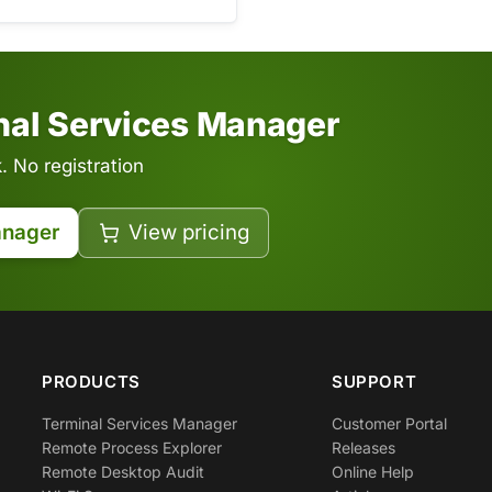
inal Services Manager
 No registration
anager
View pricing
PRODUCTS
SUPPORT
Terminal Services Manager
Customer Portal
Remote Process Explorer
Releases
Remote Desktop Audit
Online Help