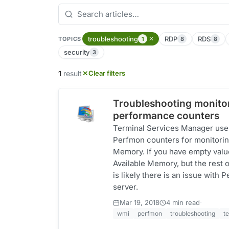
troubleshooting
RDP
RDS
1
8
8
TOPICS
security
3
1
result
Clear filters
Troubleshooting monitor
performance counters
Terminal Services Manager uses
Perfmon counters for monitorin
Memory. If you have empty val
Available Memory, but the rest of
is likely there is an issue with
server.
·
Mar 19, 2018
4 min read
wmi
perfmon
troubleshooting
t