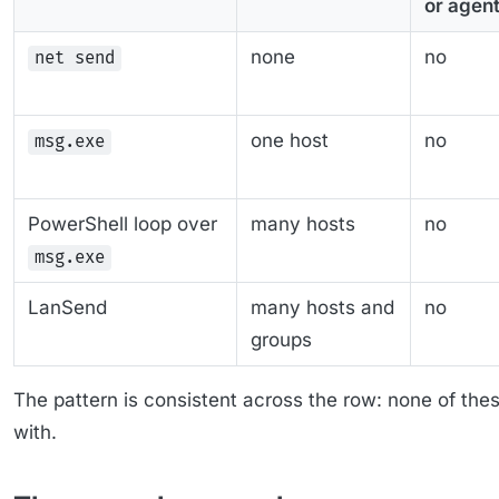
or agen
none
no
net send
one host
no
msg.exe
PowerShell loop over
many hosts
no
msg.exe
LanSend
many hosts and
no
groups
The pattern is consistent across the row: none of th
with.