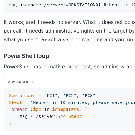
It works, and it needs no server. What it does not do
per call, it needs administrative rights on the target b
what you sent. Reach a second machine and you run i
PowerShell loop
PowerShell has no native broadcast, so admins wrap
POWERSHELL
$computers
 = 
"PC1"
,
"PC2"
,
"PC3"
$text
 = 
"Reboot in 10 minutes, please save you
foreach
(
$pc
 in 
$computers
)
{
    msg 
*
/
server:
$pc
$text
}