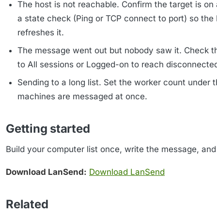
The host is not reachable. Confirm the target is o
a state check (Ping or TCP connect to port) so th
refreshes it.
The message went out but nobody saw it. Check 
to All sessions or Logged-on to reach disconnecte
Sending to a long list. Set the worker count under 
machines are messaged at once.
Getting started
Build your computer list once, write the message, and 
Download LanSend:
Download LanSend
Related