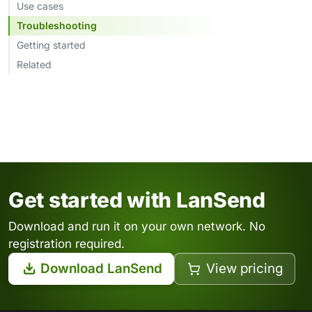
Use cases
Troubleshooting
Getting started
Related
Get started with LanSend
Download and run it on your own network. No
registration required.
Download LanSend
View pricing