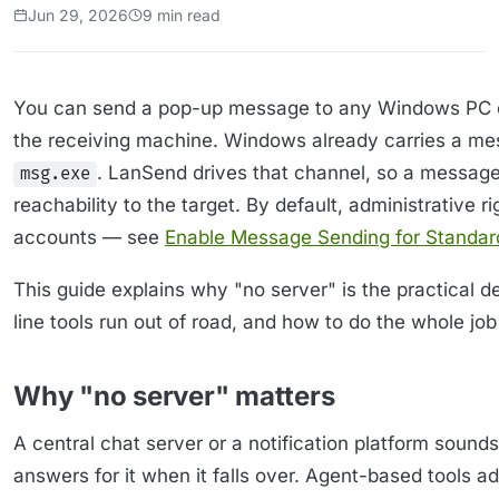
Jun 29, 2026
9 min read
You can send a pop-up message to any Windows PC on 
the receiving machine. Windows already carries a me
. LanSend drives that channel, so a messag
msg.exe
reachability to the target. By default, administrative 
accounts — see
Enable Message Sending for Standar
This guide explains why "no server" is the practical
line tools run out of road, and how to do the whole jo
Why "no server" matters
A central chat server or a notification platform sounds
answers for it when it falls over. Agent-based tools 