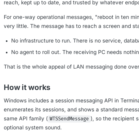
reach, kept up to date, and trusted by whatever endpo
For one-way operational messages, "reboot in ten minu
very little. The message has to reach a screen and s
No infrastructure to run. There is no service, datab
No agent to roll out. The receiving PC needs noth
That is the whole appeal of LAN messaging done over 
How it works
Windows includes a session messaging API in Terminal
enumerates its sessions, and shows a standard messa
same API family (
), so the recipient
WTSSendMessage
optional system sound.