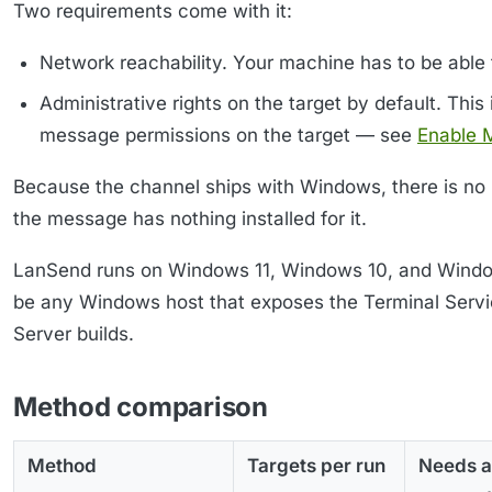
Two requirements come with it:
Network reachability. Your machine has to be able 
Administrative rights on the target by default. Th
message permissions on the target — see
Enable 
Because the channel ships with Windows, there is no 
the message has nothing installed for it.
LanSend runs on Windows 11, Windows 10, and Window
be any Windows host that exposes the Terminal Ser
Server builds.
Method comparison
Method
Targets per run
Needs a