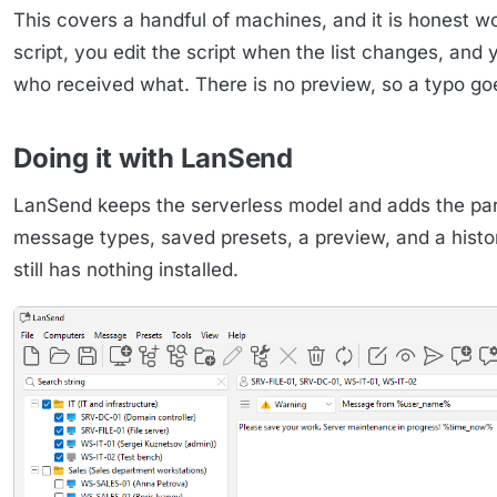
This covers a handful of machines, and it is honest wo
script, you edit the script when the list changes, and
who received what. There is no preview, so a typo goe
Doing it with LanSend
LanSend keeps the serverless model and adds the part
message types, saved presets, a preview, and a histor
still has nothing installed.