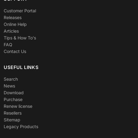
Customer Portal
Releases
Online Help
Articles
Tips & How To's
FAQ
Contact Us
USEFUL LINKS
Search
News
Download
Purchase
Renew license
Resellers
Sitemap
Legacy Products