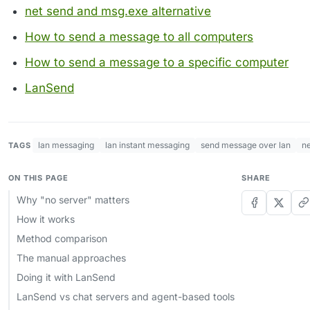
net send and msg.exe alternative
How to send a message to all computers
How to send a message to a specific computer
LanSend
lan messaging
lan instant messaging
send message over lan
ne
TAGS
ON THIS PAGE
SHARE
Why "no server" matters
How it works
Method comparison
The manual approaches
Doing it with LanSend
LanSend vs chat servers and agent-based tools