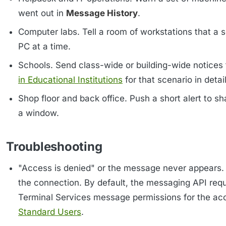
went out in
Message History
.
Computer labs. Tell a room of workstations that a 
PC at a time.
Schools. Send class-wide or building-wide notices
in Educational Institutions
for that scenario in detail
Shop floor and back office. Push a short alert to s
a window.
Troubleshooting
"Access is denied" or the message never appears. T
the connection. By default, the messaging API requ
Terminal Services message permissions for the acco
Standard Users
.