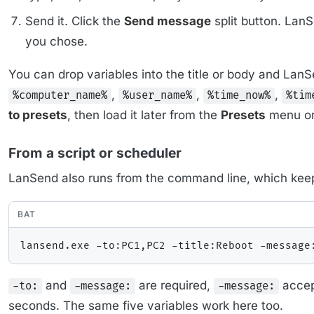
Send it. Click the
Send message
split button. Lan
you chose.
You can drop variables into the title or body and La
,
,
,
%computer_name%
%user_name%
%time_now%
%tim
to presets
, then load it later from the
Presets
menu or 
From a script or scheduler
LanSend also runs from the command line, which keeps
BAT
and
are required,
accept
-to:
-message:
-message:
seconds. The same five variables work here too.