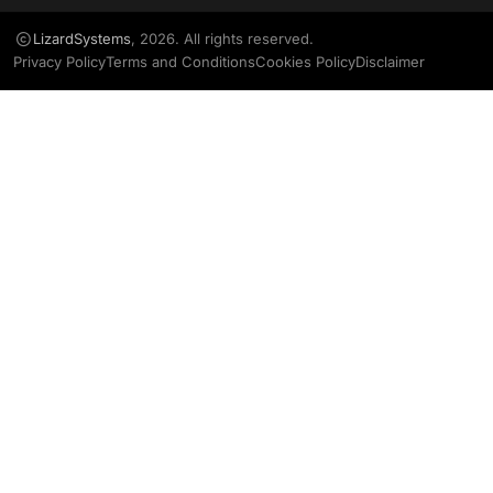
LizardSystems
, 2026. All rights reserved.
Privacy Policy
Terms and Conditions
Cookies Policy
Disclaimer