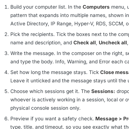
Build your computer list. In the
Computers
menu, 
pattern that expands into multiple names, shown in
Active Directory, IP Range, Hyper-V, RDS, SCCM,
Pick the recipients. Tick the boxes next to the comp
name and description, and
Check all
,
Uncheck all
Write the message. In the composer on the right, se
and type the body. Info, Warning, and Error each 
Set how long the message stays. Tick
Close messa
Leave it unticked and the message stays until the 
Choose which sessions get it. The
Sessions:
dropd
whoever is actively working in a session, local o
physical console session only.
Preview if you want a safety check.
Message > P
type, title, and timeout, so you see exactly what the