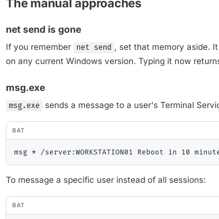
The manual approaches
net send is gone
If you remember
, set that memory aside.
net send
on any current Windows version. Typing it now returns
msg.exe
sends a message to a user's Terminal Servi
msg.exe
BAT
To message a specific user instead of all sessions:
BAT