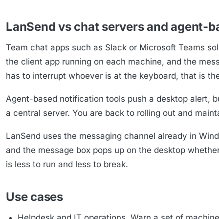
LanSend vs chat servers and agent-b
Team chat apps such as Slack or Microsoft Teams solv
the client app running on each machine, and the message
has to interrupt whoever is at the keyboard, that is t
Agent-based notification tools push a desktop alert, bu
a central server. You are back to rolling out and mai
LanSend uses the messaging channel already in Window
and the message box pops up on the desktop whether 
is less to run and less to break.
Use cases
Helpdesk and IT operations. Warn a set of machin