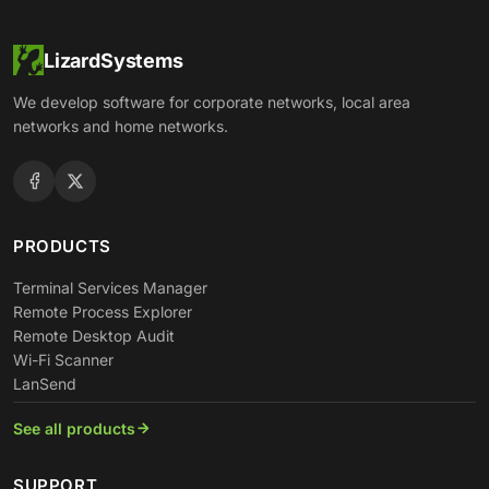
LizardSystems
We develop software for corporate networks, local area
networks and home networks.
PRODUCTS
Terminal Services Manager
Remote Process Explorer
Remote Desktop Audit
Wi-Fi Scanner
LanSend
See all products
SUPPORT