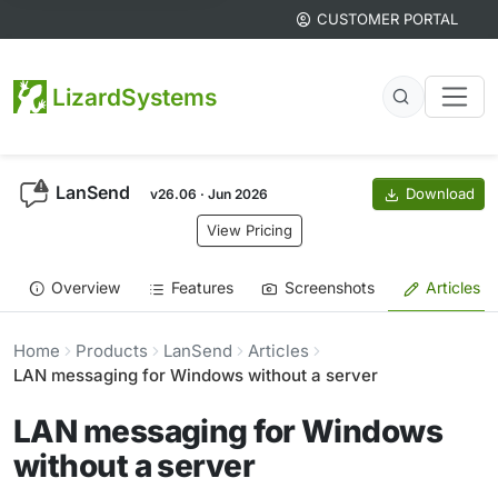
CUSTOMER PORTAL
LizardSystems
LanSend
Download
v26.06 · Jun 2026
View Pricing
Overview
Features
Screenshots
Articles
Home
Products
LanSend
Articles
LAN messaging for Windows without a server
LAN messaging for Windows
without a server