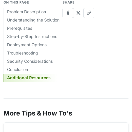
ON THIS PAGE
SHARE
Problem Description
Understanding the Solution
Prerequisites
Step-by-Step Instructions
Deployment Options
Troubleshooting
Security Considerations
Conclusion
Additional Resources
More Tips & How To's