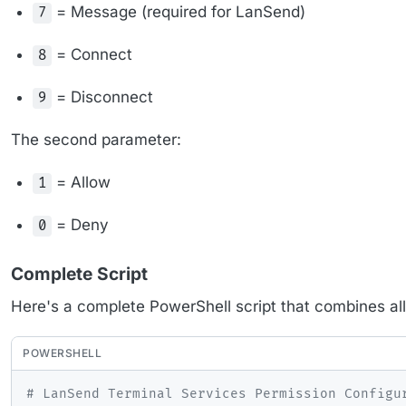
= Message (required for LanSend)
7
= Connect
8
= Disconnect
9
The second parameter:
= Allow
1
= Deny
0
Complete Script
Here's a complete PowerShell script that combines all
POWERSHELL
# LanSend Terminal Services Permission Configu