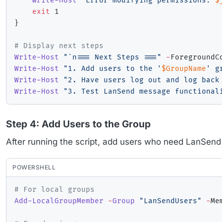
Write-Host
"Error modifying permissions: 
$
exit
}
# Display next steps
Write-Host
"`n=== Next Steps ==="
-
Write-Host
"1. Add users to the '
$GroupName
' g
Write-Host
"2. Have users log out and log back
Write-Host
"3. Test LanSend message functional
Step 4: Add Users to the Group
After running the script, add users who need LanSend
POWERSHELL
# For local groups
Add-LocalGroupMember
-
Group
"LanSendUsers"
-
Me