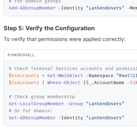
# For domain groups
Add-ADGroupMember
-
Identity 
"LanSendUsers"
-
Me
Step 5: Verify the Configuration
To verify that permissions were applied correctly:
POWERSHELL
# Check Terminal Services accounts and permiss
$tsAccounts
 = 
Get-WmiObject
-
Namespace 
"Root\C
$tsAccounts
|
Where-Object
{
$_
.
AccountName 
-li
# Check group membership
Get-LocalGroupMember
-
Group
"LanSendUsers"
# Or for domain:
Get-ADGroupMember
-
Identity 
"LanSendUsers"