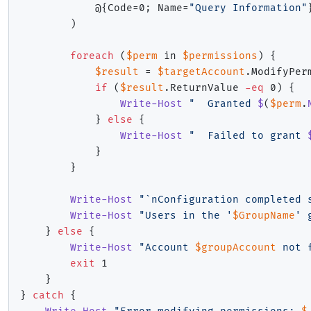
            @
{
Code=0
;
 Name=
"Query Information"
)
foreach
(
$perm
 in 
$permissions
)
{
$result
 = 
$targetAccount
.
ModifyPer
if
(
$result
.
ReturnValue 
-eq
 0
)
{
Write-Host
"  Granted 
$
(
$perm
.
}
else
{
Write-Host
"  Failed to grant 
}
}
Write-Host
"`nConfiguration completed 
Write-Host
"Users in the '
$GroupName
' 
}
else
{
Write-Host
"Account 
$groupAccount
 not 
exit
 1

}
}
catch
{