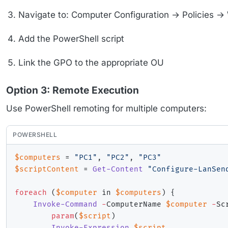
Navigate to: Computer Configuration → Policies →
Add the PowerShell script
Link the GPO to the appropriate OU
Option 3: Remote Execution
Use PowerShell remoting for multiple computers:
POWERSHELL
$computers
 = 
"PC1"
,
"PC2"
,
"PC3"
$scriptContent
 = 
Get-Content
"Configure-LanSen
foreach
(
$computer
 in 
$computers
)
{
Invoke-Command
-
ComputerName 
$computer
-
Sc
param
(
$script
)
Invoke-Expression
$script