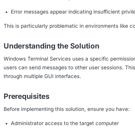
Error messages appear indicating insufficient privi
This is particularly problematic in environments like 
Understanding the Solution
Windows Terminal Services uses a specific permissio
users can send messages to other user sessions. This
through multiple GUI interfaces.
Prerequisites
Before implementing this solution, ensure you have:
Administrator access to the target computer