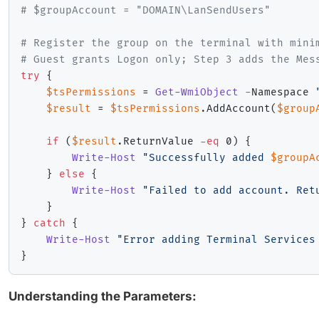
# $groupAccount = "DOMAIN\LanSendUsers"
# Register the group on the terminal with mini
# Guest grants Logon only; Step 3 adds the Mes
try
{
$tsPermissions
 = 
Get-WmiObject
-
Namespace 
$result
 = 
$tsPermissions
.
AddAccount
(
$group
if
(
$result
.
ReturnValue 
-eq
 0
)
{
Write-Host
"Successfully added 
$groupA
}
else
{
Write-Host
"Failed to add account. Ret
}
}
catch
{
Write-Host
"Error adding Terminal Services
}
Understanding the Parameters: