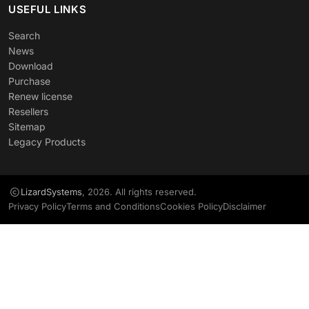
USEFUL LINKS
Search
News
Download
Purchase
Renew license
Resellers
Sitemap
Legacy Products
LizardSystems
, 2026. All rights reserved.
Privacy Policy
Terms and Conditions
Cookies Policy
Disclaimer