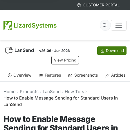
CUSTOMER PORTAL
LizardSystems
LanSend
Download
v26.06 · Jun 2026
View Pricing
Overview
Features
Screenshots
Articles
Home
Products
LanSend
How To's
How to Enable Message Sending for Standard Users in
LanSend
How to Enable Message
Sending for Standard Users in