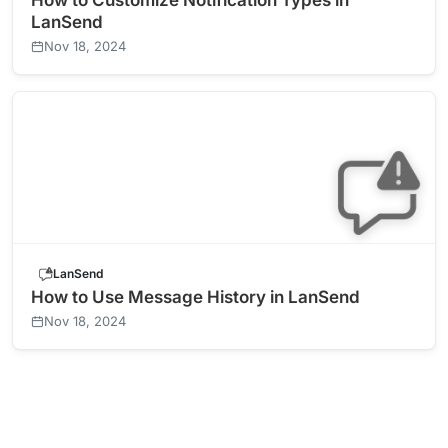
How to Customize Notification Types in
LanSend
Nov 18, 2024
LanSend
How to Use Message History in LanSend
Nov 18, 2024