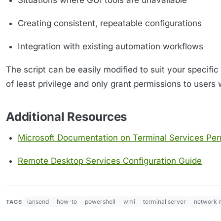
Situations where GUI tools are unavailable
Creating consistent, repeatable configurations
Integration with existing automation workflows
The script can be easily modified to suit your specif
of least privilege and only grant permissions to users 
Additional Resources
Microsoft Documentation on Terminal Services Per
Remote Desktop Services Configuration Guide
lansend
how-to
powershell
wmi
terminal server
network 
TAGS