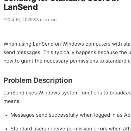
LanSend
Oct 16, 2025
8 min read
When using LanSend on Windows computers with stand
send messages. This typically happens because the un
how to grant the necessary permissions to standard 
Problem Description
LanSend uses Windows system functions to broadcast m
means:
Messages send successfully when logged in as Adm
Standard users receive permission errors when at