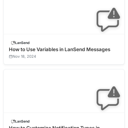
LanSend
How to Use Variables in LanSend Messages
Nov 18, 2024
LanSend