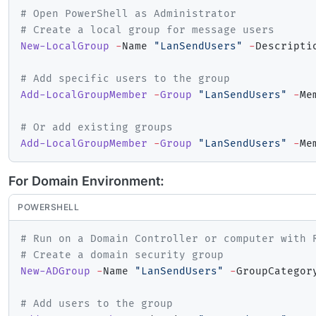
# Open PowerShell as Administrator
# Create a local group for message users
New-LocalGroup
-
Name 
"LanSendUsers"
-
Descripti
# Add specific users to the group
Add-LocalGroupMember
-
Group
"LanSendUsers"
-
Me
# Or add existing groups
Add-LocalGroupMember
-
Group
"LanSendUsers"
-
Me
For Domain Environment:
POWERSHELL
# Run on a Domain Controller or computer with 
# Create a domain security group
New-ADGroup
-
Name 
"LanSendUsers"
-
GroupCategor
# Add users to the group