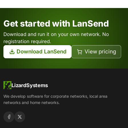
Get started with LanSend
Download and run it on your own network. No
registration required.
Download LanSend
View pricing
LizardSystems
We develop software for corporate networks, local area
networks and home networks.