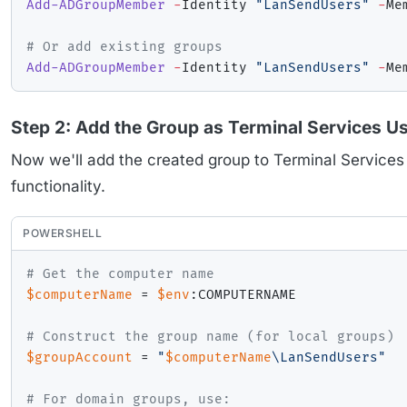
Add-ADGroupMember
-
Identity 
"LanSendUsers"
-
Me
# Or add existing groups
Add-ADGroupMember
-
Identity 
"LanSendUsers"
-
Me
Step 2: Add the Group as Terminal Services U
Now we'll add the created group to Terminal Services 
functionality.
POWERSHELL
# Get the computer name
$computerName
 = 
$env
:COMPUTERNAME

# Construct the group name (for local groups)
$groupAccount
 = 
"
$computerName
\LanSendUsers"
# For domain groups, use: