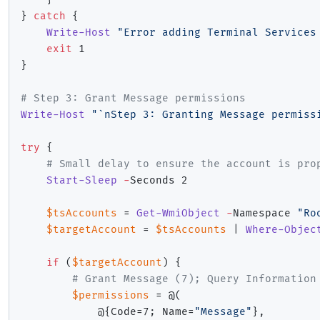
}
catch
{
Write-Host
"Error adding Terminal Services
exit
}
# Step 3: Grant Message permissions
Write-Host
"`nStep 3: Granting Message permiss
try
{
# Small delay to ensure the account is pro
Start-Sleep
-
Seconds 2

$tsAccounts
 = 
Get-WmiObject
-
Namespace 
"Ro
$targetAccount
 = 
$tsAccounts
|
Where-Objec
if
(
$targetAccount
)
{
# Grant Message (7); Query Information
$permissions
 = @
(
            @
{
Code=7
;
 Name=
"Message"
}
,