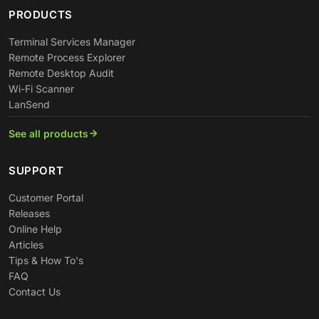
PRODUCTS
Terminal Services Manager
Remote Process Explorer
Remote Desktop Audit
Wi-Fi Scanner
LanSend
See all products
SUPPORT
Customer Portal
Releases
Online Help
Articles
Tips & How To's
FAQ
Contact Us