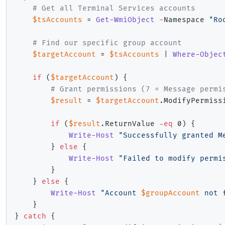
# Get all Terminal Services accounts
$tsAccounts
 = 
Get-WmiObject
-
Namespace 
"Ro
# Find our specific group account
$targetAccount
 = 
$tsAccounts
|
Where-Objec
if
(
$targetAccount
)
{
# Grant permissions (7 = Message permi
$result
 = 
$targetAccount
.
ModifyPermiss
if
(
$result
.
ReturnValue 
-eq
 0
)
{
Write-Host
"Successfully granted M
}
else
{
Write-Host
"Failed to modify permi
}
}
else
{
Write-Host
"Account 
$groupAccount
 not 
}
}
catch
{