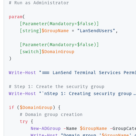
# Run as Administrator
param
(
[Parameter(Mandatory=$false)]
[string]
$GroupName
 = 
"LanSendUsers"
,
[Parameter(Mandatory=$false)]
[switch]
$DomainGroup
)
Write-Host
"=== LanSend Terminal Services Perm
# Step 1: Create the security group
Write-Host
"`nStep 1: Creating security group.
if
(
$DomainGroup
)
{
# Domain group creation
try
{
New-ADGroup
-
Name 
$GroupName
-
GroupCat
Write-Host
"Domain group '
$GroupName
' 