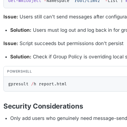
Get-WmiObject
-
Namespace 
"root/cimv2"
-
List 
|
Issue:
Users still can't send messages after configura
Solution:
Users must log out and log back in for g
Issue:
Script succeeds but permissions don't persist
Solution:
Check if Group Policy is overriding local s
POWERSHELL
gpresult 
/
h report
.
Security Considerations
Only add users who genuinely need message-sendi