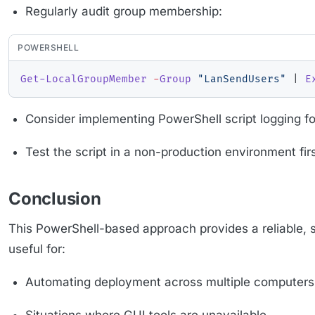
Regularly audit group membership:
POWERSHELL
Get-LocalGroupMember
-
Group
"LanSendUsers"
|
E
Consider implementing PowerShell script logging fo
Test the script in a non-production environment fir
Conclusion
This PowerShell-based approach provides a reliable, s
useful for:
Automating deployment across multiple computers