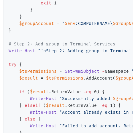
exit
 1

}
}
$groupAccount
 = 
"
$env
:COMPUTERNAME\
$GroupN
}
# Step 2: Add group to Terminal Services
Write-Host
"`nStep 2: Adding group to Terminal
try
{
$tsPermissions
 = 
Get-WmiObject
-
Namespace 
$result
 = 
$tsPermissions
.
AddAccount
(
$group
if
(
$result
.
ReturnValue 
-eq
 0
)
{
Write-Host
"Successfully added 
$groupA
}
elseif
(
$result
.
ReturnValue 
-eq
 1
)
{
Write-Host
"Account already exists in 
}
else
{
Write-Host
"Failed to add account. Ret
}