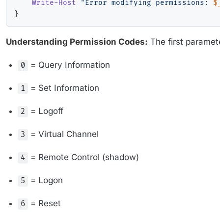
Write-Host
"Error modifying permissions: 
$
}
Understanding Permission Codes:
The first paramet
= Query Information
0
= Set Information
1
= Logoff
2
= Virtual Channel
3
= Remote Control (shadow)
4
= Logon
5
= Reset
6