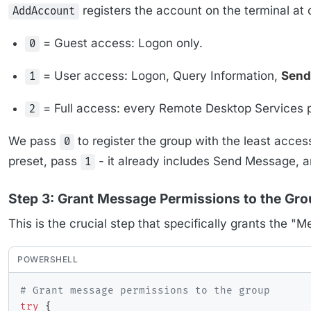
registers the account on the terminal at 
AddAccount
= Guest access: Logon only.
0
= User access: Logon, Query Information,
Send
1
= Full access: every Remote Desktop Services 
2
We pass
to register the group with the least acces
0
preset, pass
- it already includes Send Message, a
1
Step 3: Grant Message Permissions to the Gr
This is the crucial step that specifically grants the 
POWERSHELL
# Grant message permissions to the group
try
{