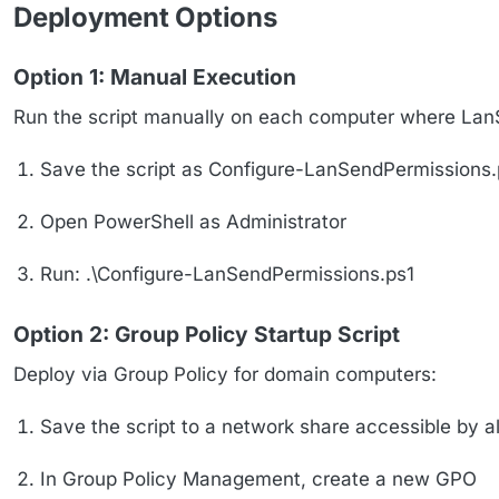
Deployment Options
Option 1: Manual Execution
Run the script manually on each computer where LanSe
Save the script as Configure-LanSendPermissions.
Open PowerShell as Administrator
Run: .\Configure-LanSendPermissions.ps1
Option 2: Group Policy Startup Script
Deploy via Group Policy for domain computers:
Save the script to a network share accessible by a
In Group Policy Management, create a new GPO