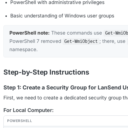
PowerShell with administrative privileges
Basic understanding of Windows user groups
PowerShell note:
These commands use
Get-WmiO
PowerShell 7 removed
; there, use
Get-WmiObject
namespace.
Step-by-Step Instructions
Step 1: Create a Security Group for LanSend U
First, we need to create a dedicated security group th
For Local Computer:
POWERSHELL