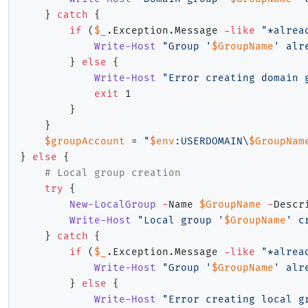
}
catch
{
if
(
$_
.
Exception
.
Message 
-like
"*alrea
Write-Host
"Group '
$GroupName
' alr
}
else
{
Write-Host
"Error creating domain 
exit
 1

}
}
$groupAccount
 = 
"
$env
:USERDOMAIN\
$GroupNam
}
else
{
# Local group creation
try
{
New-LocalGroup
-
Name 
$GroupName
-
Descr
Write-Host
"Local group '
$GroupName
' c
}
catch
{
if
(
$_
.
Exception
.
Message 
-like
"*alrea
Write-Host
"Group '
$GroupName
' alr
}
else
{
Write-Host
"Error creating local g