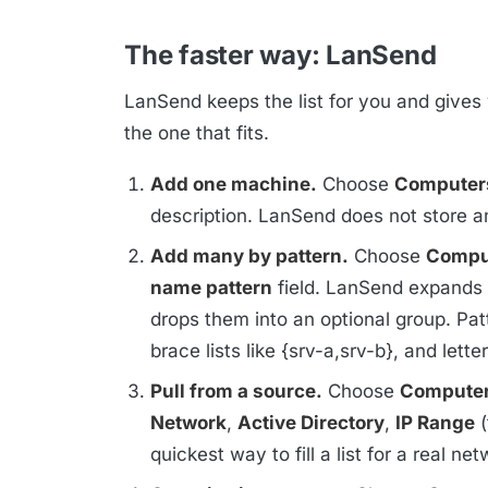
The faster way: LanSend
LanSend keeps the list for you and gives 
the one that fits.
Add one machine.
Choose
Computer
description. LanSend does not store an
Add many by pattern.
Choose
Comput
name pattern
field. LanSend expands t
drops them into an optional group. Pat
brace lists like {srv-a,srv-b}, and lett
Pull from a source.
Choose
Computer
Network
,
Active Directory
,
IP Range
(
quickest way to fill a list for a real net