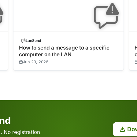
LanSend
How to send a message to a specific
computer on the LAN
Jun 29, 2026
end
Do
 No registration