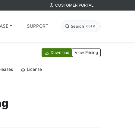
CUSTOMER PORTAL
ASE
SUPPORT
Search
Ctrl K
Download
View Pricing
leases
License
ng