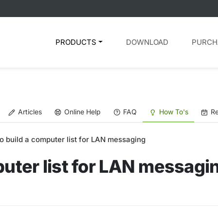
PRODUCTS
DOWNLOAD
PURCH
Articles
Online Help
FAQ
How To's
Re
o build a computer list for LAN messaging
puter list for LAN messagi