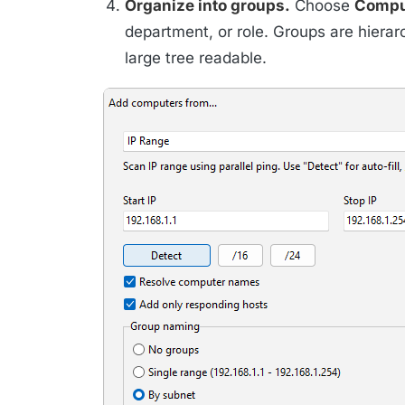
Organize into groups.
Choose
Compu
department, or role. Groups are hierar
large tree readable.