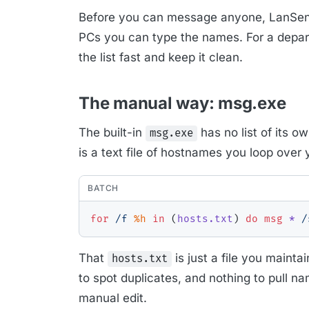
Before you can message anyone, LanSend
PCs you can type the names. For a departme
the list fast and keep it clean.
The manual way: msg.exe
The built-in
has no list of its ow
msg.exe
is a text file of hostnames you loop over 
BATCH
for
/f
%h
in
(
hosts.txt
)
do
msg
 * 
/
That
is just a file you mainta
hosts.txt
to spot duplicates, and nothing to pull n
manual edit.