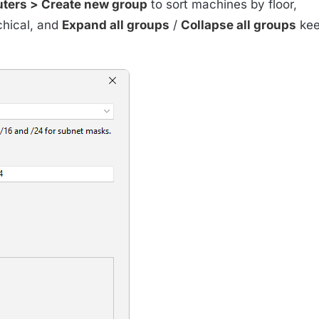
ters > Create new group
to sort machines by floor,
chical, and
Expand all groups
/
Collapse all groups
kee