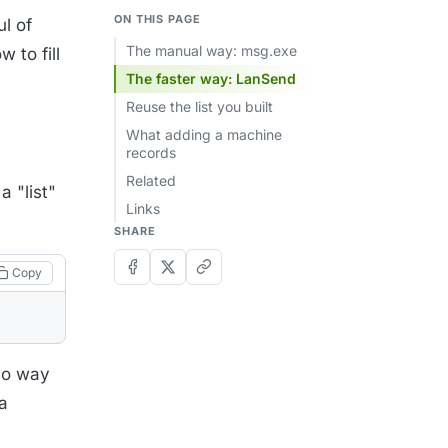
ON THIS PAGE
l of
The manual way: msg.exe
 to fill
The faster way: LanSend
Reuse the list you built
What adding a machine
records
Related
a "list"
Links
SHARE
Copy
 no way
a