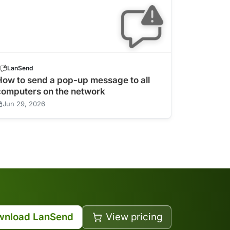
LanSend
How to send a pop-up message to all
computers on the network
Jun 29, 2026
wnload LanSend
View pricing