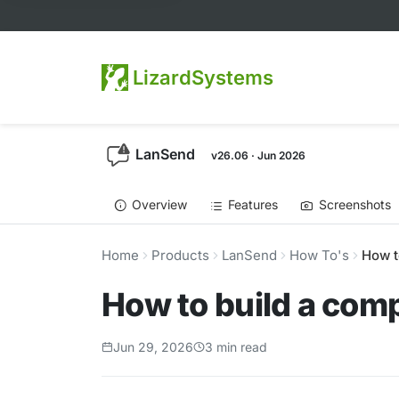
LizardSystems
LanSend
v26.06 · Jun 2026
Overview
Features
Screenshots
Home
Products
LanSend
How To's
How t
How to build a com
Jun 29, 2026
3 min read