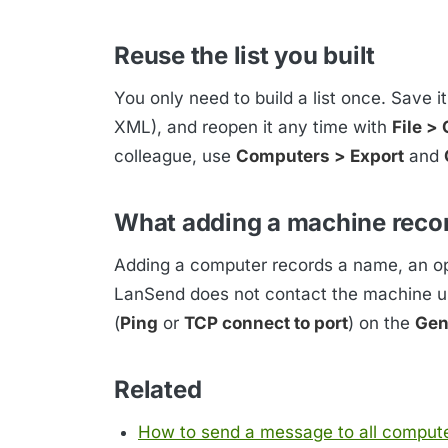
Reuse the list you built
You only need to build a list once. Save i
XML), and reopen it any time with
File >
colleague, use
Computers > Export
and
What adding a machine reco
Adding a computer records a name, an opt
LanSend does not contact the machine un
(
Ping
or
TCP connect to port
) on the
Gen
Related
How to send a message to all comput