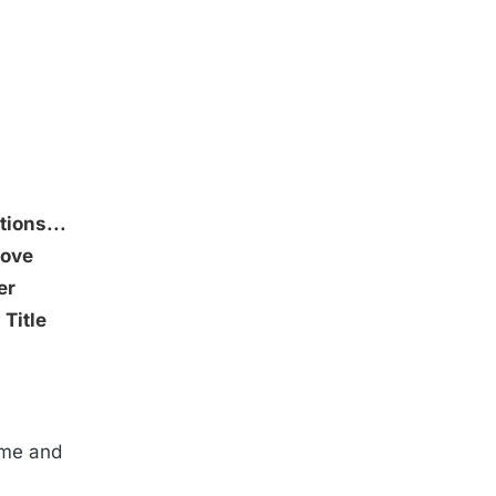
ions...
ove
er
r
Title
ame and