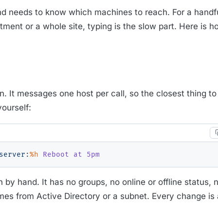
 needs to know which machines to reach. For a handfu
nt or a whole site, typing is the slow part. Here is how
n. It messages one host per call, so the closest thing to 
yourself:
server
:
%h
 Reboot at 5pm
in by hand. It has no groups, no online or offline status,
ames from Active Directory or a subnet. Every change is 