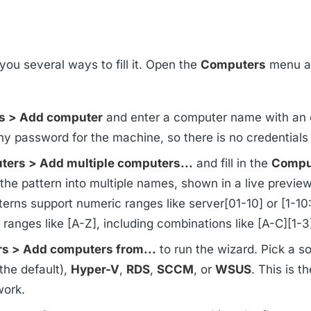
you several ways to fill it. Open the
Computers
menu a
s > Add computer
and enter a computer name with an 
y password for the machine, so there is no credentials
ers > Add multiple computers...
and fill in the
Compu
he pattern into multiple names, shown in a live previe
terns support numeric ranges like server[01-10] or [1-10:
er ranges like [A-Z], including combinations like [A-C][1-3
s > Add computers from...
to run the wizard. Pick a s
the default),
Hyper-V
,
RDS
,
SCCM
, or
WSUS
. This is th
work.