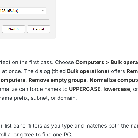
erfect on the first pass. Choose
Computers > Bulk operat
 at once. The dialog (titled
Bulk operations
) offers
Rem
computers
,
Remove empty groups
,
Normalize comput
ormalize can force names to
UPPERCASE
,
lowercase
, o
name prefix, subnet, or domain.
r-list panel filters as you type and matches both the n
oll a long tree to find one PC.