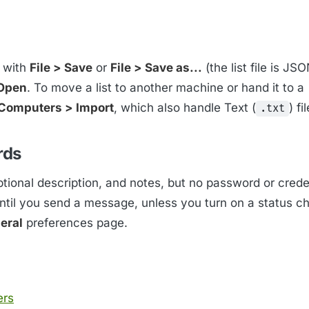
t with
File > Save
or
File > Save as...
(the list file is JS
 Open
. To move a list to another machine or hand it to a
Computers > Import
, which also handle Text (
) fi
.txt
rds
ional description, and notes, but no password or creden
til you send a message, unless you turn on a status c
eral
preferences page.
ers