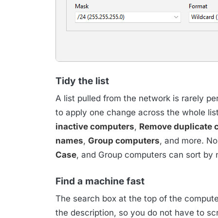
Tidy the list
A list pulled from the network is rarely p
to apply one change across the whole list
inactive computers
,
Remove duplicate 
names
,
Group computers
, and more. N
Case
, and Group computers can sort by 
Find a machine fast
The search box at the top of the compute
the description, so you do not have to scr