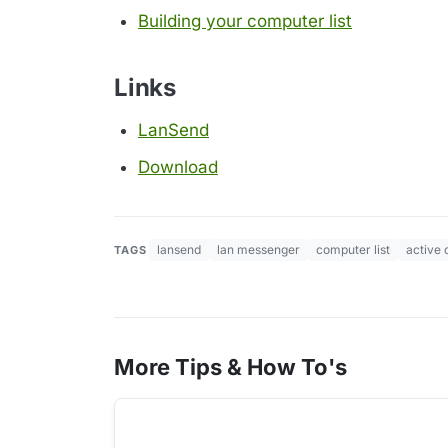
Building your computer list
Links
LanSend
Download
lansend
lan messenger
computer list
active 
TAGS
More Tips & How To's