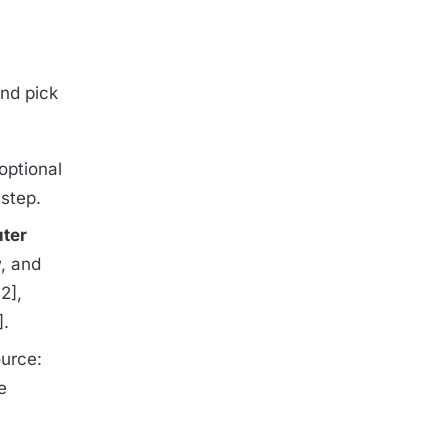
nd pick
optional
 step.
ter
w, and
2],
].
ource:
e