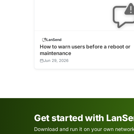
LanSend
How to warn users before a reboot or
maintenance
Jun 29, 2026
Get started with LanS
Download and run it on your own network.