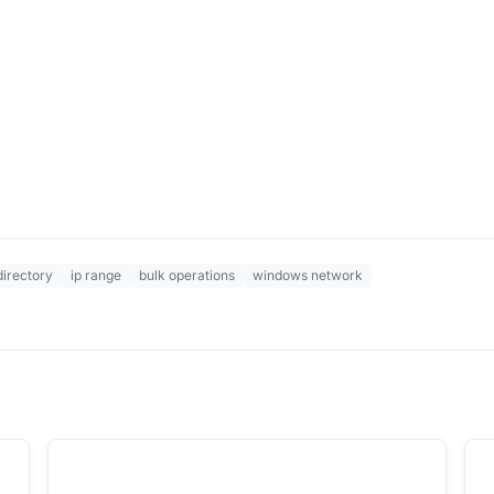
directory
ip range
bulk operations
windows network