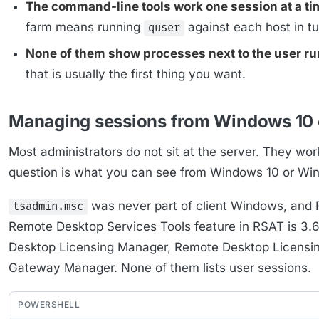
The command-line tools work one session at a ti
farm means running
against each host in tu
quser
None of them show processes next to the user r
that is usually the first thing you want.
Managing sessions from Windows 10 
Most administrators do not sit at the server. They wor
question is what you can see from Windows 10 or Win
was never part of client Windows, and 
tsadmin.msc
Remote Desktop Services Tools feature in RSAT is 3.
Desktop Licensing Manager, Remote Desktop Licensi
Gateway Manager. None of them lists user sessions.
POWERSHELL