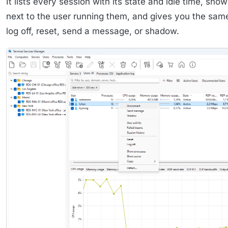
It lists every session with its state and idle time, sh
next to the user running them, and gives you the same
log off, reset, send a message, or shadow.