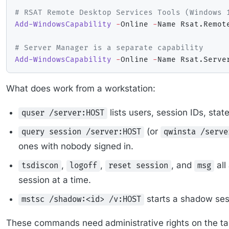
# RSAT Remote Desktop Services Tools (Windows 
Add-WindowsCapability
-
Online 
-
Name Rsat
.
Remot
# Server Manager is a separate capability
Add-WindowsCapability
-
Online 
-
Name Rsat
.
Serve
What does work from a workstation:
lists users, session IDs, stat
quser /server:HOST
(or
query session /server:HOST
qwinsta /serve
ones with nobody signed in.
,
,
, and
all
tsdiscon
logoff
reset session
msg
session at a time.
starts a shadow ses
mstsc /shadow:<id> /v:HOST
These commands need administrative rights on the t