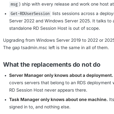
) ship with every release and work one host at
msg
lists sessions across a depl
Get-RDUserSession
Server 2022 and Windows Server 2025. It talks to 
standalone RD Session Host is out of scope.
Upgrading from Windows Server 2019 to 2022 or 2025 
The gap tsadmin.msc left is the same in all of them.
What the replacements do not do
Server Manager only knows about a deployment.
covers servers that belong to an RDS deployment 
RD Session Host never appears there.
Task Manager only knows about one machine.
It
signed in to, and nothing else.