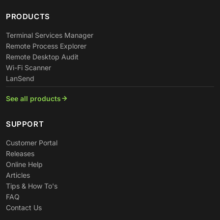
PRODUCTS
Terminal Services Manager
Remote Process Explorer
Remote Desktop Audit
Wi-Fi Scanner
LanSend
See all products
SUPPORT
Customer Portal
Releases
Online Help
Articles
Tips & How To's
FAQ
Contact Us