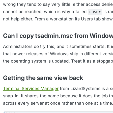
wrong they tend to say very little, either access deni
cannot be reached, which is why a failed
is ra
quser
not help either. From a workstation its Users tab sho
Can I copy tsadmin.msc from Window
Administrators do try this, and it sometimes starts. It 
that newer releases of Windows ship in different versio
the operating system is updated. Treat it as a stopgap
Getting the same view back
Terminal Services Manager
from LizardSystems is a s
snap-in. It shares the name because it does the job th
across every server at once rather than one at a time