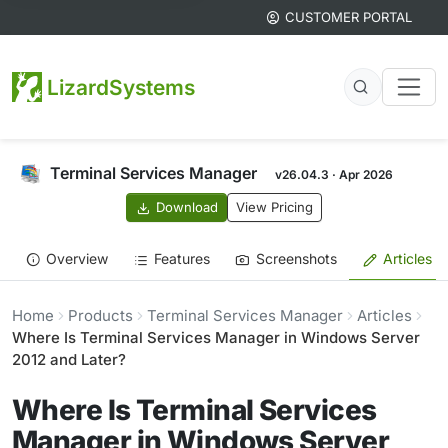
CUSTOMER PORTAL
LizardSystems
Terminal Services Manager
v26.04.3 · Apr 2026
Download
View Pricing
Overview
Features
Screenshots
Articles
Home
Products
Terminal Services Manager
Articles
Where Is Terminal Services Manager in Windows Server
2012 and Later?
Where Is Terminal Services
Manager in Windows Server