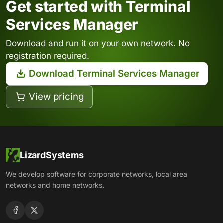
Get started with Terminal
Services Manager
Download and run it on your own network. No
registration required.
Download Terminal Services Manager
View pricing
LizardSystems
We develop software for corporate networks, local area
networks and home networks.