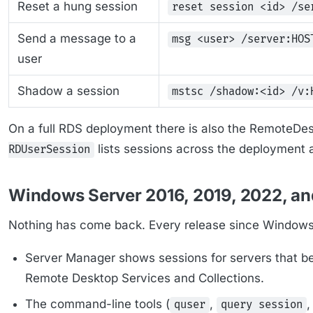
Reset a hung session
reset session <id> /se
Send a message to a
msg <user> /server:HOS
user
Shadow a session
mstsc /shadow:<id> /v:
On a full RDS deployment there is also the RemoteD
lists sessions across the deployment
RDUserSession
Windows Server 2016, 2019, 2022, a
Nothing has come back. Every release since Windows
Server Manager shows sessions for servers that b
Remote Desktop Services and Collections.
The command-line tools (
,
quser
query session