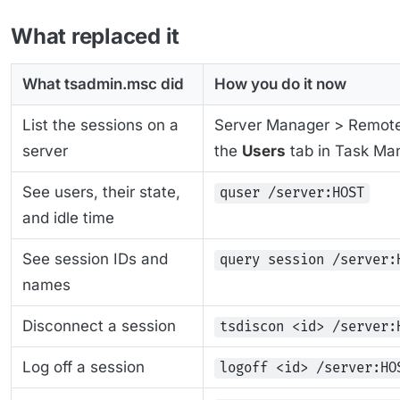
What replaced it
What tsadmin.msc did
How you do it now
List the sessions on a
Server Manager > Remote 
server
the
Users
tab in Task Ma
See users, their state,
quser /server:HOST
and idle time
See session IDs and
query session /server:
names
Disconnect a session
tsdiscon <id> /server:
Log off a session
logoff <id> /server:HO