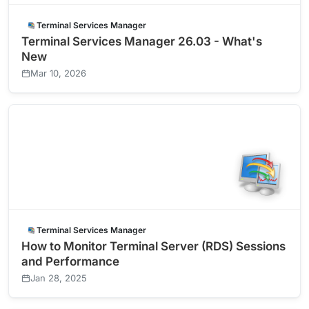
Terminal Services Manager
Terminal Services Manager 26.03 - What's
New
Mar 10, 2026
Terminal Services Manager
How to Monitor Terminal Server (RDS) Sessions
and Performance
Jan 28, 2025