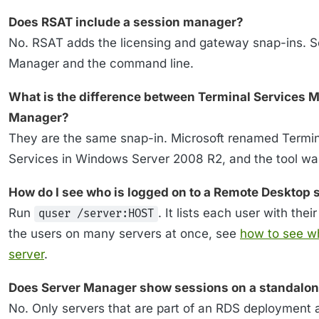
Does RSAT include a session manager?
No. RSAT adds the licensing and gateway snap-ins. 
Manager and the command line.
What is the difference between Terminal Services
Manager?
They are the same snap-in. Microsoft renamed Termi
Services in Windows Server 2008 R2, and the tool wa
How do I see who is logged on to a Remote Desktop 
Run
. It lists each user with thei
quser /server:HOST
the users on many servers at once, see
how to see w
server
.
Does Server Manager show sessions on a standalon
No. Only servers that are part of an RDS deployment