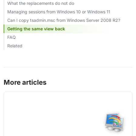
What the replacements do not do
Managing sessions from Windows 10 or Windows 11
Can I copy tsadmin.msc from Windows Server 2008 R2?
Getting the same view back
FAQ
Related
More articles