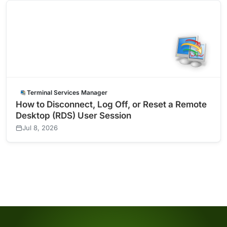
Terminal Services Manager
How to Disconnect, Log Off, or Reset a Remote
Desktop (RDS) User Session
Jul 8, 2026