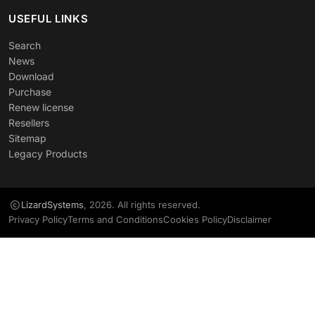
USEFUL LINKS
Search
News
Download
Purchase
Renew license
Resellers
Sitemap
Legacy Products
LizardSystems
, 2026. All rights reserved.
Privacy Policy
Terms and Conditions
Cookies Policy
Disclaimer