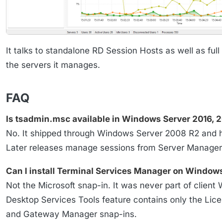
It talks to standalone RD Session Hosts as well as full
the servers it manages.
FAQ
Is tsadmin.msc available in Windows Server 2016, 2
No. It shipped through Windows Server 2008 R2 and ha
Later releases manage sessions from Server Manager
Can I install Terminal Services Manager on Windows
Not the Microsoft snap-in. It was never part of clie
Desktop Services Tools feature contains only the Lic
and Gateway Manager snap-ins.