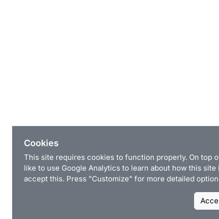
Cookies
This site requires cookies to function properly. On top 
like to use Google Analytics to learn about how this site
accept this. Press "Customize" for more detailed option
Accep