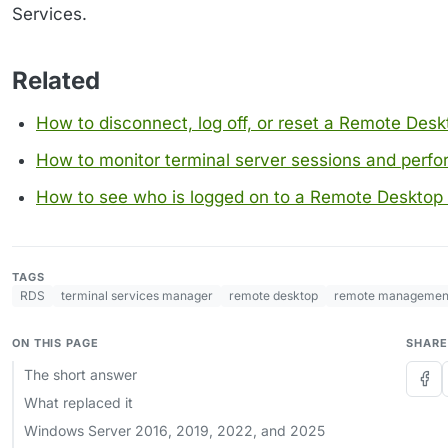
Services.
Related
How to disconnect, log off, or reset a Remote Desk
How to monitor terminal server sessions and perf
How to see who is logged on to a Remote Desktop 
TAGS
RDS
terminal services manager
remote desktop
remote managemen
ON THIS PAGE
SHARE
The short answer
What replaced it
Windows Server 2016, 2019, 2022, and 2025