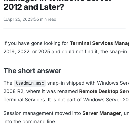
2012 and Later?
Apr 25, 2023
5 min read
If you have gone looking for
Terminal Services Mana
2019, 2022, or 2025 and could not find it, the snap-in i
The short answer
The
snap-in shipped with Windows Ser
tsadmin.msc
2008 R2, where it was renamed
Remote Desktop Ser
Terminal Services. It is not part of Windows Server 201
Session management moved into
Server Manager
, u
into the command line.