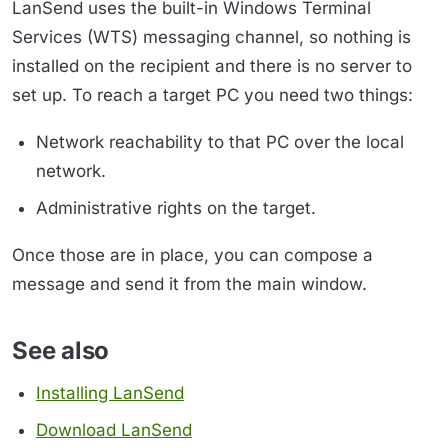
LanSend uses the built-in Windows Terminal
Services (WTS) messaging channel, so nothing is
installed on the recipient and there is no server to
set up. To reach a target PC you need two things:
Network reachability to that PC over the local
network.
Administrative rights on the target.
Once those are in place, you can compose a
message and send it from the main window.
See also
Installing LanSend
Download LanSend