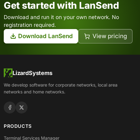
Get started with LanSend
Download and run it on your own network. No
registration required.
Download LanSend
View pricing
LizardSystems
We develop software for corporate networks, local area
networks and home networks.
PRODUCTS
Terminal Services Manager