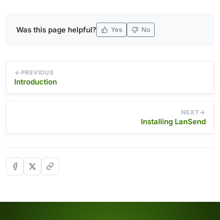
Was this page helpful?
Yes
No
PREVIOUS
Introduction
NEXT
Installing LanSend