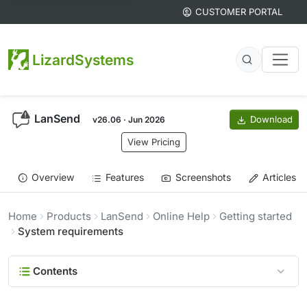
CUSTOMER PORTAL
LizardSystems
LanSend
Download
v26.06 · Jun 2026
View Pricing
Overview
Features
Screenshots
Articles
Home
Products
LanSend
Online Help
Getting started
System requirements
Contents