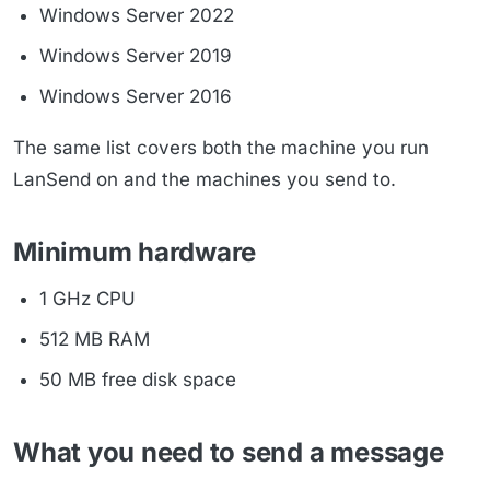
Windows Server 2022
Windows Server 2019
Windows Server 2016
The same list covers both the machine you run
LanSend on and the machines you send to.
Minimum hardware
1 GHz CPU
512 MB RAM
50 MB free disk space
What you need to send a message