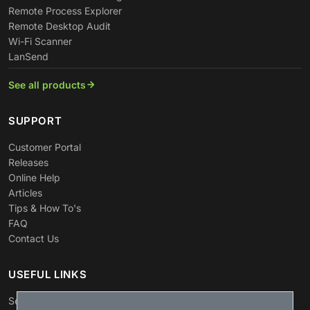
Remote Process Explorer
Remote Desktop Audit
Wi-Fi Scanner
LanSend
See all products
SUPPORT
Customer Portal
Releases
Online Help
Articles
Tips & How To's
FAQ
Contact Us
USEFUL LINKS
Search