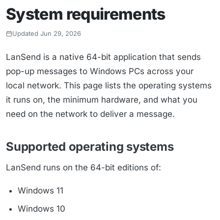
System requirements
Updated Jun 29, 2026
LanSend is a native 64-bit application that sends
pop-up messages to Windows PCs across your
local network. This page lists the operating systems
it runs on, the minimum hardware, and what you
need on the network to deliver a message.
Supported operating systems
LanSend runs on the 64-bit editions of:
Windows 11
Windows 10