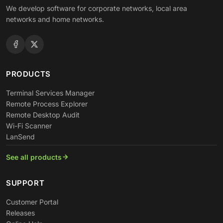
We develop software for corporate networks, local area
networks and home networks.
PRODUCTS
Terminal Services Manager
Remote Process Explorer
Remote Desktop Audit
Wi-Fi Scanner
LanSend
See all products
SUPPORT
Customer Portal
Releases