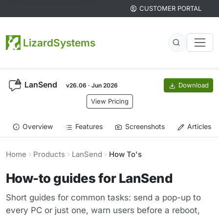
CUSTOMER PORTAL
LizardSystems
LanSend
Download
v26.06 · Jun 2026
View Pricing
Overview
Features
Screenshots
Articles
Home
Products
LanSend
How To's
How-to guides for LanSend
Short guides for common tasks: send a pop-up to
every PC or just one, warn users before a reboot,