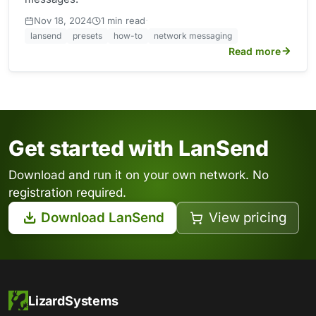
·
Nov 18, 2024
1 min read
lansend
presets
how-to
network messaging
Read more
Get started with LanSend
Download and run it on your own network. No
registration required.
Download LanSend
View pricing
LizardSystems