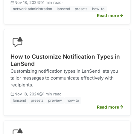
·
Nov 18, 2024
1 min read
network administration
lansend
presets
how-to
Read more
How to Customize Notification Types in
LanSend
Customizing notification types in LanSend lets you
tailor messages to communicate effectively with
recipients.
·
Nov 18, 2024
1 min read
lansend
presets
preview
how-to
Read more