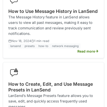
How to Use Message History in LanSend
The Message History feature in LanSend allows
users to view all past messages, making it easy to
track communication and review previously sent
notifications.
·
Nov 18, 2024
1 min read
lansend
presets
how-to
network messaging
Read more
How to Create, Edit, and Use Message
Presets in LanSend
LanSend’s Message Presets feature allows you to
save, edit, and quickly access frequently used
messages.