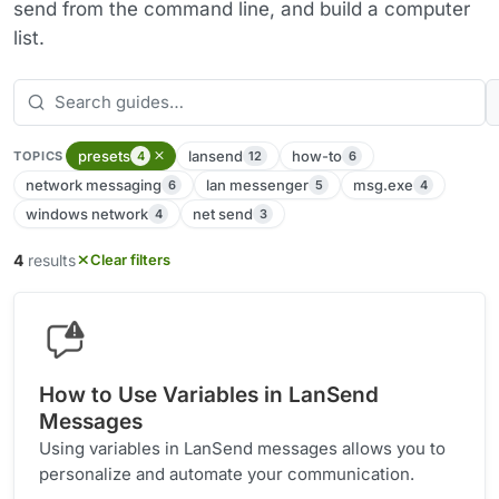
send from the command line, and build a computer
list.
presets
lansend
how-to
4
12
6
TOPICS
network messaging
lan messenger
msg.exe
6
5
4
windows network
net send
4
3
4
results
Clear filters
How to Use Variables in LanSend
Messages
Using variables in LanSend messages allows you to
personalize and automate your communication.