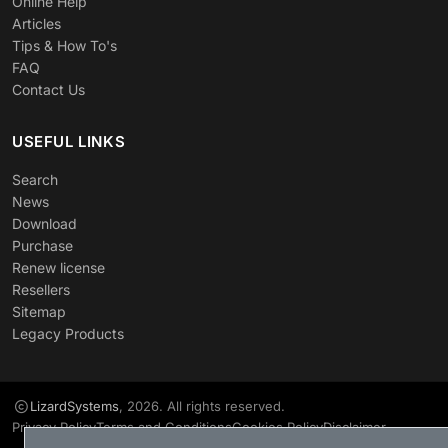
Online Help
Articles
Tips & How To's
FAQ
Contact Us
USEFUL LINKS
Search
News
Download
Purchase
Renew license
Resellers
Sitemap
Legacy Products
LizardSystems
, 2026. All rights reserved.
Privacy Policy
Terms and Conditions
Cookies Policy
Disclaimer