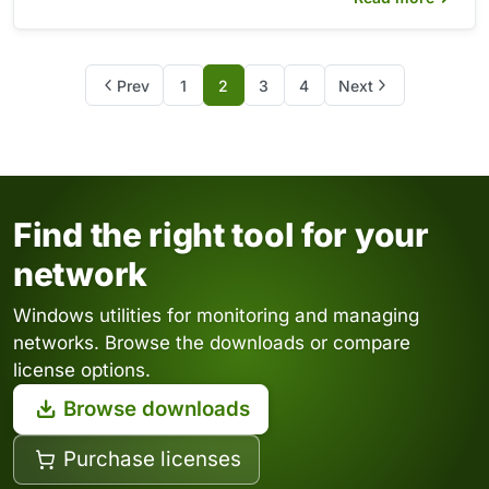
Prev
1
2
3
4
Next
Find the right tool for your
network
Windows utilities for monitoring and managing
networks. Browse the downloads or compare
license options.
Browse downloads
Purchase licenses