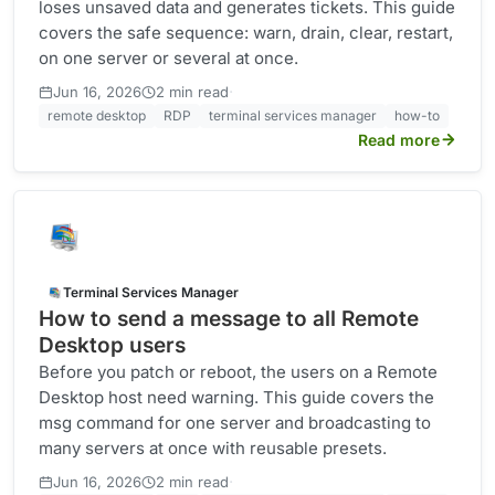
loses unsaved data and generates tickets. This guide
covers the safe sequence: warn, drain, clear, restart,
on one server or several at once.
·
Jun 16, 2026
2 min read
remote desktop
RDP
terminal services manager
how-to
Read more
Terminal Services Manager
How to send a message to all Remote
Desktop users
Before you patch or reboot, the users on a Remote
Desktop host need warning. This guide covers the
msg command for one server and broadcasting to
many servers at once with reusable presets.
·
Jun 16, 2026
2 min read