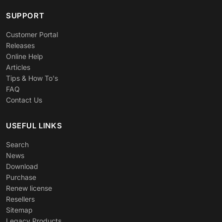
SUPPORT
Customer Portal
Releases
Online Help
Articles
Tips & How To's
FAQ
Contact Us
USEFUL LINKS
Search
News
Download
Purchase
Renew license
Resellers
Sitemap
Legacy Products