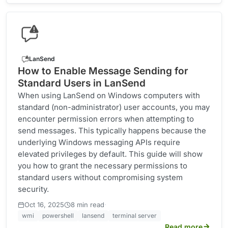
LanSend
How to Enable Message Sending for
Standard Users in LanSend
When using LanSend on Windows computers with
standard (non-administrator) user accounts, you may
encounter permission errors when attempting to
send messages. This typically happens because the
underlying Windows messaging APIs require
elevated privileges by default. This guide will show
you how to grant the necessary permissions to
standard users without compromising system
security.
·
Oct 16, 2025
8 min read
wmi
powershell
lansend
terminal server
Read more