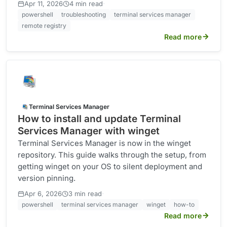
·
Apr 11, 2026
4 min read
powershell
troubleshooting
terminal services manager
remote registry
Read more
Terminal Services Manager
How to install and update Terminal
Services Manager with winget
Terminal Services Manager is now in the winget
repository. This guide walks through the setup, from
getting winget on your OS to silent deployment and
version pinning.
·
Apr 6, 2026
3 min read
powershell
terminal services manager
winget
how-to
Read more