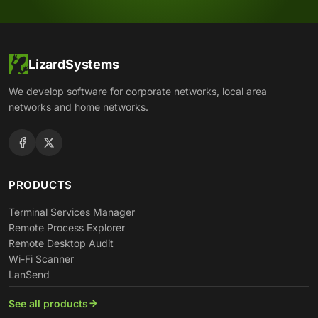
LizardSystems
We develop software for corporate networks, local area
networks and home networks.
PRODUCTS
Terminal Services Manager
Remote Process Explorer
Remote Desktop Audit
Wi-Fi Scanner
LanSend
See all products