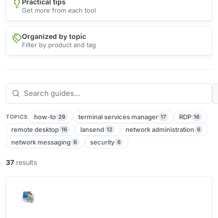
Practical tips
Get more from each tool
Organized by topic
Filter by product and tag
how-to
terminal services manager
RDP
29
17
16
TOPICS
remote desktop
lansend
network administration
16
12
6
network messaging
security
6
6
37
results