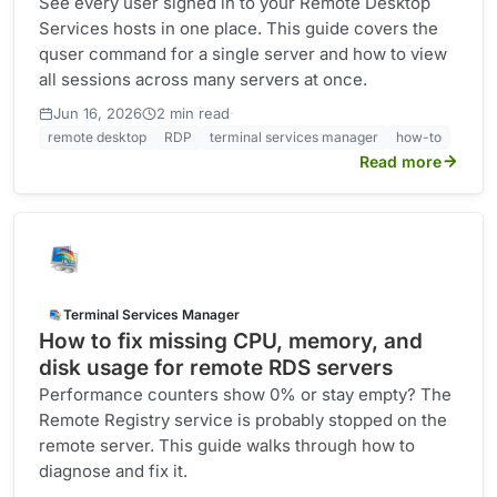
See every user signed in to your Remote Desktop
Services hosts in one place. This guide covers the
quser command for a single server and how to view
all sessions across many servers at once.
·
Jun 16, 2026
2 min read
remote desktop
RDP
terminal services manager
how-to
Read more
Terminal Services Manager
How to fix missing CPU, memory, and
disk usage for remote RDS servers
Performance counters show 0% or stay empty? The
Remote Registry service is probably stopped on the
remote server. This guide walks through how to
diagnose and fix it.