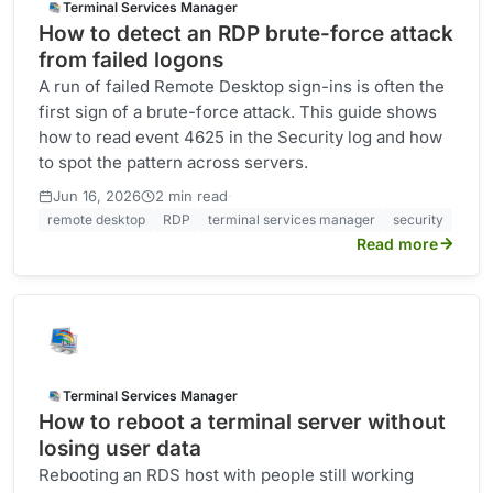
Terminal Services Manager
How to detect an RDP brute-force attack
from failed logons
A run of failed Remote Desktop sign-ins is often the
first sign of a brute-force attack. This guide shows
how to read event 4625 in the Security log and how
to spot the pattern across servers.
·
Jun 16, 2026
2 min read
remote desktop
RDP
terminal services manager
security
Read more
Terminal Services Manager
How to reboot a terminal server without
losing user data
Rebooting an RDS host with people still working