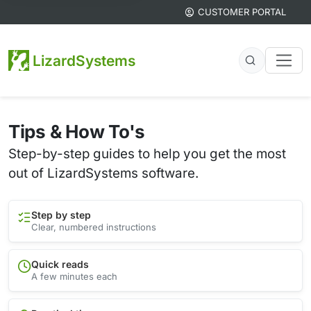
CUSTOMER PORTAL
LizardSystems
Tips & How To's
Step-by-step guides to help you get the most
out of LizardSystems software.
Step by step
Clear, numbered instructions
Quick reads
A few minutes each