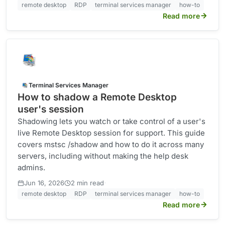
remote desktop
RDP
terminal services manager
how-to
Read more
Terminal Services Manager
How to shadow a Remote Desktop
user's session
Shadowing lets you watch or take control of a user's
live Remote Desktop session for support. This guide
covers mstsc /shadow and how to do it across many
servers, including without making the help desk
admins.
·
Jun 16, 2026
2 min read
remote desktop
RDP
terminal services manager
how-to
Read more