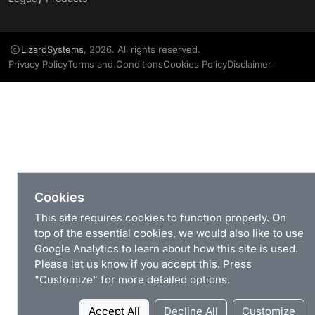
LizardSystems
, 2026. All rights reserved.
Privacy Policy
Terms and Conditions
Cookies Policy
Disclaimer
Cookies
This site requires cookies to function properly. On
top of the essential cookies, we would also like to use
Google Analytics to learn about how this site is used.
Please let us know if you accept this. Press
"Customize" for more detailed options.
Accept All
Decline All
Customize