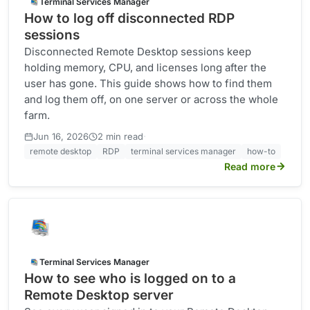
Terminal Services Manager
How to log off disconnected RDP
sessions
Disconnected Remote Desktop sessions keep
holding memory, CPU, and licenses long after the
user has gone. This guide shows how to find them
and log them off, on one server or across the whole
farm.
·
Jun 16, 2026
2 min read
remote desktop
RDP
terminal services manager
how-to
Read more
Terminal Services Manager
How to see who is logged on to a
Remote Desktop server