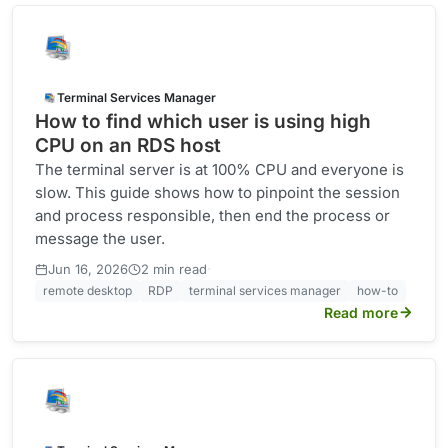
Terminal Services Manager
How to find which user is using high
CPU on an RDS host
The terminal server is at 100% CPU and everyone is
slow. This guide shows how to pinpoint the session
and process responsible, then end the process or
message the user.
·
Jun 16, 2026
2 min read
remote desktop
RDP
terminal services manager
how-to
Read more