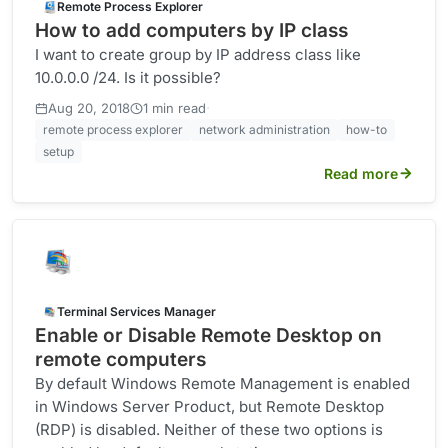
Remote Process Explorer
How to add computers by IP class
I want to create group by IP address class like
10.0.0.0 /24. Is it possible?
·
Aug 20, 2018
1 min read
remote process explorer
network administration
how-to
setup
Read more
Terminal Services Manager
Enable or Disable Remote Desktop on
remote computers
By default Windows Remote Management is enabled
in Windows Server Product, but Remote Desktop
(RDP) is disabled. Neither of these two options is