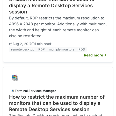
display a Remote Desktop Services
session
By default, RDP restricts the maximum resolution to
4096 X 2048 per monitor. Additionally with multimon,
the width and height of each remote monitor can
also be restricted.
·
Aug 2, 2017
1 min read
remote desktop
RDP
multiple monitors
RDS
Read more
Terminal Services Manager
How to restrict the maximum number of
monitors that can be used to display a
Remote Desktop Services session
The Remote Desktop provides an option to restrict