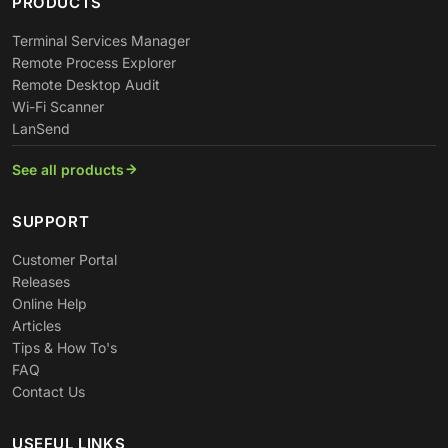
PRODUCTS
Terminal Services Manager
Remote Process Explorer
Remote Desktop Audit
Wi-Fi Scanner
LanSend
See all products
SUPPORT
Customer Portal
Releases
Online Help
Articles
Tips & How To's
FAQ
Contact Us
USEFUL LINKS