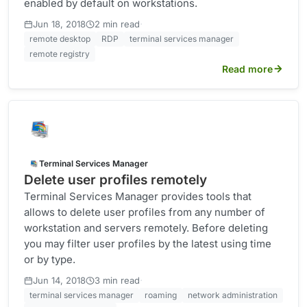
enabled by default on workstations.
·
Jun 18, 2018
2 min read
remote desktop
RDP
terminal services manager
remote registry
Read more
Terminal Services Manager
Delete user profiles remotely
Terminal Services Manager provides tools that
allows to delete user profiles from any number of
workstation and servers remotely. Before deleting
you may filter user profiles by the latest using time
or by type.
·
Jun 14, 2018
3 min read
terminal services manager
roaming
network administration