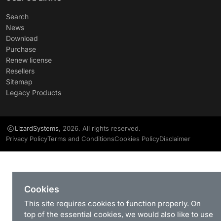
Search
News
Download
Purchase
Renew license
Resellers
Sitemap
Legacy Products
LizardSystems
, 2026. All rights reserved.
Privacy Policy
Terms and Conditions
Cookies Policy
Disclaimer
Cookies
This site requires cookies to function properly. On
top of the essential cookies, we would also like to use