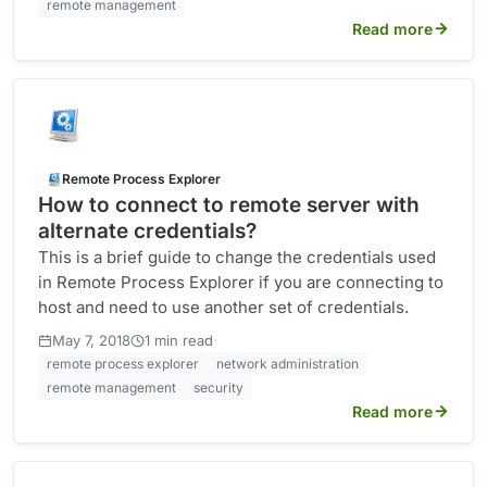
remote management
Read more
Remote Process Explorer
How to connect to remote server with
alternate credentials?
This is a brief guide to change the credentials used
in Remote Process Explorer if you are connecting to
host and need to use another set of credentials.
·
May 7, 2018
1 min read
remote process explorer
network administration
remote management
security
Read more