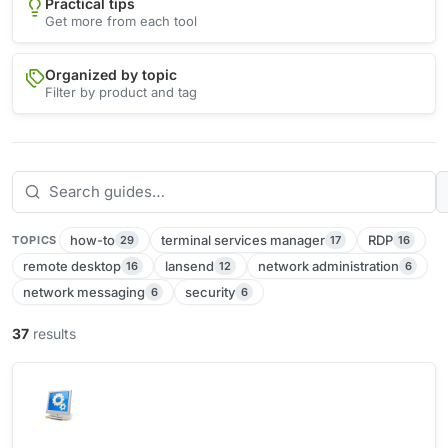
Practical tips
Get more from each tool
Organized by topic
Filter by product and tag
how-to
terminal services manager
RDP
29
17
16
TOPICS
remote desktop
lansend
network administration
16
12
6
network messaging
security
6
6
37
results