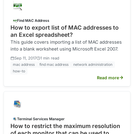
Find MAC Address
How to export list of MAC addresses to
an Excel spreadsheet?
This guide covers importing a list of MAC addresses
into a blank worksheet using Microsoft Excel 2007.
·
Sep 11, 2017
1 min read
mac address
find mac address
network administration
how-to
Read more
Terminal Services Manager
How to restrict the maximum resolution
of each monitor that can be used to