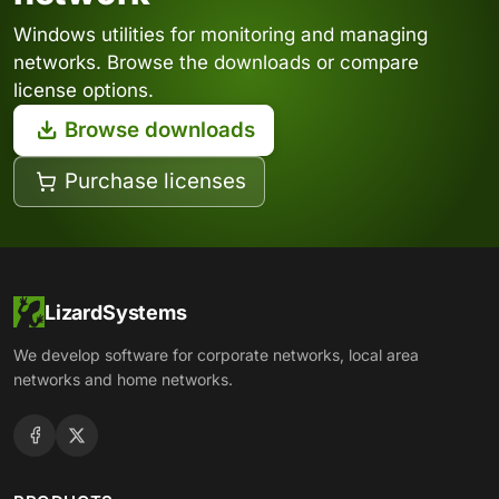
Windows utilities for monitoring and managing
networks. Browse the downloads or compare
license options.
Browse downloads
Purchase licenses
LizardSystems
We develop software for corporate networks, local area
networks and home networks.