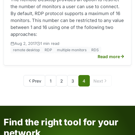
the number of monitors a user can use to connect.
By default, RDP protocol supports a maximum of 16
monitors. This number can be restricted to any value
between 1 and 16 using one of the following two
approaches:
·
Aug 2, 2017
1 min read
remote desktop
RDP
multiple monitors
RDS
Read more
Prev
1
2
3
4
Next
Find the right tool for your
network