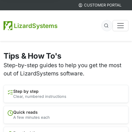
CUSTOMER PORTAL
LizardSystems
Tips & How To's
Step-by-step guides to help you get the most
out of LizardSystems software.
Step by step
Clear, numbered instructions
Quick reads
A few minutes each