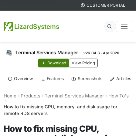
CUSTOMER PORTAL
LizardSystems
Terminal Services Manager
v26.04.3 · Apr 2026
Download
View Pricing
Overview
Features
Screenshots
Articles
Home
Products
Terminal Services Manager
How To's
How to fix missing CPU, memory, and disk usage for
remote RDS servers
How to fix missing CPU,