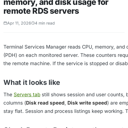
memory, and disk usage for
remote RDS servers
Apr 11, 2026
4 min read
Terminal Services Manager reads CPU, memory, and 
(PDH) on each monitored server. These counters requi
the remote machine. If the service is stopped or dis
What it looks like
The
Servers tab
still shows session and user counts, 
columns (
Disk read speed
,
Disk write speed
) are em
stay flat. Session and process listings keep working