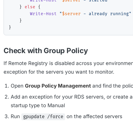
Write-Host
"
$server
 - started"
}
else
{
Write-Host
"
$server
 - already running"
}
}
Check with Group Policy
If Remote Registry is disabled across your environme
exception for the servers you want to monitor.
Open
Group Policy Management
and find the poli
Add an exception for your RDS servers, or create 
startup type to Manual
Run
on the affected servers
gpupdate /force