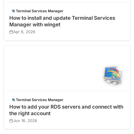
Terminal Services Manager
How to install and update Terminal Services
Manager with winget
Apr 6, 2026
Terminal Services Manager
How to add your RDS servers and connect with
the right account
Jun 16, 2026