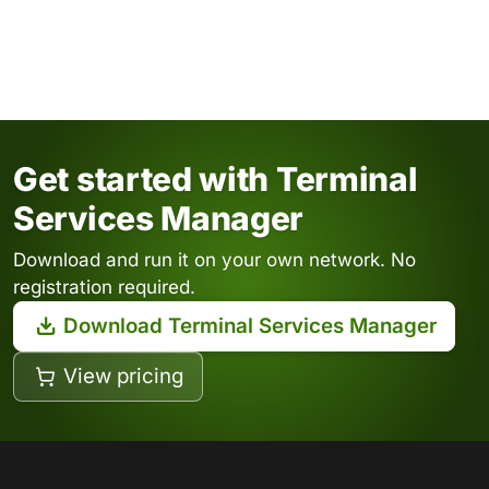
Get started with Terminal
Services Manager
Download and run it on your own network. No
registration required.
Download Terminal Services Manager
View pricing