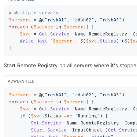
# Multiple servers
$servers
 = @
(
"rdsh01"
,
"rdsh02"
,
"rdsh03"
)
foreach
(
$server
 in 
$servers
)
{
$svc
 = 
Get-Service
-
Name RemoteRegistry 
-
C
Write-Host
"
$server
 - 
$
(
$svc
.
Status
)
 (
$
(
$s
}
Start Remote Registry on all servers where it's stoppe
POWERSHELL
$servers
 = @
(
"rdsh01"
,
"rdsh02"
,
"rdsh03"
)
foreach
(
$server
 in 
$servers
)
{
$svc
 = 
Get-Service
-
Name RemoteRegistry 
-
C
if
(
$svc
.
Status 
-ne
'Running'
)
{
Set-Service
-
Name RemoteRegistry 
-
Comp
Start-Service
-
InputObject 
(
Get-Servic