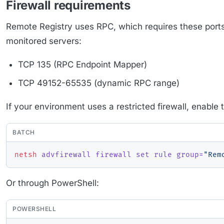
Firewall requirements
Remote Registry uses RPC, which requires these port
monitored servers:
TCP 135 (RPC Endpoint Mapper)
TCP 49152-65535 (dynamic RPC range)
If your environment uses a restricted firewall, enable
BATCH
netsh
 advfirewall firewall set rule group=
"Rem
Or through PowerShell:
POWERSHELL