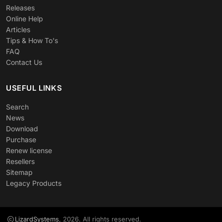
Releases
Online Help
Articles
Tips & How To's
FAQ
Contact Us
USEFUL LINKS
Search
News
Download
Purchase
Renew license
Resellers
Sitemap
Legacy Products
LizardSystems
, 2026. All rights reserved.