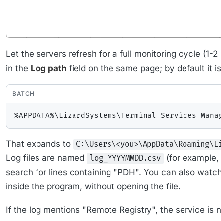
Let the servers refresh for a full monitoring cycle (1-2
in the
Log path
field on the same page; by default it is
BATCH
That expands to
C:\Users\<you>\AppData\Roaming\L
Log files are named
(for example,
log_YYYYMMDD.csv
search for lines containing "PDH". You can also watch
inside the program, without opening the file.
If the log mentions "Remote Registry", the service is n