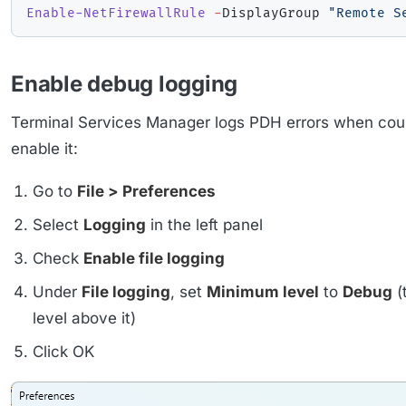
Enable-NetFirewallRule
-
DisplayGroup 
"Remote S
Enable debug logging
Terminal Services Manager logs PDH errors when count
enable it:
Go to
File > Preferences
Select
Logging
in the left panel
Check
Enable file logging
Under
File logging
, set
Minimum level
to
Debug
(
level above it)
Click OK