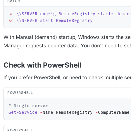
BATCH
sc
 \\SERVER config RemoteRegistry start= deman
sc
 \\SERVER start RemoteRegistry
With Manual (demand) startup, Windows starts the se
Manager requests counter data. You don't need to set 
Check with PowerShell
If you prefer PowerShell, or need to check multiple se
POWERSHELL
# Single server
Get-Service
-
Name RemoteRegistry 
-
POWERSHELL