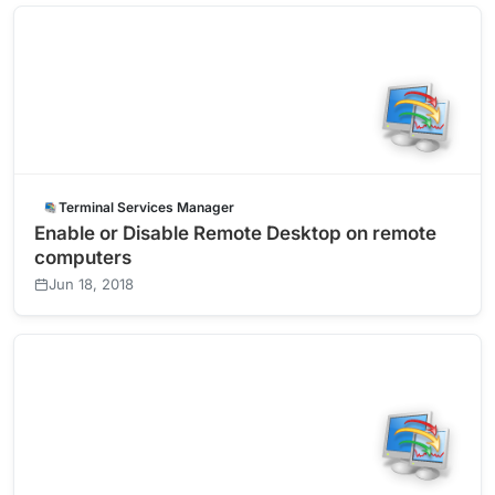
Terminal Services Manager
Enable or Disable Remote Desktop on remote
computers
Jun 18, 2018