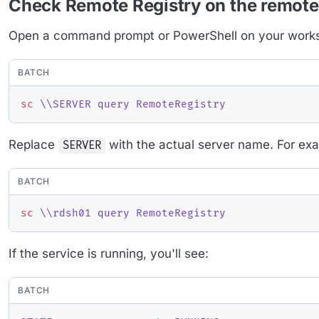
Check Remote Registry on the remote
Open a command prompt or PowerShell on your workst
BATCH
sc
 \\SERVER query RemoteRegistry
Replace
with the actual server name. For ex
SERVER
BATCH
sc
 \\rdsh01 query RemoteRegistry
If the service is running, you'll see:
BATCH