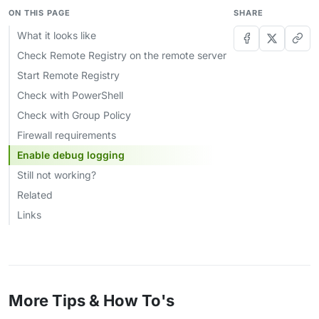
ON THIS PAGE
SHARE
What it looks like
Check Remote Registry on the remote server
Start Remote Registry
Check with PowerShell
Check with Group Policy
Firewall requirements
Enable debug logging
Still not working?
Related
Links
More Tips & How To's