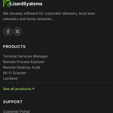
LizardSystems
We develop software for corporate networks, local area
networks and home networks.
PRODUCTS
Terminal Services Manager
Remote Process Explorer
Remote Desktop Audit
Wi-Fi Scanner
LanSend
See all products
SUPPORT
Customer Portal