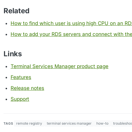
Related
How to find which user is using high CPU on an RD
How to add your RDS servers and connect with the
Links
Terminal Services Manager product page
Features
Release notes
Support
remote registry
terminal services manager
how-to
troublesho
TAGS