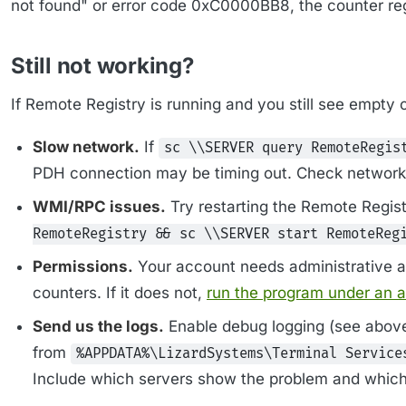
not found" or error code 0xC0000BB8, the counter regi
Still not working?
If Remote Registry is running and you still see empty
Slow network.
If
sc \\SERVER query RemoteRegis
PDH connection may be timing out. Check network 
WMI/RPC issues.
Try restarting the Remote Regist
RemoteRegistry && sc \\SERVER start RemoteReg
Permissions.
Your account needs administrative a
counters. If it does not,
run the program under an 
Send us the logs.
Enable debug logging (see above)
from
%APPDATA%\LizardSystems\Terminal Service
Include which servers show the problem and which