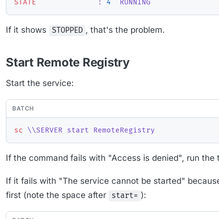
STATE
              : 
4
  RUNNING
If it shows
, that's the problem.
STOPPED
Start Remote Registry
Start the service:
BATCH
sc
 \\SERVER start RemoteRegistry
If the command fails with "Access is denied", run the 
If it fails with "The service cannot be started" becaus
first (note the space after
):
start=