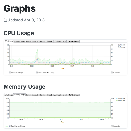
Graphs
Updated Apr 9, 2018
CPU Usage
Memory Usage