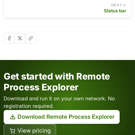
NEXT
Status bar
Get started with Remote
Process Explorer
Download and run it on your own network. No
registration required.
Download Remote Process Explorer
View pricing