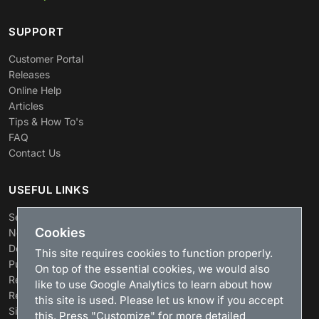
SUPPORT
Customer Portal
Releases
Online Help
Articles
Tips & How To's
FAQ
Contact Us
USEFUL LINKS
Search
Cookies
News
Download
This site requires cookies to function properly.
Purchase
On top of the essential cookies, we would also
Renew license
like to use Google Analytics to learn about how
Resellers
this site is used. Please let us know if you accept
Sitemap
this. Press "Customize" for more detailed