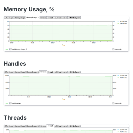
Memory Usage, %
Handles
Threads