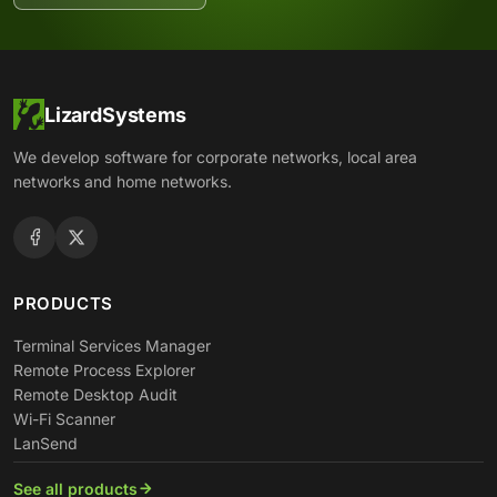
LizardSystems
We develop software for corporate networks, local area
networks and home networks.
PRODUCTS
Terminal Services Manager
Remote Process Explorer
Remote Desktop Audit
Wi-Fi Scanner
LanSend
See all products