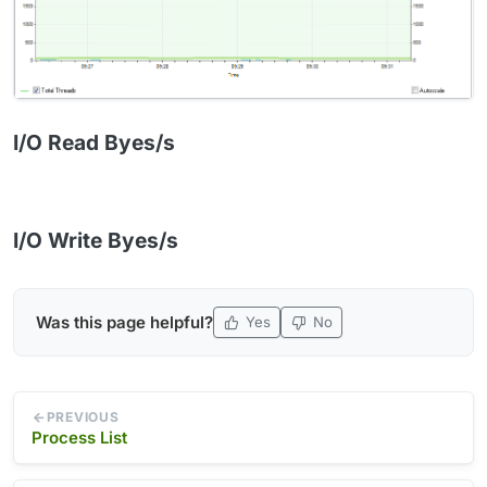
I/O Read Byes/s
I/O Write Byes/s
Was this page helpful?
Yes
No
PREVIOUS
Process List