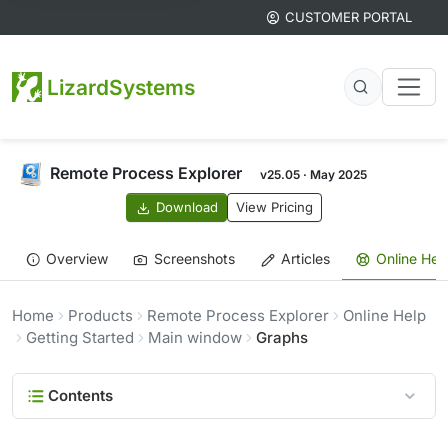
CUSTOMER PORTAL
LizardSystems
Remote Process Explorer
v25.05 · May 2025
Download
View Pricing
Overview
Screenshots
Articles
Online Hel
Home
Products
Remote Process Explorer
Online Help
Getting Started
Main window
Graphs
Contents