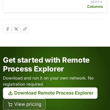
NEXT
Columns
Get started with Remote
Process Explorer
Download and run it on your own network. No
registration required.
Download Remote Process Explorer
View pricing