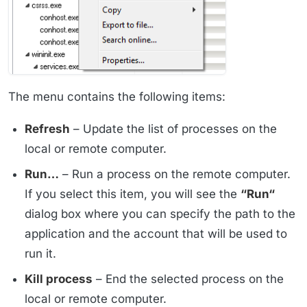
The menu contains the following items:
Refresh
– Update the list of processes on the
local or remote computer.
Run…
– Run a process on the remote computer.
If you select this item, you will see the
“Run“
dialog box where you can specify the path to the
application and the account that will be used to
run it.
Kill process
– End the selected process on the
local or remote computer.