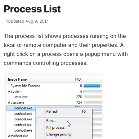
Process List
Updated Aug 9, 2017
The process list shows processes running on the
local or remote computer and their properties. A
right click on a process opens a popup menu with
commands controlling processes.