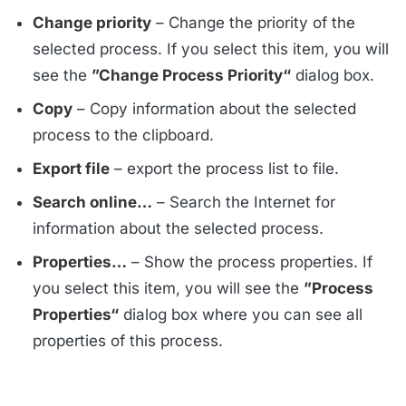
Change priority
– Change the priority of the
selected process. If you select this item, you will
see the
”Change Process Priority“
dialog box.
Copy
– Copy information about the selected
process to the clipboard.
Export file
– export the process list to file.
Search online…
– Search the Internet for
information about the selected process.
Properties…
– Show the process properties. If
you select this item, you will see the
”Process
Properties“
dialog box where you can see all
properties of this process.