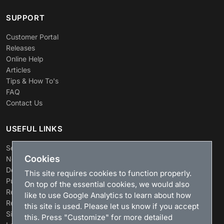
SUPPORT
Customer Portal
Releases
Online Help
Articles
Tips & How To's
FAQ
Contact Us
USEFUL LINKS
Search
Cookies
News
Download
This site requires cookies to function properly.
Purchase
On top of the essential cookies, we would also
Renew license
like to use Google Analytics to learn about how
Resellers
this site is used. Please let us know if you accept
Sitemap
this. Press "Customize" for more detailed