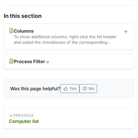
In this section
Columns
To show additional columns, right-click the list header
and select the checkboxes of the corresponding
columns in the …
Process Filter
Was this page helpful?
Yes
No
PREVIOUS
Computer list