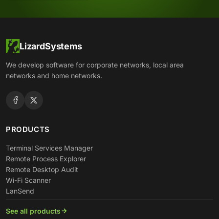
LizardSystems
We develop software for corporate networks, local area
networks and home networks.
PRODUCTS
Terminal Services Manager
Remote Process Explorer
Remote Desktop Audit
Wi-Fi Scanner
LanSend
See all products