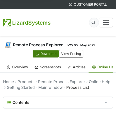
CUSTOMER PORTAL
LizardSystems
Remote Process Explorer
v25.05 · May 2025
Download
View Pricing
Overview
Screenshots
Articles
Online Hel
Home
Products
Remote Process Explorer
Online Help
Getting Started
Main window
Process List
Contents