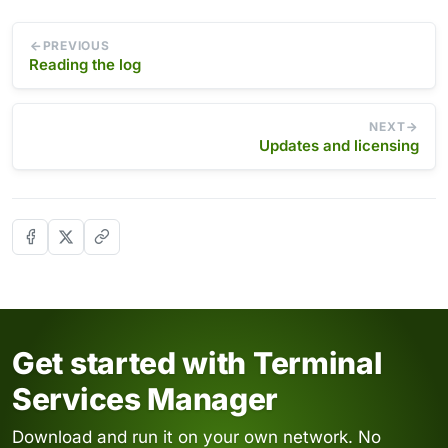
PREVIOUS
Reading the log
NEXT
Updates and licensing
Get started with Terminal
Services Manager
Download and run it on your own network. No