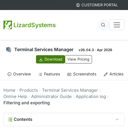
CUSTOMER PORTAL
LizardSystems
Terminal Services Manager
v26.04.3 · Apr 2026
Download
View Pricing
Overview
Features
Screenshots
Articles
Home
Products
Terminal Services Manager
Online Help
Administrator Guide
Application log
Filtering and exporting
Contents