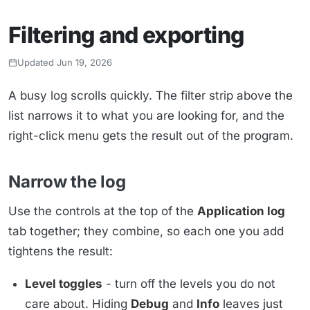
Filtering and exporting
Updated Jun 19, 2026
A busy log scrolls quickly. The filter strip above the
list narrows it to what you are looking for, and the
right-click menu gets the result out of the program.
Narrow the log
Use the controls at the top of the
Application log
tab together; they combine, so each one you add
tightens the result:
Level toggles
- turn off the levels you do not
care about. Hiding
Debug
and
Info
leaves just