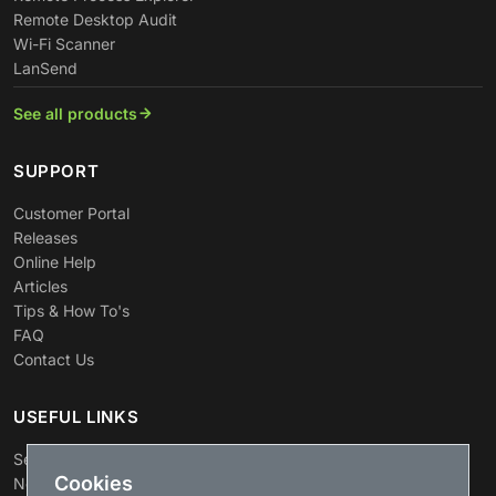
Remote Desktop Audit
Wi-Fi Scanner
LanSend
See all products
SUPPORT
Customer Portal
Releases
Online Help
Articles
Tips & How To's
FAQ
Contact Us
USEFUL LINKS
Search
Cookies
News