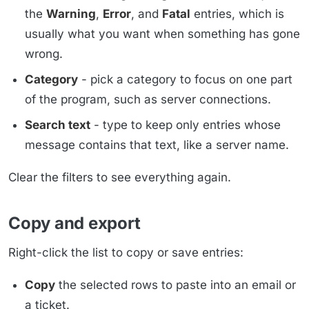
the
Warning
,
Error
, and
Fatal
entries, which is
usually what you want when something has gone
wrong.
Category
- pick a category to focus on one part
of the program, such as server connections.
Search text
- type to keep only entries whose
message contains that text, like a server name.
Clear the filters to see everything again.
Copy and export
Right-click the list to copy or save entries:
Copy
the selected rows to paste into an email or
a ticket.