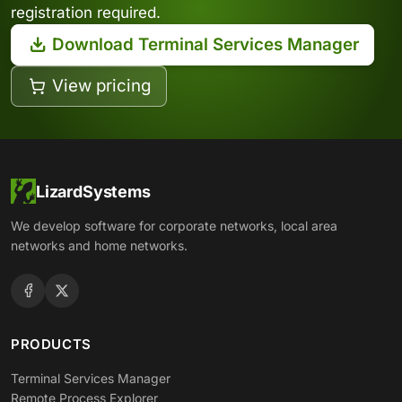
registration required.
Download Terminal Services Manager
View pricing
LizardSystems
We develop software for corporate networks, local area
networks and home networks.
PRODUCTS
Terminal Services Manager
Remote Process Explorer