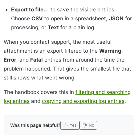
Export to file...
to save the visible entries.
Choose
CSV
to open in a spreadsheet,
JSON
for
processing, or
Text
for a plain log.
When you contact support, the most useful
attachment is an export filtered to the
Warning
,
Error
, and
Fatal
entries from around the time the
problem happened. That gives the smallest file that
still shows what went wrong.
The handbook covers this in
filtering and searching
log entries
and
copying and exporting log entries
.
Was this page helpful?
Yes
No