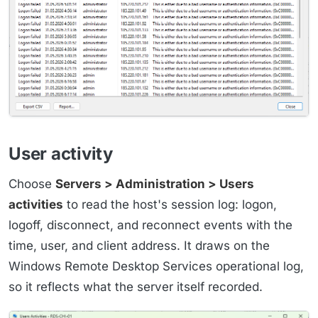
User activity
Choose
Servers > Administration > Users
activities
to read the host's session log: logon,
logoff, disconnect, and reconnect events with the
time, user, and client address. It draws on the
Windows Remote Desktop Services operational log,
so it reflects what the server itself recorded.