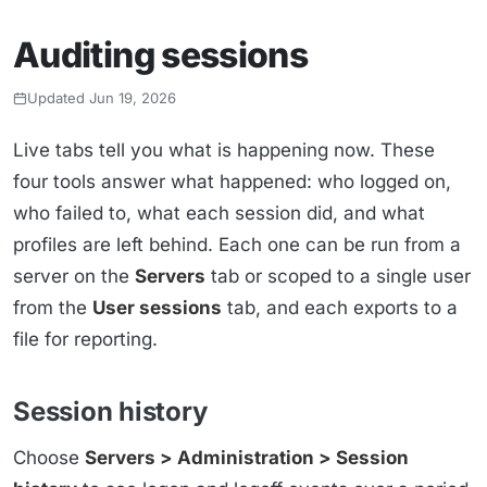
Auditing sessions
Updated Jun 19, 2026
Live tabs tell you what is happening now. These
four tools answer what happened: who logged on,
who failed to, what each session did, and what
profiles are left behind. Each one can be run from a
server on the
Servers
tab or scoped to a single user
from the
User sessions
tab, and each exports to a
file for reporting.
Session history
Choose
Servers > Administration > Session