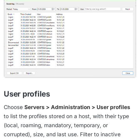
User profiles
Choose
Servers > Administration > User profiles
to list the profiles stored on a host, with their type
(local, roaming, mandatory, temporary, or
corrupted), size, and last use. Filter to inactive