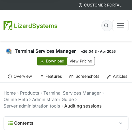
CUSTOMER PORTAL
LizardSystems
Terminal Services Manager
v26.04.3 · Apr 2026
Download
View Pricing
Overview
Features
Screenshots
Articles
Home
Products
Terminal Services Manager
Online Help
Administrator Guide
Server administration tools
Auditing sessions
Contents