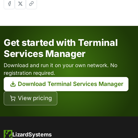
Get started with Terminal
Services Manager
Download and run it on your own network. No
registration required.
Download Terminal Services Manager
View pricing
LizardSystems