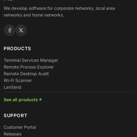
We develop software for corporate networks, local area
networks and home networks.
PRODUCTS
Terminal Services Manager
Remote Process Explorer
Remote Desktop Audit
Wi-Fi Scanner
LanSend
See all products
SUPPORT
Customer Portal
Releases