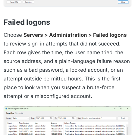
Failed logons
Choose
Servers > Administration > Failed logons
to review sign-in attempts that did not succeed.
Each row gives the time, the user name tried, the
source address, and a plain-language failure reason
such as a bad password, a locked account, or an
attempt outside permitted hours. This is the first
place to look when you suspect a brute-force
attempt or a misconfigured account.