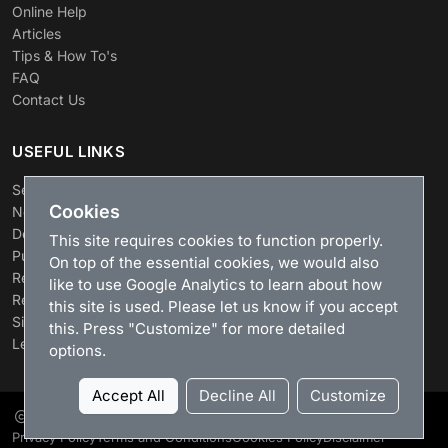
Online Help
Articles
Tips & How To's
FAQ
Contact Us
USEFUL LINKS
Search
Cookies
News
Download
This site requires cookies to function properly.
Purchase
On top of the essential cookies, we would also
Renew license
like to use Google Analytics to learn about how
Resellers
this site is used. Please let us know if you accept
Sitemap
this. Press "Customize" for more detailed
Legacy Products
options.
Accept All
Decline All
Customize
LizardSystems
, 2026. All rights reserved.
Privacy Policy
Terms and Conditions
Cookies Policy
Disclaimer