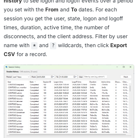
history
to see logon and logoff events over a period
you set with the
From
and
To
dates. For each
session you get the user, state, logon and logoff
times, duration, active time, the number of
disconnects, and the client address. Filter by user
name with
and
wildcards, then click
Export
*
?
CSV
for a record.