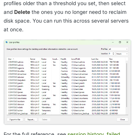
profiles older than a threshold you set, then select
and
Delete
the ones you no longer need to reclaim
disk space. You can run this across several servers
at once.
For the full reference, see
session history
,
failed