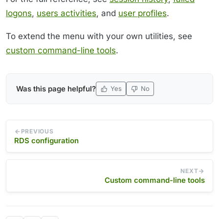
logons
,
users activities
, and
user profiles
.
To extend the menu with your own utilities, see
custom command-line tools
.
Was this page helpful?
Yes
No
PREVIOUS
RDS configuration
NEXT
Custom command-line tools