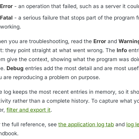
Error
- an operation that failed, such as a server it coul
Fatal
- a serious failure that stops part of the program 
working.
en you are troubleshooting, read the
Error
and
Warnin
st: they point straight at what went wrong. The
Info
entr
em give the context, showing what the program was doi
me.
Debug
entries add the most detail and are most use
u are reproducing a problem on purpose.
e log keeps the most recent entries in memory, so it sh
tivity rather than a complete history. To capture what y
er,
filter and export it
.
 the full reference, see
the application log tab
and
log l
ndbook.