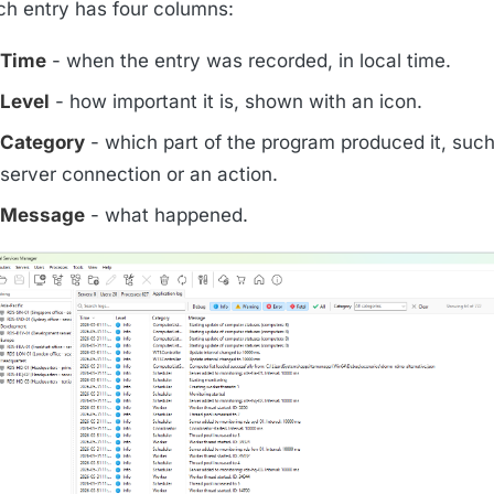
ch entry has four columns:
Time
- when the entry was recorded, in local time.
Level
- how important it is, shown with an icon.
Category
- which part of the program produced it, such
server connection or an action.
Message
- what happened.