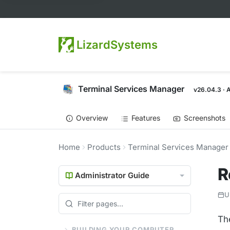
LizardSystems
Terminal Services Manager
v26.04.3 · 
Overview
Features
Screenshots
Home
Products
Terminal Services Manager
R
Administrator Guide
U
Th
BUILDING YOUR COMPUTER LIST