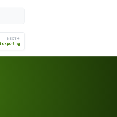
NEXT
d exporting