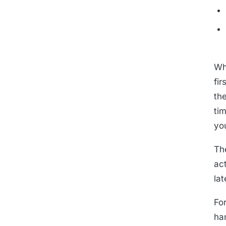
Wh
fir
th
ti
yo
Th
ac
lat
For
ha