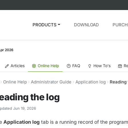
PRODUCTS
DOWNLOAD
PURCH
Apr 2026
Articles
Online Help
FAQ
How To's
Re
Online Help
Administrator Guide
Application log
Reading 
eading the log
pdated Jun 19, 2026
e
Application log
tab is a running record of the program'