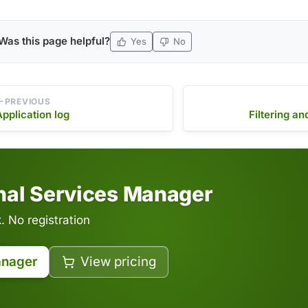
Was this page helpful?
Yes
No
PREVIOUS
Application log
Filtering an
inal Services Manager
 No registration
anager
View pricing