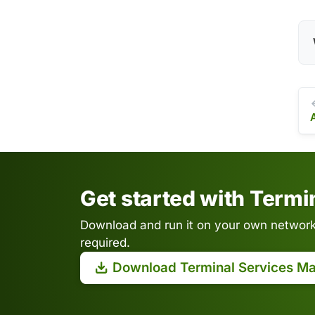
Get started with Term
Download and run it on your own network.
required.
Download Terminal Services M