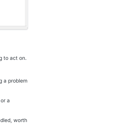
g to act on.
ng a problem
 or a
dled, worth