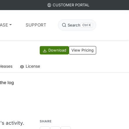
CUSTOMER PORTAL
ASE
SUPPORT
Search
Ctrl K
Download
View Pricing
leases
License
the log
SHARE
s activity.