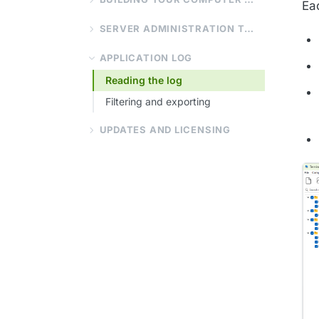
Ea
SERVER ADMINISTRATION TOOLS
APPLICATION LOG
Reading the log
Filtering and exporting
UPDATES AND LICENSING