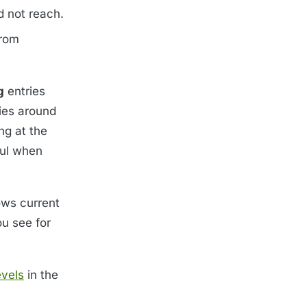
d not reach.
from
g
entries
ies around
ng at the
ful when
ows current
ou see for
evels
in the