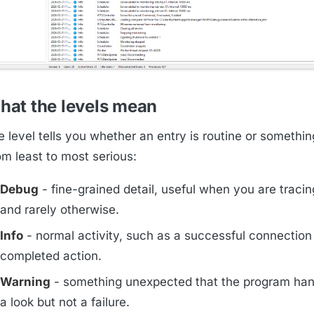
hat the levels mean
 level tells you whether an entry is routine or somethin
om least to most serious:
Debug
- fine-grained detail, useful when you are traci
and rarely otherwise.
Info
- normal activity, such as a successful connection
completed action.
Warning
- something unexpected that the program han
a look but not a failure.