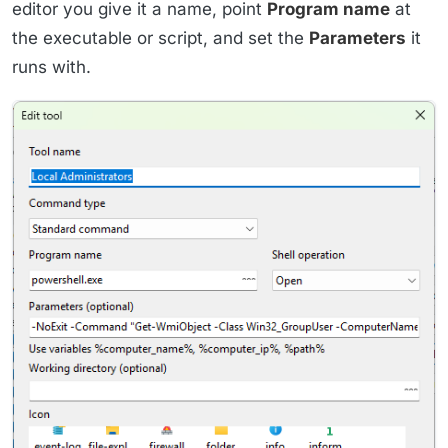
editor you give it a name, point
Program name
at
the executable or script, and set the
Parameters
it
runs with.