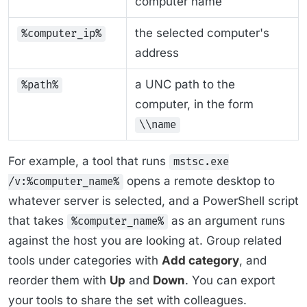
computer name
the selected computer's
%computer_ip%
address
a UNC path to the
%path%
computer, in the form
\\name
For example, a tool that runs
mstsc.exe
opens a remote desktop to
/v:%computer_name%
whatever server is selected, and a PowerShell script
that takes
as an argument runs
%computer_name%
against the host you are looking at. Group related
tools under categories with
Add category
, and
reorder them with
Up
and
Down
. You can export
your tools to share the set with colleagues.