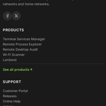
networks and home networks.
PRODUCTS
Terminal Services Manager
Remote Process Explorer
Remote Desktop Audit
Wi-Fi Scanner
LanSend
See all products
SUPPORT
Customer Portal
Releases
Online Help