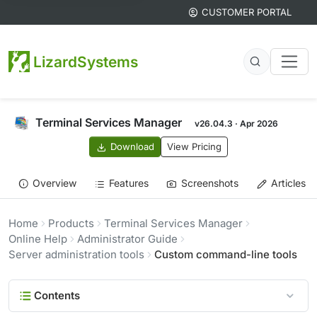
CUSTOMER PORTAL
LizardSystems
Terminal Services Manager
v26.04.3 · Apr 2026
Download
View Pricing
Overview
Features
Screenshots
Articles
Home
Products
Terminal Services Manager
Online Help
Administrator Guide
Server administration tools
Custom command-line tools
Contents