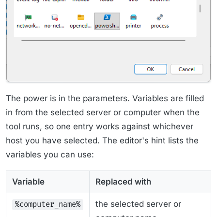
The power is in the parameters. Variables are filled
in from the selected server or computer when the
tool runs, so one entry works against whichever
host you have selected. The editor's hint lists the
variables you can use:
Variable
Replaced with
the selected server or
%computer_name%