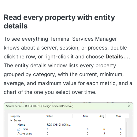
Read every property with entity
details
To see everything Terminal Services Manager
knows about a server, session, or process, double-
click the row, or right-click it and choose
Details...
.
The entity details window lists every property
grouped by category, with the current, minimum,
average, and maximum value for each metric, and a
chart of the one you select over time.