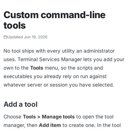
Custom command-line
tools
Updated Jun 19, 2026
No tool ships with every utility an administrator
uses. Terminal Services Manager lets you add your
own to the
Tools
menu, so the scripts and
executables you already rely on run against
whatever server or session you have selected.
Add a tool
Choose
Tools > Manage tools
to open the tool
manager, then
Add item
to create one. In the tool