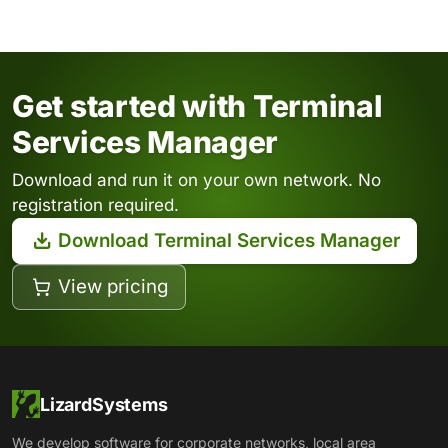
Get started with Terminal
Services Manager
Download and run it on your own network. No
registration required.
Download Terminal Services Manager
View pricing
LizardSystems
We develop software for corporate networks, local area