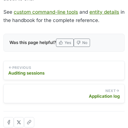
See
custom command-line tools
and
entity details
in
the handbook for the complete reference.
Was this page helpful?
Yes
No
PREVIOUS
Auditing sessions
NEXT
Application log