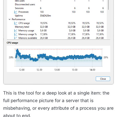
This is the tool for a deep look at a single item: the
full performance picture for a server that is
misbehaving, or every attribute of a process you are
about to end.