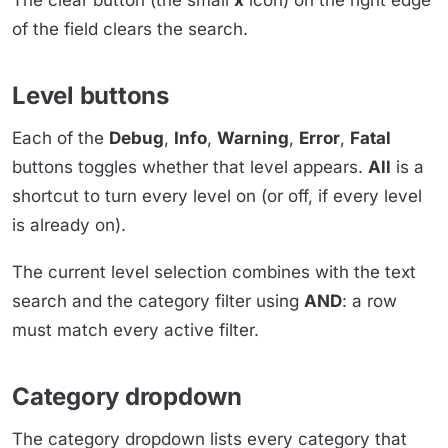
of the field clears the search.
Level buttons
Each of the
Debug
,
Info
,
Warning
,
Error
,
Fatal
buttons toggles whether that level appears.
All
is a
shortcut to turn every level on (or off, if every level
is already on).
The current level selection combines with the text
search and the category filter using
AND
: a row
must match every active filter.
Category dropdown
The category dropdown lists every category that