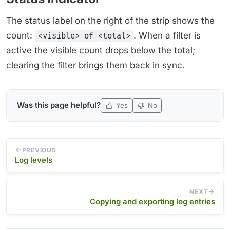
The status label on the right of the strip shows the
count:
. When a filter is
<visible> of <total>
active the visible count drops below the total;
clearing the filter brings them back in sync.
Was this page helpful?
Yes
No
PREVIOUS
Log levels
NEXT
Copying and exporting log entries