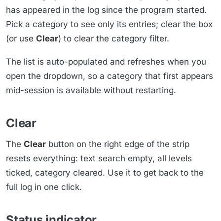
has appeared in the log since the program started.
Pick a category to see only its entries; clear the box
(or use
Clear
) to clear the category filter.
The list is auto-populated and refreshes when you
open the dropdown, so a category that first appears
mid-session is available without restarting.
Clear
The
Clear
button on the right edge of the strip
resets everything: text search empty, all levels
ticked, category cleared. Use it to get back to the
full log in one click.
Status indicator