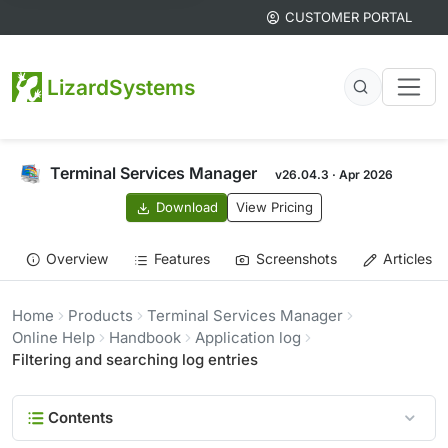
CUSTOMER PORTAL
LizardSystems
Terminal Services Manager
v26.04.3 · Apr 2026
Download
View Pricing
Overview
Features
Screenshots
Articles
Home
Products
Terminal Services Manager
Online Help
Handbook
Application log
Filtering and searching log entries
Contents