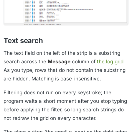
Text search
The text field on the left of the strip is a substring
search across the
Message
column of
the log grid
.
As you type, rows that do not contain the substring
are hidden. Matching is case-insensitive.
Filtering does not run on every keystroke; the
program waits a short moment after you stop typing
before applying the filter, so long search strings do
not redraw the grid on every character.
The clear button (the small
x
icon) on the right edge