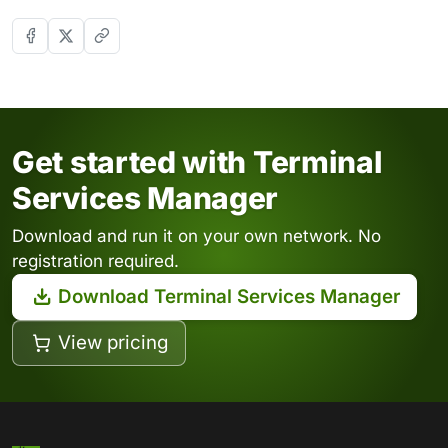
Get started with Terminal
Services Manager
Download and run it on your own network. No
registration required.
Download Terminal Services Manager
View pricing