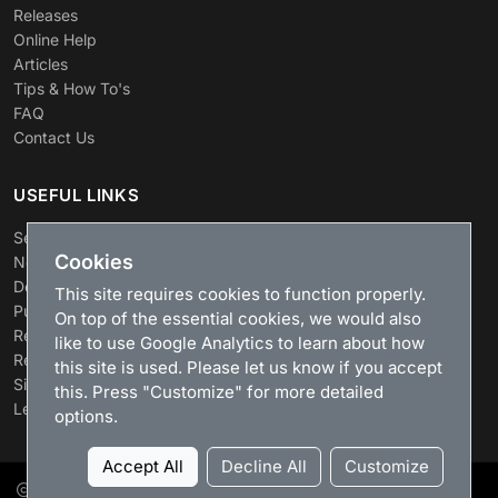
Releases
Online Help
Articles
Tips & How To's
FAQ
Contact Us
USEFUL LINKS
Search
Cookies
News
Download
This site requires cookies to function properly.
Purchase
On top of the essential cookies, we would also
Renew license
like to use Google Analytics to learn about how
Resellers
this site is used. Please let us know if you accept
Sitemap
this. Press "Customize" for more detailed
Legacy Products
options.
Accept All
Decline All
Customize
LizardSystems
, 2026. All rights reserved.