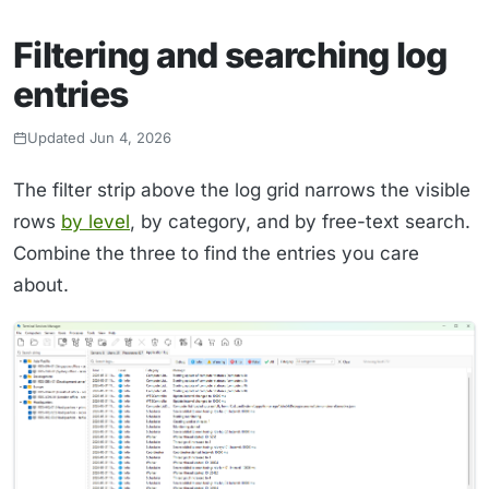
Filtering and searching log
entries
Updated Jun 4, 2026
The filter strip above the log grid narrows the visible
rows
by level
, by category, and by free-text search.
Combine the three to find the entries you care
about.