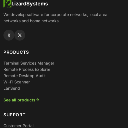
LizardSystems
We develop software for corporate networks, local area
networks and home networks.
PRODUCTS
Terminal Services Manager
Remote Process Explorer
Remote Desktop Audit
Wi-Fi Scanner
LanSend
See all products
SUPPORT
Customer Portal