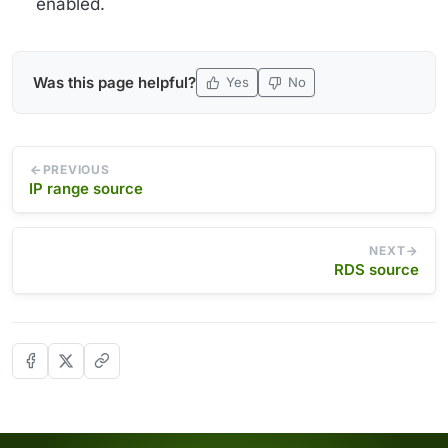
enabled.
Was this page helpful?
Yes
No
PREVIOUS
IP range source
NEXT
RDS source