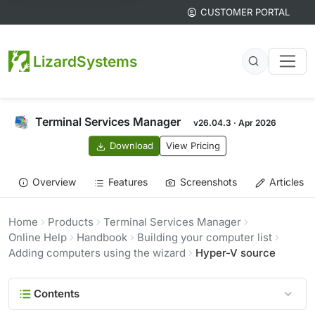
CUSTOMER PORTAL
LizardSystems
Terminal Services Manager
v26.04.3 · Apr 2026
Download
View Pricing
Overview
Features
Screenshots
Articles
Home
Products
Terminal Services Manager
Online Help
Handbook
Building your computer list
Adding computers using the wizard
Hyper-V source
Contents