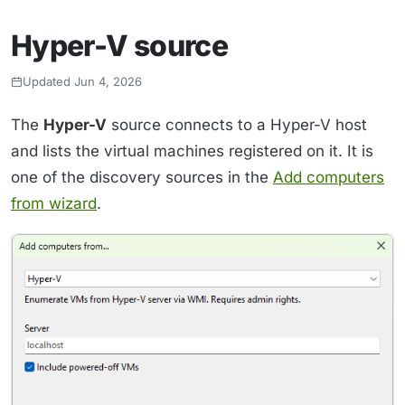
Hyper-V source
Updated Jun 4, 2026
The
Hyper-V
source connects to a Hyper-V host
and lists the virtual machines registered on it. It is
one of the discovery sources in the
Add computers
from wizard
.