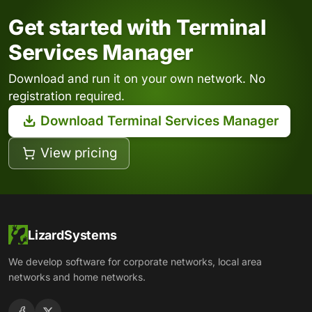
Get started with Terminal
Services Manager
Download and run it on your own network. No
registration required.
Download Terminal Services Manager
View pricing
LizardSystems
We develop software for corporate networks, local area
networks and home networks.