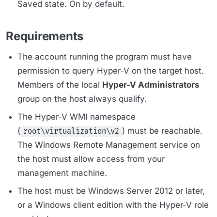
Saved state. On by default.
Requirements
The account running the program must have
permission to query Hyper-V on the target host.
Members of the local
Hyper-V Administrators
group on the host always qualify.
The Hyper-V WMI namespace
(
) must be reachable.
root\virtualization\v2
The Windows Remote Management service on
the host must allow access from your
management machine.
The host must be Windows Server 2012 or later,
or a Windows client edition with the Hyper-V role