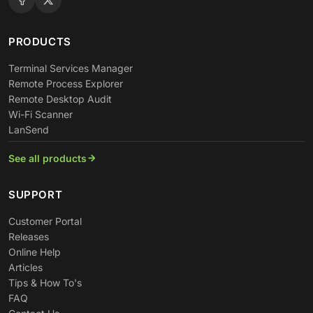
PRODUCTS
Terminal Services Manager
Remote Process Explorer
Remote Desktop Audit
Wi-Fi Scanner
LanSend
See all products
SUPPORT
Customer Portal
Releases
Online Help
Articles
Tips & How To's
FAQ