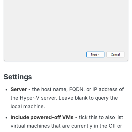
Settings
Server
- the host name, FQDN, or IP address of
the Hyper-V server. Leave blank to query the
local machine.
Include powered-off VMs
- tick this to also list
virtual machines that are currently in the Off or