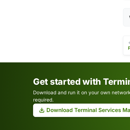
Get started with Term
Download and run it on your own network.
required.
Download Terminal Services M