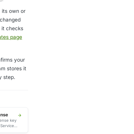
 its own or
t changed
 it checks
ates page
nfirms your
m stores it
y step.
ense
cense key
 Services
ate the