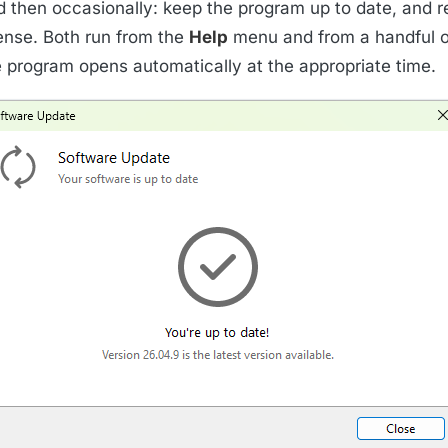
d then occasionally: keep the program up to date, and r
cense. Both run from the
Help
menu and from a handful o
e program opens automatically at the appropriate time.