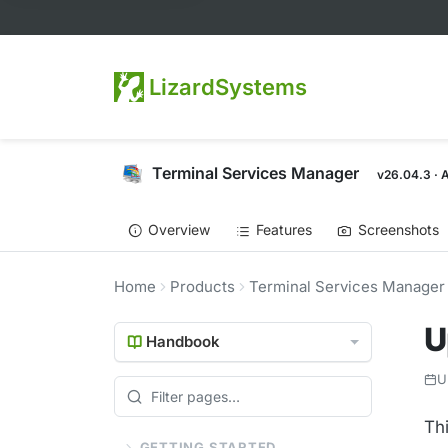
LizardSystems
Terminal Services Manager
v26.04.3 · 
Overview
Features
Screenshots
Home
Products
Terminal Services Manager
U
Handbook
U
Th
GETTING STARTED