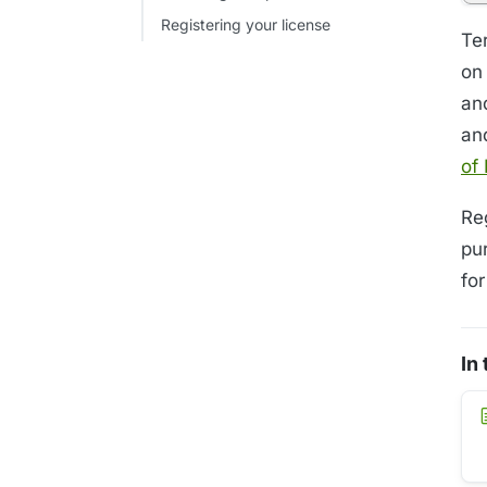
Registering your license
Te
on
and
an
of
Re
pu
fo
In