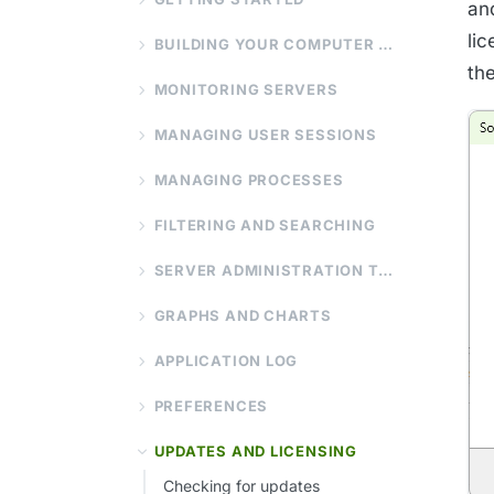
an
li
BUILDING YOUR COMPUTER LIST
th
MONITORING SERVERS
MANAGING USER SESSIONS
MANAGING PROCESSES
FILTERING AND SEARCHING
SERVER ADMINISTRATION TOOLS
GRAPHS AND CHARTS
APPLICATION LOG
PREFERENCES
UPDATES AND LICENSING
Checking for updates