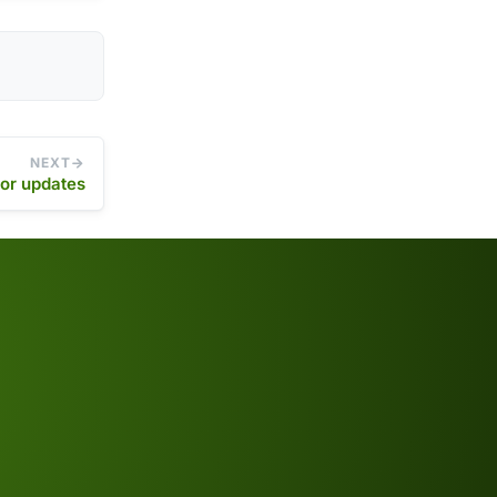
NEXT
or updates