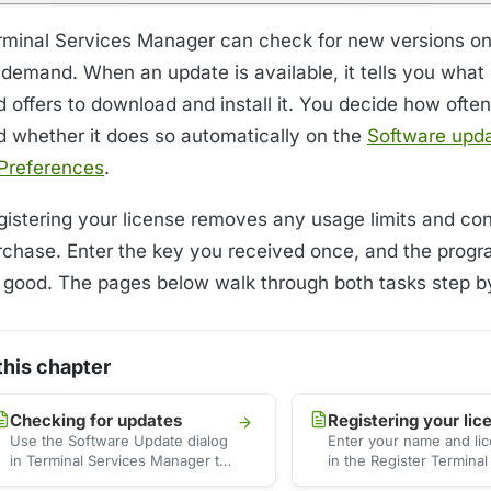
rminal Services Manager can check for new versions on
 demand. When an update is available, it tells you wha
 offers to download and install it. You decide how often
d whether it does so automatically on the
Software upd
 Preferences
.
gistering your license removes any usage limits and co
rchase. Enter the key you received once, and the progra
r good. The pages below walk through both tasks step b
 this chapter
Checking for updates
Registering your lic
Use the Software Update dialog
Enter your name and li
in Terminal Services Manager to
in the Register Terminal
check for a new version, read
Manager dialog to activ