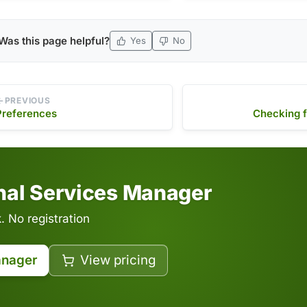
release notes, …
program and …
Was this page helpful?
Yes
No
PREVIOUS
Preferences
Checking f
inal Services Manager
 No registration
anager
View pricing