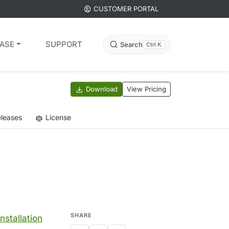
CUSTOMER PORTAL
ASE
SUPPORT
Search
Ctrl K
Download
View Pricing
leases
License
SHARE
installation