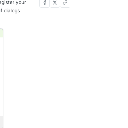
egister your
f dialogs