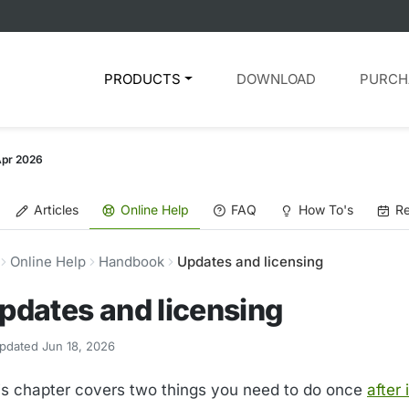
PRODUCTS
DOWNLOAD
PURCH
Apr 2026
Articles
Online Help
FAQ
How To's
Re
Online Help
Handbook
Updates and licensing
pdates and licensing
pdated Jun 18, 2026
is chapter covers two things you need to do once
after 