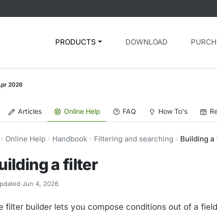
PRODUCTS
DOWNLOAD
PURCH
Apr 2026
Articles
Online Help
FAQ
How To's
Re
Online Help
Handbook
Filtering and searching
Building a 
uilding a filter
pdated Jun 4, 2026
 filter builder lets you compose conditions out of a fiel