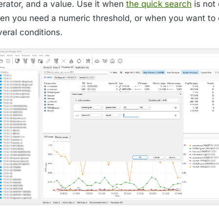
erator, and a value. Use it when
the quick search
is not
en you need a numeric threshold, or when you want to
eral conditions.