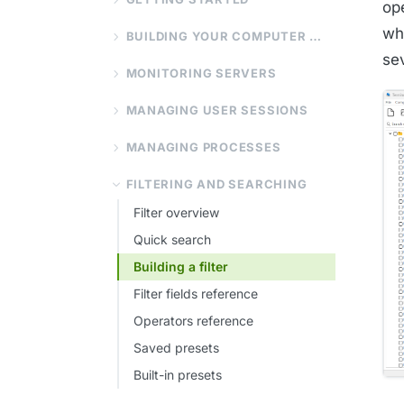
op
wh
BUILDING YOUR COMPUTER LIST
sev
MONITORING SERVERS
MANAGING USER SESSIONS
MANAGING PROCESSES
FILTERING AND SEARCHING
Filter overview
Quick search
Building a filter
Filter fields reference
Operators reference
Saved presets
Built-in presets