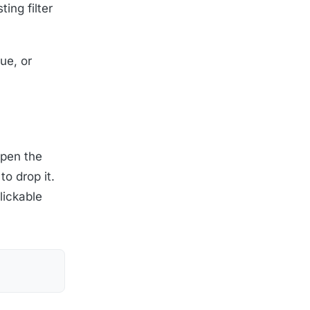
ing filter
ue, or
eopen the
to drop it.
clickable