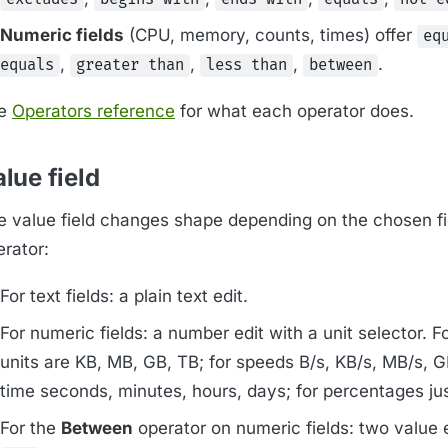
Numeric fields
(CPU, memory, counts, times) offer
eq
,
,
,
.
equals
greater than
less than
between
e
Operators reference
for what each operator does.
lue field
e value field changes shape depending on the chosen fi
erator:
For text fields: a plain text edit.
For numeric fields: a number edit with a unit selector. F
units are KB, MB, GB, TB; for speeds B/s, KB/s, MB/s, GB
time seconds, minutes, hours, days; for percentages ju
For the
Between
operator on numeric fields: two value 