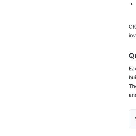
OK 
inv
Qu
Eac
bui
Th
an