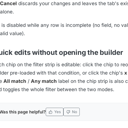
Cancel
discards your changes and leaves the tab's exist
alone.
is disabled while any row is incomplete (no field, no val
alid value).
ick edits without opening the builder
h chip on the filter strip is editable: click the chip to r
lder pre-loaded with that condition, or click the chip's
x
e
All match
/
Any match
label on the chip strip is also 
d toggles the whole filter between the two modes.
Was this page helpful?
Yes
No