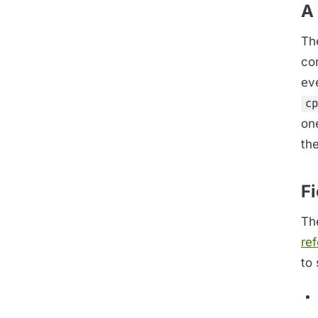
A 
Th
con
eve
cp
on
th
F
The
re
to 