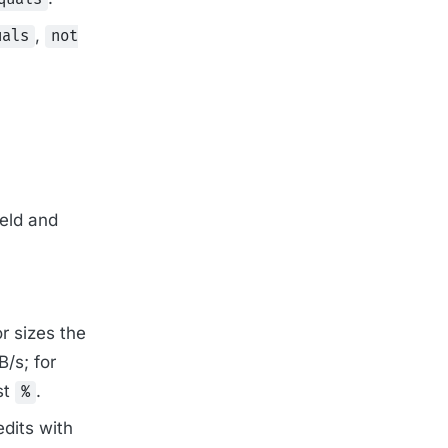
,
uals
not
eld and
or sizes the
/s; for
st
.
%
edits with