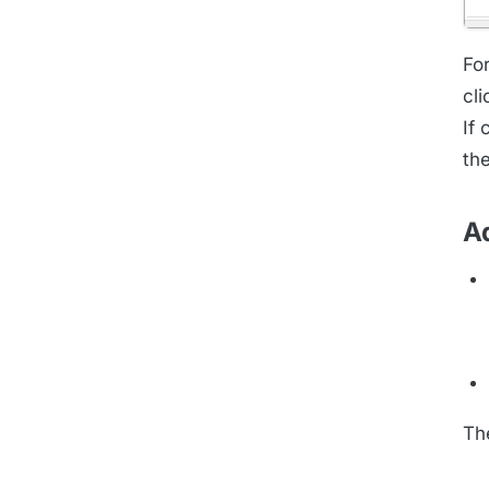
Fo
cl
If 
th
A
Th