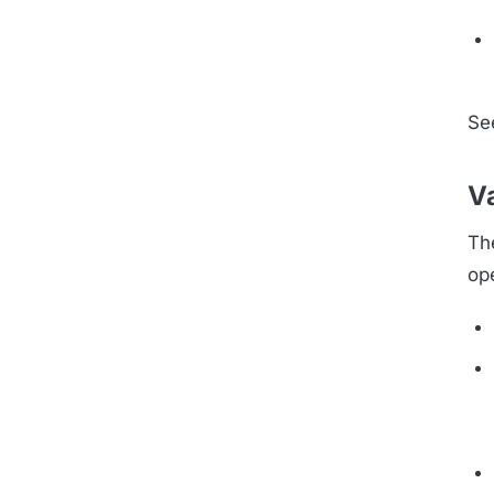
Se
Va
Th
op