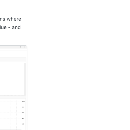
pens where
alue - and