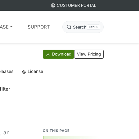
CUSTOMER PORTAL
ASE
SUPPORT
Search
Ctrl K
Download
View Pricing
leases
License
filter
ON THIS PAGE
d, an