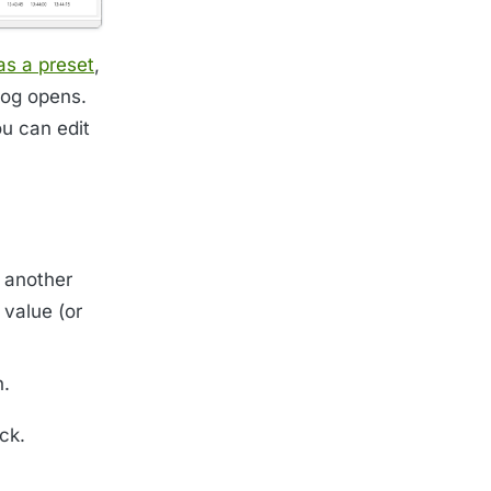
 as a preset
,
log opens.
ou can edit
d another
 value (or
n.
ck.