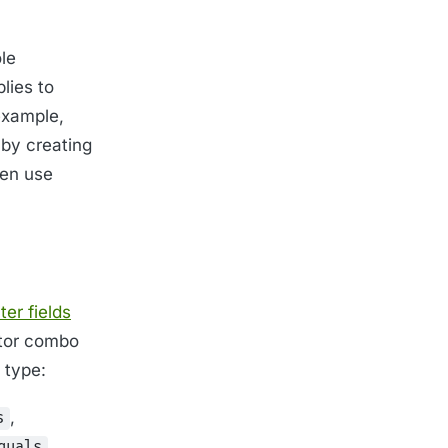
le
plies to
 example,
 by creating
hen use
lter fields
rator combo
 type:
,
s
.
quals