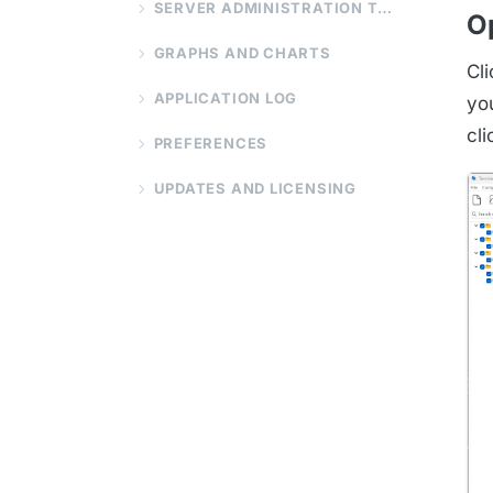
SERVER ADMINISTRATION TOOLS
O
GRAPHS AND CHARTS
Cl
APPLICATION LOG
you
cl
PREFERENCES
UPDATES AND LICENSING