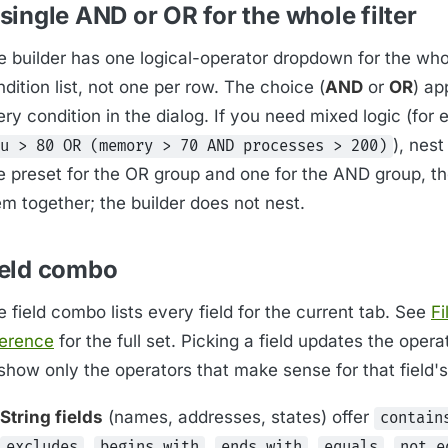
single AND or OR for the whole filter
e builder has one logical-operator dropdown for the who
dition list, not one per row. The choice (
AND
or
OR
) ap
ry condition in the dialog. If you need mixed logic (for
), nest
u > 80 OR (memory > 70 AND processes > 200)
e preset for the OR group and one for the AND group, t
em together; the builder does not nest.
ield combo
 field combo lists every field for the current tab. See
Fi
ference
for the full set. Picking a field updates the ope
show only the operators that make sense for that field's
String fields
(names, addresses, states) offer
contain
,
,
,
,
excludes
begins with
ends with
equals
not e