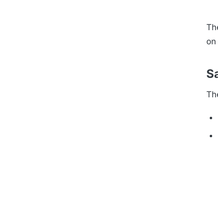
Th
on 
Sa
Th