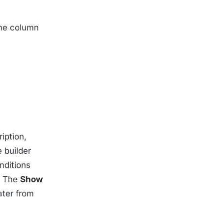
the column
iption,
e builder
nditions
. The
Show
later from