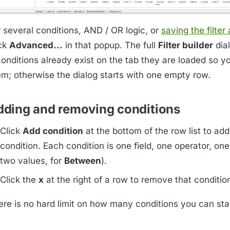
r several conditions, AND / OR logic, or
saving the filter
ick
Advanced...
in that popup. The full
Filter builder
dia
conditions already exist on the tab they are loaded so y
em; otherwise the dialog starts with one empty row.
dding and removing conditions
Click
Add condition
at the bottom of the row list to ad
condition. Each condition is one field, one operator, one
two values, for
Between
).
Click the
x
at the right of a row to remove that conditio
ere is no hard limit on how many conditions you can sta