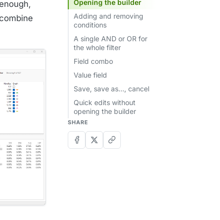
Opening the builder
 enough,
Adding and removing
 combine
conditions
A single AND or OR for
the whole filter
Field combo
Value field
Save, save as..., cancel
Quick edits without
opening the builder
SHARE