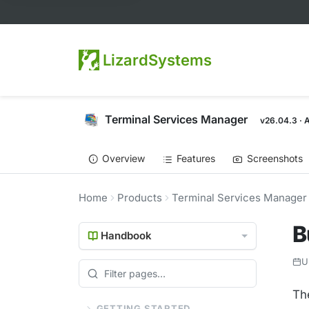
LizardSystems
Terminal Services Manager
v26.04.3 · 
Overview
Features
Screenshots
Home
Products
Terminal Services Manager
B
Handbook
U
The
GETTING STARTED