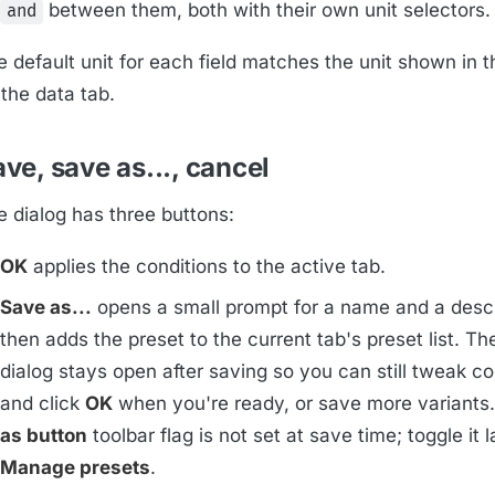
between them, both with their own unit selectors.
and
e default unit for each field matches the unit shown in 
the data tab.
ve, save as..., cancel
e dialog has three buttons:
OK
applies the conditions to the active tab.
Save as...
opens a small prompt for a name and a descr
then adds the preset to the current tab's preset list. Th
dialog stays open after saving so you can still tweak co
and click
OK
when you're ready, or save more variants
as button
toolbar flag is not set at save time; toggle it 
Manage presets
.