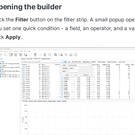
pening the builder
ick the
Filter
button on the filter strip. A small popup o
 set one quick condition - a field, an operator, and a v
ick
Apply
.