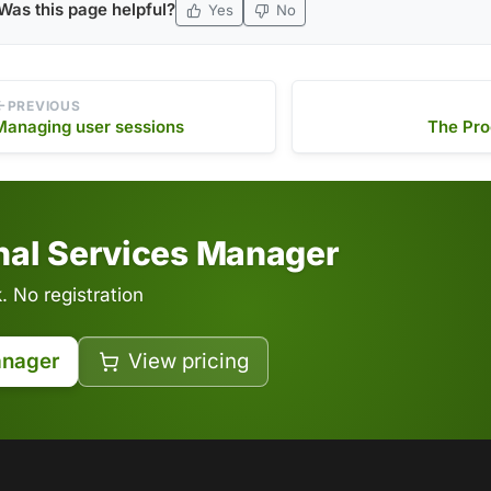
Was this page helpful?
Yes
No
PREVIOUS
Managing user sessions
The Pro
inal Services Manager
 No registration
anager
View pricing