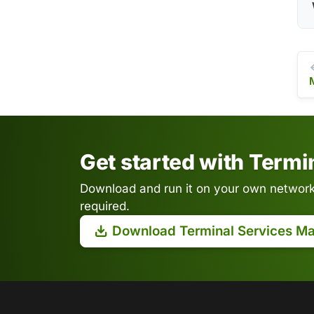
Get started with Term
Download and run it on your own network.
required.
Download Terminal Services M