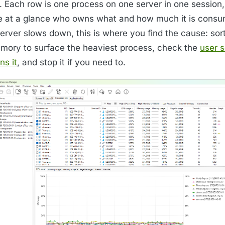
st. Each row is one process on one server in one session
e at a glance who owns what and how much it is cons
server slows down, this is where you find the cause: sor
mory to surface the heaviest process, check the
user s
ns it
, and stop it if you need to.