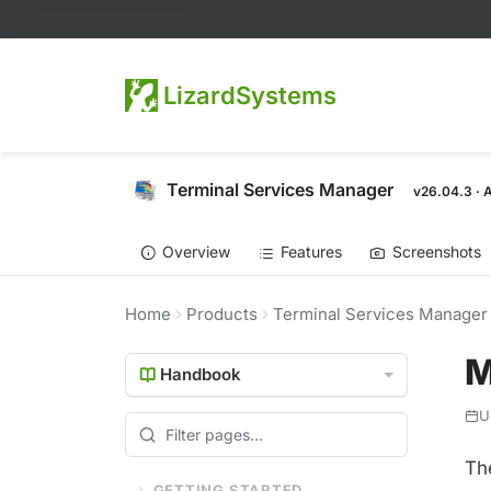
LizardSystems
Terminal Services Manager
v26.04.3 · 
Overview
Features
Screenshots
Home
Products
Terminal Services Manager
M
Handbook
U
Th
GETTING STARTED