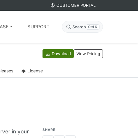
CUSTOMER PORTAL
ASE
SUPPORT
Search
Ctrl K
Download
View Pricing
leases
License
SHARE
rver in your