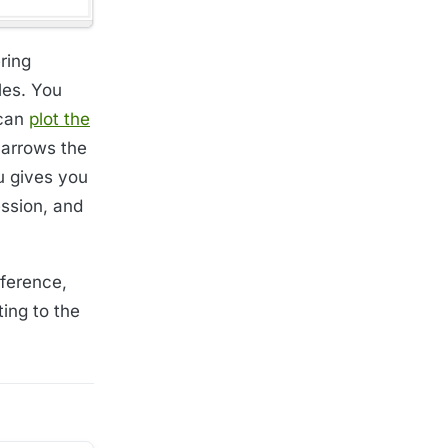
ring
les. You
 can
plot the
 narrows the
u gives you
ession, and
eference,
ting to the