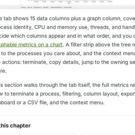
e tab shows 15 data columns plus a graph column, cove
ocess identity, CPU and memory use, threads, and hand
cide which columns appear and in what order, and you
aphable metrics on a chart
. A filter strip above the tree
st to the processes you care about, and the context men
e actions: terminate, copy details, jump to the owning s
re.
s section walks through the tab itself, the full metrics r
 to terminate a process, filtering, column layout, expor
ipboard or a CSV file, and the context menu.
 this chapter