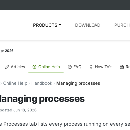
PRODUCTS
DOWNLOAD
PURCH
Apr 2026
Articles
Online Help
FAQ
How To's
Re
Online Help
Handbook
Managing processes
anaging processes
pdated Jun 18, 2026
e Processes tab lists every process running on every se