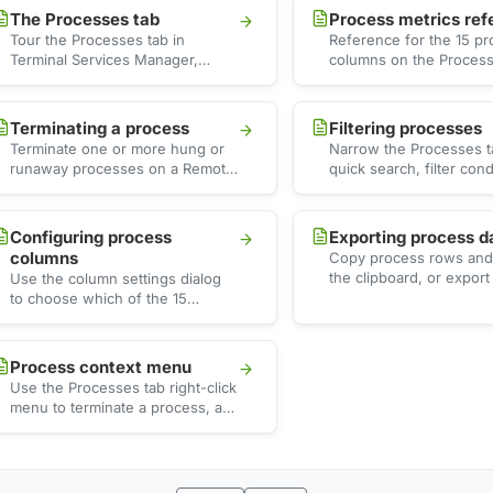
The Processes tab
Process metrics ref
Tour the Processes tab in
Reference for the 15 p
Terminal Services Manager,
columns on the Process
where each row shows one
covering identity, CPU,
process per session with CPU,
threads, and handles, w
…
Terminating a process
Filtering processes
Terminate one or more hung or
Narrow the Processes t
runaway processes on a Remote
quick search, filter cond
Desktop Services server,
and presets to find hig
including every process that …
high memory, or …
Configuring process
Exporting process d
columns
Copy process rows and 
the clipboard, or export
Use the column settings dialog
visible processes to a C
to choose which of the 15
that …
process columns appear on the
Processes tab, …
Process context menu
Use the Processes tab right-click
menu to terminate a process, act
on its owning session or server,
drill …