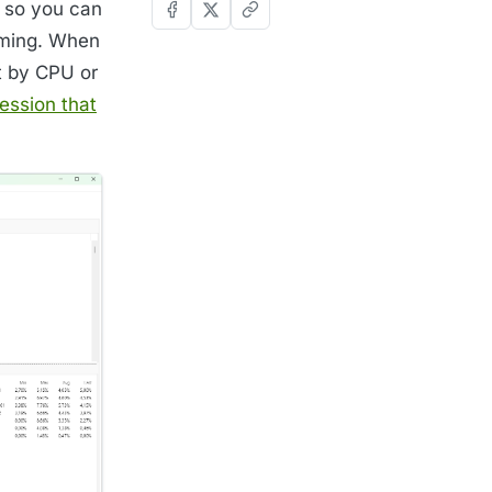
, so you can
uming. When
t by CPU or
ession that