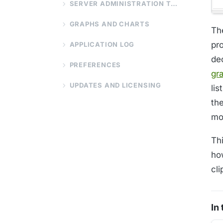
SERVER ADMINISTRATION TOOLS
GRAPHS AND CHARTS
Th
pr
APPLICATION LOG
de
PREFERENCES
gr
UPDATES AND LICENSING
li
th
mo
Thi
how
cl
In