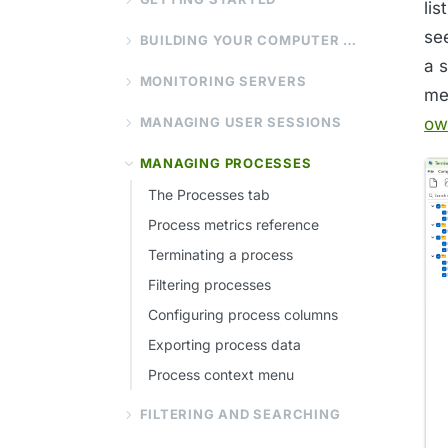
li
se
BUILDING YOUR COMPUTER LIST
a 
MONITORING SERVERS
me
MANAGING USER SESSIONS
ow
MANAGING PROCESSES
The Processes tab
Process metrics reference
Terminating a process
Filtering processes
Configuring process columns
Exporting process data
Process context menu
FILTERING AND SEARCHING