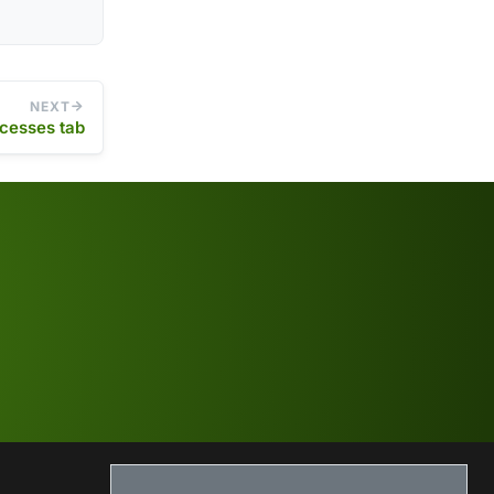
NEXT
cesses tab