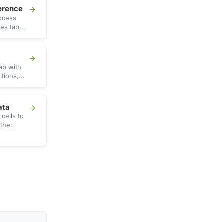
erence
rocess
es tab,
 memory,
ith …
ab with
itions,
h CPU,
ata
cells to
 the
SV file