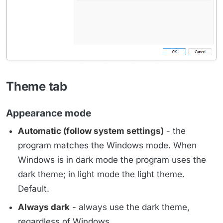
Theme tab
Appearance mode
Automatic (follow system settings)
- the
program matches the Windows mode. When
Windows is in dark mode the program uses the
dark theme; in light mode the light theme.
Default.
Always dark
- always use the dark theme,
regardless of Windows.