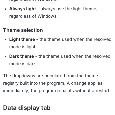
Always light
- always use the light theme,
regardless of Windows.
Theme selection
Light theme
- the theme used when the resolved
mode is light.
Dark theme
- the theme used when the resolved
mode is dark.
The dropdowns are populated from the theme
registry built into the program. A change applies
immediately; the program repaints without a restart.
Data display tab