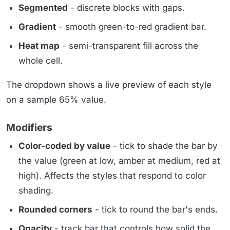
Segmented
- discrete blocks with gaps.
Gradient
- smooth green-to-red gradient bar.
Heat map
- semi-transparent fill across the
whole cell.
The dropdown shows a live preview of each style
on a sample 65% value.
Modifiers
Color-coded by value
- tick to shade the bar by
the value (green at low, amber at medium, red at
high). Affects the styles that respond to color
shading.
Rounded corners
- tick to round the bar's ends.
Opacity
- track bar that controls how solid the