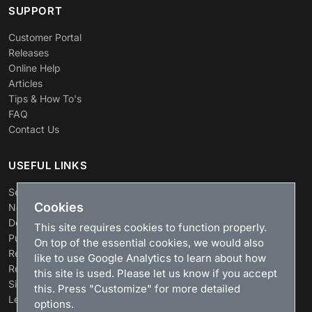
SUPPORT
Customer Portal
Releases
Online Help
Articles
Tips & How To's
FAQ
Contact Us
USEFUL LINKS
Search
Cookies
News
Download
This site requires cookies to function properly.
Purchase
On top of the essential cookies, we would also
Renew license
like to use Google Analytics to learn about how
Resellers
this site is used. Please let us know if you accept
Sitemap
this. Press "Customize" for more detailed
Legacy Products
options.