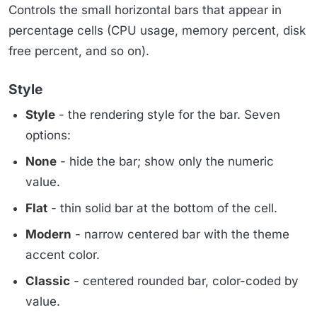
Controls the small horizontal bars that appear in
percentage cells (CPU usage, memory percent, disk
free percent, and so on).
Style
Style
- the rendering style for the bar. Seven
options:
None
- hide the bar; show only the numeric
value.
Flat
- thin solid bar at the bottom of the cell.
Modern
- narrow centered bar with the theme
accent color.
Classic
- centered rounded bar, color-coded by
value.