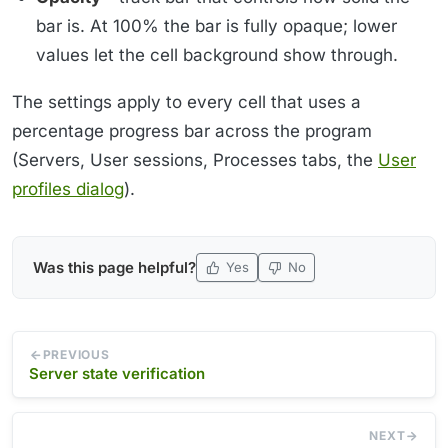
bar is. At 100% the bar is fully opaque; lower
values let the cell background show through.
The settings apply to every cell that uses a
percentage progress bar across the program
(Servers, User sessions, Processes tabs, the
User
profiles dialog
).
Was this page helpful?
Yes
No
PREVIOUS
Server state verification
NEXT