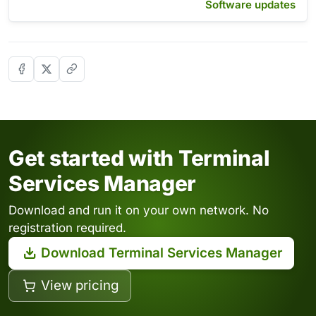
Software updates
Get started with Terminal
Services Manager
Download and run it on your own network. No
registration required.
Download Terminal Services Manager
View pricing