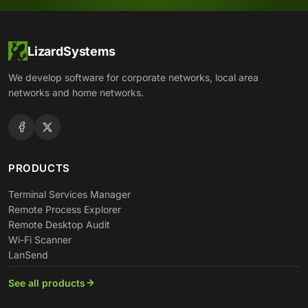
LizardSystems
We develop software for corporate networks, local area
networks and home networks.
PRODUCTS
Terminal Services Manager
Remote Process Explorer
Remote Desktop Audit
Wi-Fi Scanner
LanSend
See all products