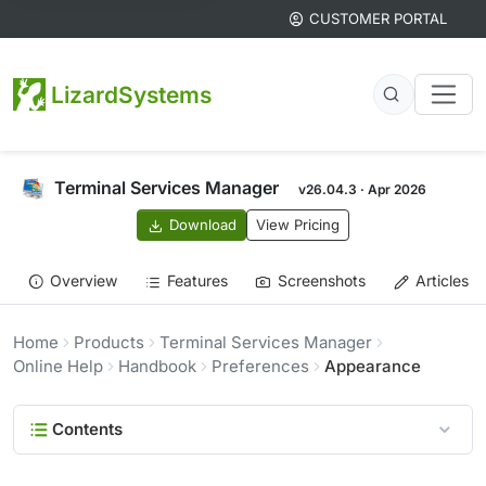
CUSTOMER PORTAL
LizardSystems
Terminal Services Manager
v26.04.3 · Apr 2026
Download
View Pricing
Overview
Features
Screenshots
Articles
Home
Products
Terminal Services Manager
Online Help
Handbook
Preferences
Appearance
Contents