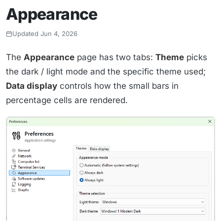
Appearance
Updated Jun 4, 2026
The
Appearance
page has two tabs:
Theme
picks
the dark / light mode and the specific theme used;
Data display
controls how the small bars in
percentage cells are rendered.