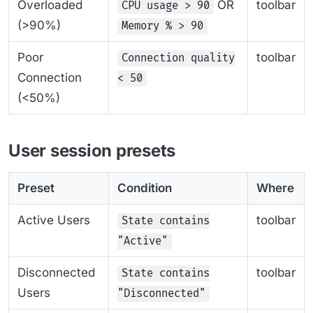
Overloaded
OR
toolbar
CPU usage > 90
(>90%)
Memory % > 90
Poor
toolbar
Connection quality
Connection
< 50
(<50%)
User session presets
Preset
Condition
Where
Active Users
toolbar
State contains
"Active"
Disconnected
toolbar
State contains
Users
"Disconnected"