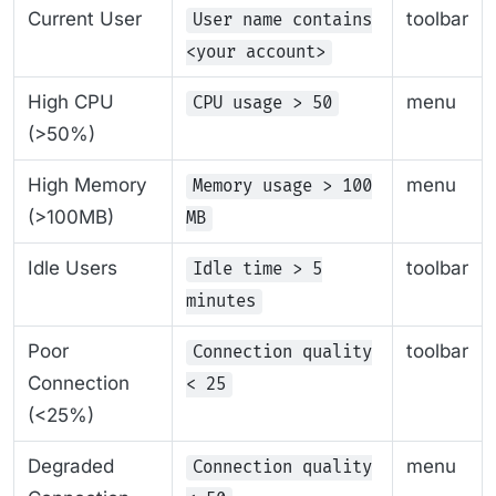
Current User
toolbar
User name contains
<your account>
High CPU
menu
CPU usage > 50
(>50%)
High Memory
menu
Memory usage > 100
(>100MB)
MB
Idle Users
toolbar
Idle time > 5
minutes
Poor
toolbar
Connection quality
Connection
< 25
(<25%)
Degraded
menu
Connection quality