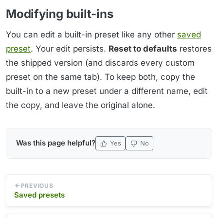
Modifying built-ins
You can edit a built-in preset like any other
saved
preset
. Your edit persists.
Reset to defaults
restores
the shipped version (and discards every custom
preset on the same tab). To keep both, copy the
built-in to a new preset under a different name, edit
the copy, and leave the original alone.
Was this page helpful?
Yes
No
PREVIOUS
Saved presets