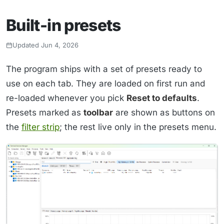
Built-in presets
Updated Jun 4, 2026
The program ships with a set of presets ready to
use on each tab. They are loaded on first run and
re-loaded whenever you pick
Reset to defaults
.
Presets marked as
toolbar
are shown as buttons on
the
filter strip
; the rest live only in the presets menu.