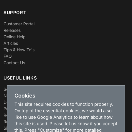
SUPPORT
Customer Portal
Releases
Online Help
Articles
Tips & How To's
FAQ
Contact Us
USEFUL LINKS
Search
Cookies
News
Download
This site requires cookies to function properly.
Purchase
On top of the essential cookies, we would also
Renew license
like to use Google Analytics to learn about how
Resellers
this site is used. Please let us know if you accept
Sitemap
this. Press "Customize" for more detailed