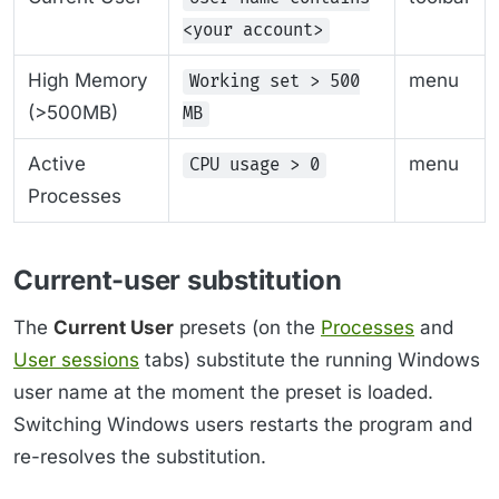
<your account>
High Memory
menu
Working set > 500
(>500MB)
MB
Active
menu
CPU usage > 0
Processes
Current-user substitution
The
Current User
presets (on the
Processes
and
User sessions
tabs) substitute the running Windows
user name at the moment the preset is loaded.
Switching Windows users restarts the program and
re-resolves the substitution.