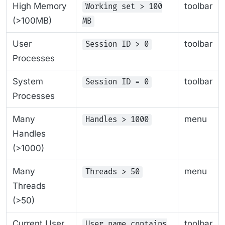
High Memory
toolbar
Working set > 100
(>100MB)
MB
User
toolbar
Session ID > 0
Processes
System
toolbar
Session ID = 0
Processes
Many
menu
Handles > 1000
Handles
(>1000)
Many
menu
Threads > 50
Threads
(>50)
Current User
toolbar
User name contains