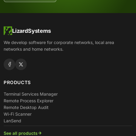
LizardSystems
We develop software for corporate networks, local area
networks and home networks.
PRODUCTS
Terminal Services Manager
Remote Process Explorer
Remote Desktop Audit
Wi-Fi Scanner
LanSend
See all products