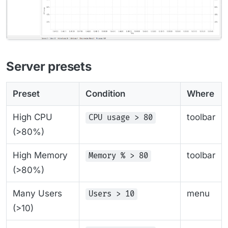
Server presets
Preset
Condition
Where
High CPU
toolbar
CPU usage > 80
(>80%)
High Memory
toolbar
Memory % > 80
(>80%)
Many Users
menu
Users > 10
(>10)