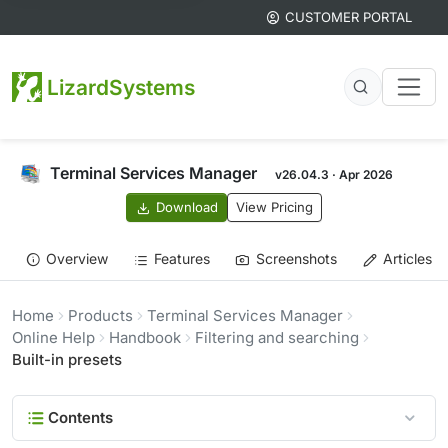
CUSTOMER PORTAL
LizardSystems
Terminal Services Manager
v26.04.3 · Apr 2026
Download
View Pricing
Overview
Features
Screenshots
Articles
Home
Products
Terminal Services Manager
Online Help
Handbook
Filtering and searching
Built-in presets
Contents