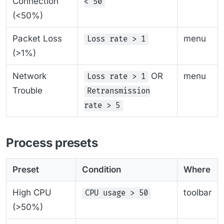
Connection
< 50
(<50%)
Packet Loss
menu
Loss rate > 1
(>1%)
Network
OR
menu
Loss rate > 1
Trouble
Retransmission
rate > 5
Process presets
Preset
Condition
Where
High CPU
toolbar
CPU usage > 50
(>50%)