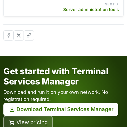
NEXT
Server administration tools
Get started with Terminal
Services Manager
Download and run it on your own network. No
registration required.
Download Terminal Services Manager
View pricing