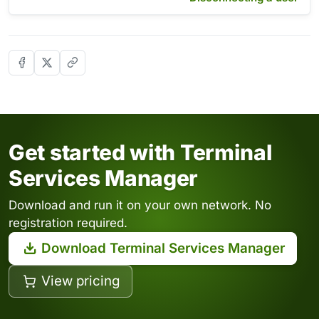
Get started with Terminal
Services Manager
Download and run it on your own network. No
registration required.
Download Terminal Services Manager
View pricing