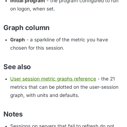
Initial program
- the program configured to run
on logon, when set.
Graph column
Graph
- a sparkline of the metric you have
chosen for this session.
See also
User session metric graphs reference
- the 21
metrics that can be plotted on the user-session
graph, with units and defaults.
Notes
Sessions on servers that fail to refresh do not