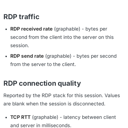
RDP traffic
RDP received rate
(graphable) - bytes per
second from the client into the server on this
session.
RDP send rate
(graphable) - bytes per second
from the server to the client.
RDP connection quality
Reported by the RDP stack for this session. Values
are blank when the session is disconnected.
TCP RTT
(graphable) - latency between client
and server in milliseconds.