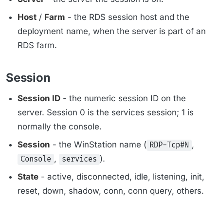
Host
/
Farm
- the RDS session host and the
deployment name, when the server is part of an
RDS farm.
Session
Session ID
- the numeric session ID on the
server. Session 0 is the services session; 1 is
normally the console.
Session
- the WinStation name (
,
RDP-Tcp#N
,
).
Console
services
State
- active, disconnected, idle, listening, init,
reset, down, shadow, conn, conn query, others.