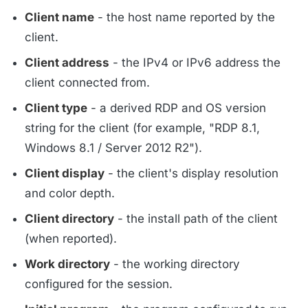
Client name
- the host name reported by the
client.
Client address
- the IPv4 or IPv6 address the
client connected from.
Client type
- a derived RDP and OS version
string for the client (for example, "RDP 8.1,
Windows 8.1 / Server 2012 R2").
Client display
- the client's display resolution
and color depth.
Client directory
- the install path of the client
(when reported).
Work directory
- the working directory
configured for the session.