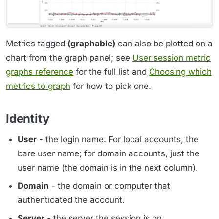
Metrics tagged
(graphable)
can also be plotted on a
chart from the graph panel; see
User session metric
graphs reference
for the full list and
Choosing which
metrics to graph
for how to pick one.
Identity
User
- the login name. For local accounts, the
bare user name; for domain accounts, just the
user name (the domain is in the next column).
Domain
- the domain or computer that
authenticated the account.
Server
- the server the session is on.