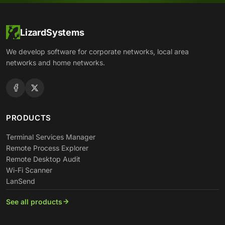
LizardSystems
We develop software for corporate networks, local area
networks and home networks.
PRODUCTS
Terminal Services Manager
Remote Process Explorer
Remote Desktop Audit
Wi-Fi Scanner
LanSend
See all products