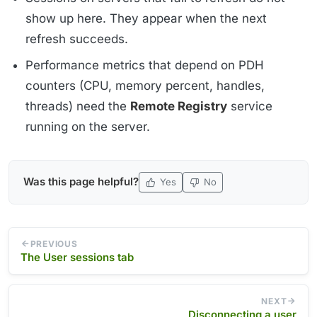
show up here. They appear when the next
refresh succeeds.
Performance metrics that depend on PDH
counters (CPU, memory percent, handles,
threads) need the
Remote Registry
service
running on the server.
Was this page helpful?
Yes
No
PREVIOUS
The User sessions tab
NEXT
Disconnecting a user