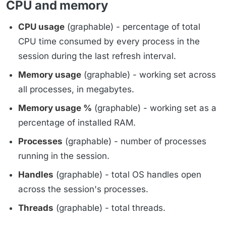
CPU and memory
CPU usage
(graphable) - percentage of total
CPU time consumed by every process in the
session during the last refresh interval.
Memory usage
(graphable) - working set across
all processes, in megabytes.
Memory usage %
(graphable) - working set as a
percentage of installed RAM.
Processes
(graphable) - number of processes
running in the session.
Handles
(graphable) - total OS handles open
across the session's processes.
Threads
(graphable) - total threads.