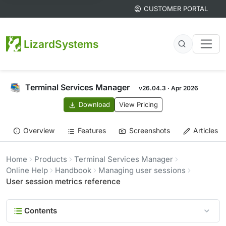
CUSTOMER PORTAL
LizardSystems
Terminal Services Manager
v26.04.3 · Apr 2026
Download
View Pricing
Overview
Features
Screenshots
Articles
Home
Products
Terminal Services Manager
Online Help
Handbook
Managing user sessions
User session metrics reference
Contents