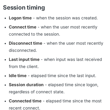
Session timing
Logon time
- when the session was created.
Connect time
- when the user most recently
connected to the session.
Disconnect time
- when the user most recently
disconnected.
Last input time
- when input was last received
from the client.
Idle time
- elapsed time since the last input.
Session duration
- elapsed time since logon,
regardless of connect state.
Connected time
- elapsed time since the most
recent connect.