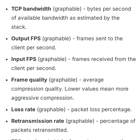
TCP bandwidth
(graphable) - bytes per second
of available bandwidth as estimated by the
stack.
Output FPS
(graphable) - frames sent to the
client per second.
Input FPS
(graphable) - frames received from the
client per second.
Frame quality
(graphable) - average
compression quality. Lower values mean more
aggressive compression.
Loss rate
(graphable) - packet loss percentage.
Retransmission rate
(graphable) - percentage of
packets retransmitted.