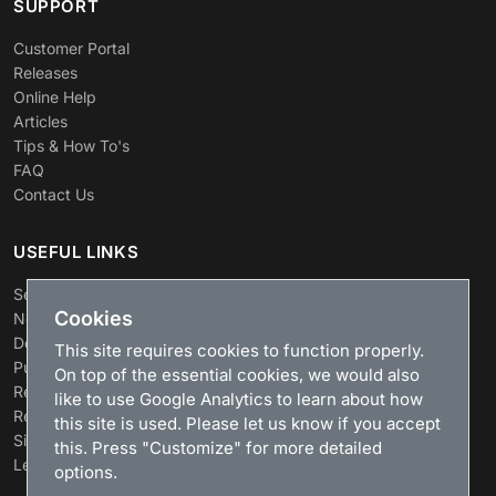
SUPPORT
Customer Portal
Releases
Online Help
Articles
Tips & How To's
FAQ
Contact Us
USEFUL LINKS
Search
Cookies
News
Download
This site requires cookies to function properly.
Purchase
On top of the essential cookies, we would also
Renew license
like to use Google Analytics to learn about how
Resellers
this site is used. Please let us know if you accept
Sitemap
this. Press "Customize" for more detailed
Legacy Products
options.