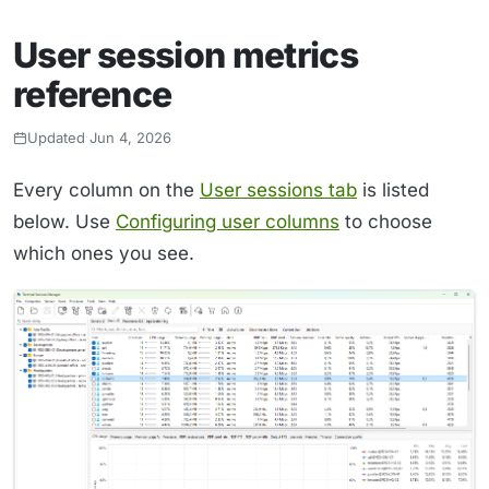
User session metrics
reference
Updated Jun 4, 2026
Every column on the
User sessions tab
is listed
below. Use
Configuring user columns
to choose
which ones you see.