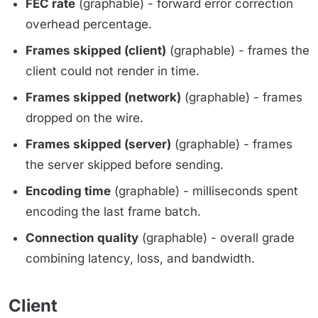
FEC rate
(graphable) - forward error correction
overhead percentage.
Frames skipped (client)
(graphable) - frames the
client could not render in time.
Frames skipped (network)
(graphable) - frames
dropped on the wire.
Frames skipped (server)
(graphable) - frames
the server skipped before sending.
Encoding time
(graphable) - milliseconds spent
encoding the last frame batch.
Connection quality
(graphable) - overall grade
combining latency, loss, and bandwidth.
Client