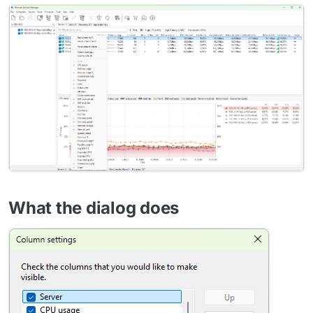
What the dialog does