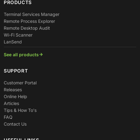
PRODUCTS
Terminal Services Manager
Remote Process Explorer
Remote Desktop Audit
Wi-Fi Scanner
LanSend
See all products
SUPPORT
Customer Portal
Releases
Online Help
Articles
Tips & How To's
FAQ
Contact Us