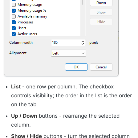
List
- one row per column. The checkbox
controls visibility; the order in the list is the order
on the tab.
Up / Down
buttons - rearrange the selected
column.
Show / Hide
buttons - turn the selected column