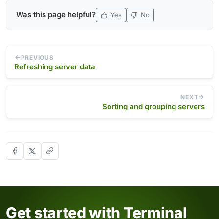
Was this page helpful?
Yes
No
PREVIOUS
Refreshing server data
NEXT
Sorting and grouping servers
Get started with Terminal