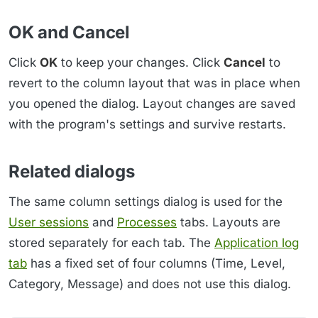
OK and Cancel
Click
OK
to keep your changes. Click
Cancel
to
revert to the column layout that was in place when
you opened the dialog. Layout changes are saved
with the program's settings and survive restarts.
Related dialogs
The same column settings dialog is used for the
User sessions
and
Processes
tabs. Layouts are
stored separately for each tab. The
Application log
tab
has a fixed set of four columns (Time, Level,
Category, Message) and does not use this dialog.