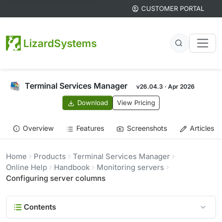
CUSTOMER PORTAL
LizardSystems
Terminal Services Manager
v26.04.3 · Apr 2026
Download
View Pricing
Overview
Features
Screenshots
Articles
Home
Products
Terminal Services Manager
Online Help
Handbook
Monitoring servers
Configuring server columns
Contents