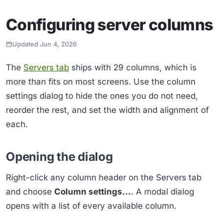
Configuring server columns
Updated Jun 4, 2026
The
Servers tab
ships with 29 columns, which is
more than fits on most screens. Use the column
settings dialog to hide the ones you do not need,
reorder the rest, and set the width and alignment of
each.
Opening the dialog
Right-click any column header on the Servers tab
and choose
Column settings...
. A modal dialog
opens with a list of every available column.