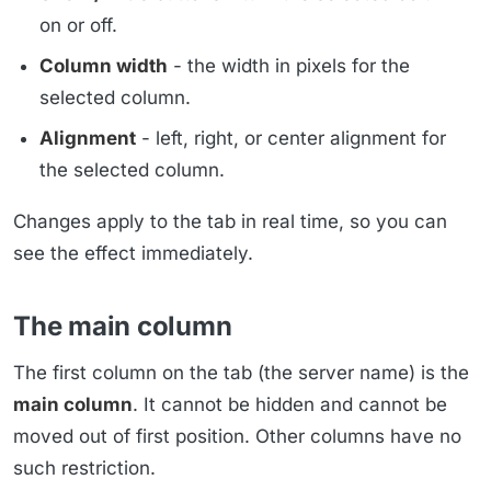
on or off.
Column width
- the width in pixels for the
selected column.
Alignment
- left, right, or center alignment for
the selected column.
Changes apply to the tab in real time, so you can
see the effect immediately.
The main column
The first column on the tab (the server name) is the
main column
. It cannot be hidden and cannot be
moved out of first position. Other columns have no
such restriction.