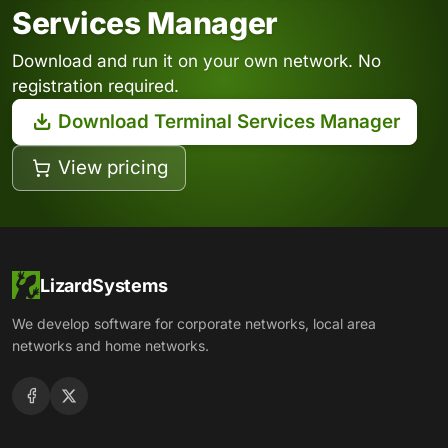
Services Manager
Download and run it on your own network. No
registration required.
Download Terminal Services Manager
View pricing
LizardSystems
We develop software for corporate networks, local area
networks and home networks.