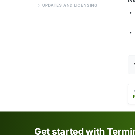
UPDATES AND LICENSING
Get started with Term