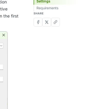
Settings
tion
Requirements
tive
SHARE
 the first