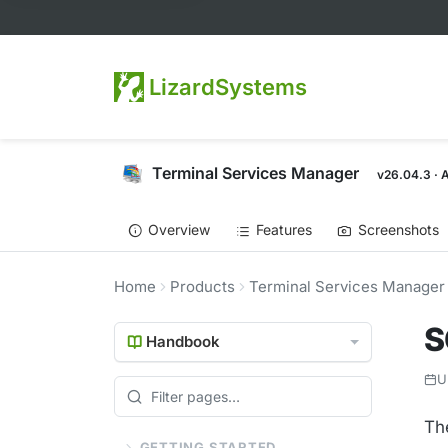
LizardSystems
Terminal Services Manager
v26.04.3 · 
Overview
Features
Screenshots
Home
Products
Terminal Services Manager
S
Handbook
U
Th
GETTING STARTED