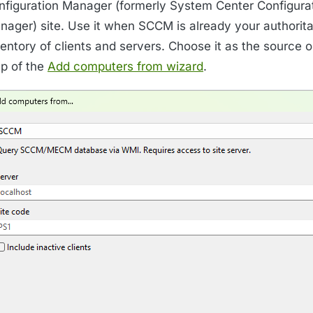
nfiguration Manager (formerly System Center Configura
nager) site. Use it when SCCM is already your authorita
entory of clients and servers. Choose it as the source on
ep of the
Add computers from wizard
.