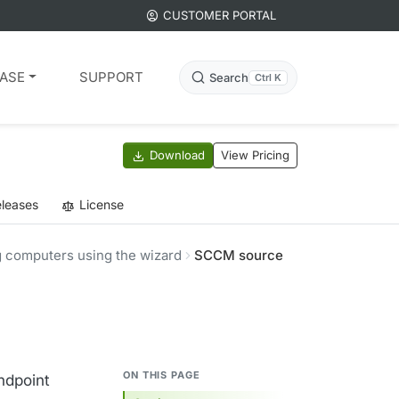
CUSTOMER PORTAL
ASE
SUPPORT
Search
Ctrl K
Download
View Pricing
leases
License
 computers using the wizard
SCCM source
ON THIS PAGE
ndpoint