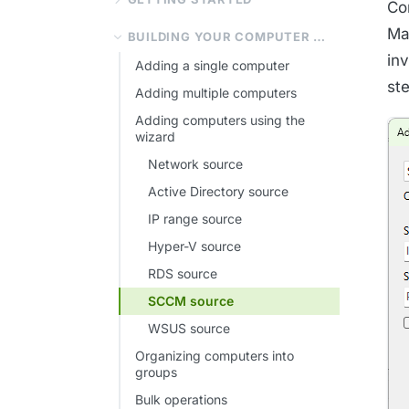
Co
Ma
BUILDING YOUR COMPUTER LIST
inv
Adding a single computer
st
Adding multiple computers
Adding computers using the
wizard
Network source
Active Directory source
IP range source
Hyper-V source
RDS source
SCCM source
WSUS source
Organizing computers into
groups
Bulk operations