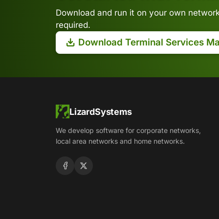
Download and run it on your own network.
required.
Download Terminal Services M
LizardSystems
We develop software for corporate networks,
local area networks and home networks.