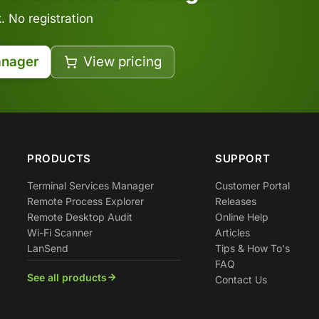
 No registration
anager
View pricing
PRODUCTS
SUPPORT
Terminal Services Manager
Customer Portal
Remote Process Explorer
Releases
Remote Desktop Audit
Online Help
Wi-Fi Scanner
Articles
LanSend
Tips & How To's
FAQ
See all products
Contact Us