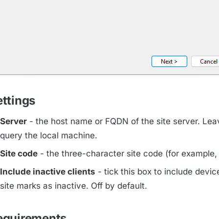
ettings
Server
- the host name or FQDN of the site server. Lea
query the local machine.
Site code
- the three-character site code (for example
Include inactive clients
- tick this box to include devic
site marks as inactive. Off by default.
equirements