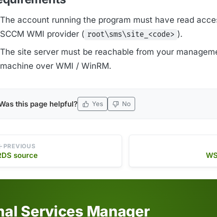
The account running the program must have read acces
SCCM WMI provider (
).
root\sms\site_<code>
The site server must be reachable from your managem
machine over WMI / WinRM.
Was this page helpful?
Yes
No
PREVIOUS
RDS source
WS
inal Services Manager