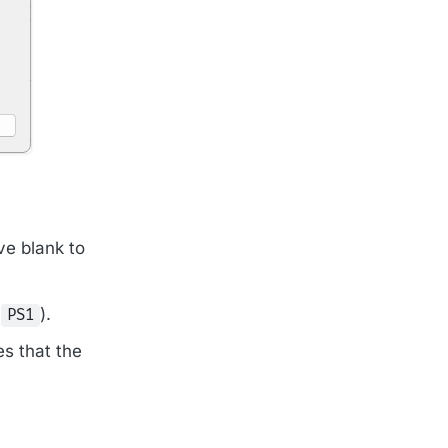
ve blank to
,
).
PS1
es that the