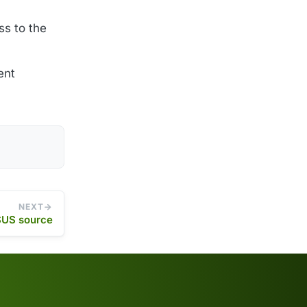
s to the
ent
NEXT
US source