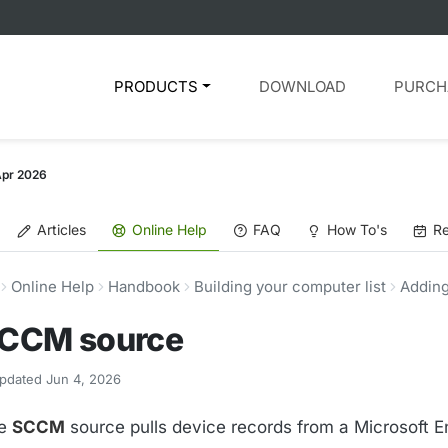
PRODUCTS
DOWNLOAD
PURCH
Apr 2026
Articles
Online Help
FAQ
How To's
Re
Online Help
Handbook
Building your computer list
Adding
CCM source
pdated Jun 4, 2026
e
SCCM
source pulls device records from a Microsoft E