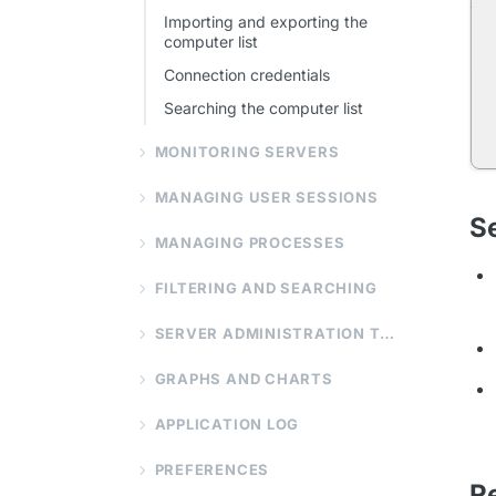
Importing and exporting the
computer list
Connection credentials
Searching the computer list
MONITORING SERVERS
MANAGING USER SESSIONS
S
MANAGING PROCESSES
FILTERING AND SEARCHING
SERVER ADMINISTRATION TOOLS
GRAPHS AND CHARTS
APPLICATION LOG
PREFERENCES
R