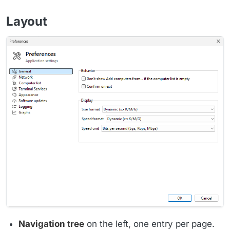
Layout
Navigation tree
on the left, one entry per page.