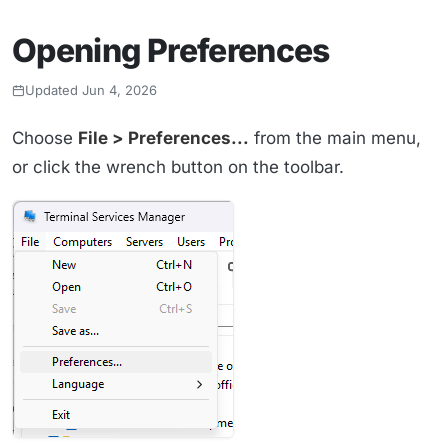
Opening Preferences
Updated Jun 4, 2026
Choose
File > Preferences...
from the main menu,
or click the wrench button on the toolbar.