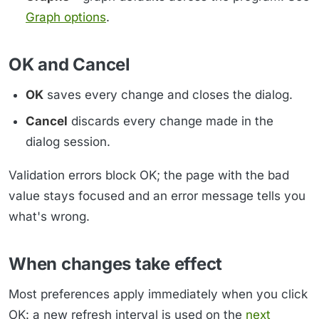
Graph options
.
OK and Cancel
OK
saves every change and closes the dialog.
Cancel
discards every change made in the
dialog session.
Validation errors block OK; the page with the bad
value stays focused and an error message tells you
what's wrong.
When changes take effect
Most preferences apply immediately when you click
OK: a new refresh interval is used on the
next