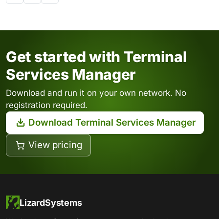
Get started with Terminal
Services Manager
Download and run it on your own network. No
registration required.
Download Terminal Services Manager
View pricing
LizardSystems