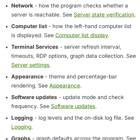
Network
- how the program checks whether a
server is reachable. See
Server state verification
.
Computer list
- how the left-hand computer list
is displayed. See
Computer list display
.
Terminal Services
- server refresh interval,
timeouts, RDP options, graph data collection. See
Server settings
.
Appearance
- theme and percentage-bar
rendering. See
Appearance
.
Software updates
- update mode and check
frequency. See
Software updates
.
Logging
- log levels and the on-disk log file. See
Logging
.
Graphs
- graph defaults across the program. See