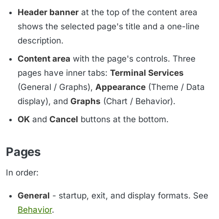
Header banner
at the top of the content area
shows the selected page's title and a one-line
description.
Content area
with the page's controls. Three
pages have inner tabs:
Terminal Services
(General / Graphs),
Appearance
(Theme / Data
display), and
Graphs
(Chart / Behavior).
OK
and
Cancel
buttons at the bottom.
Pages
In order:
General
- startup, exit, and display formats. See
Behavior
.