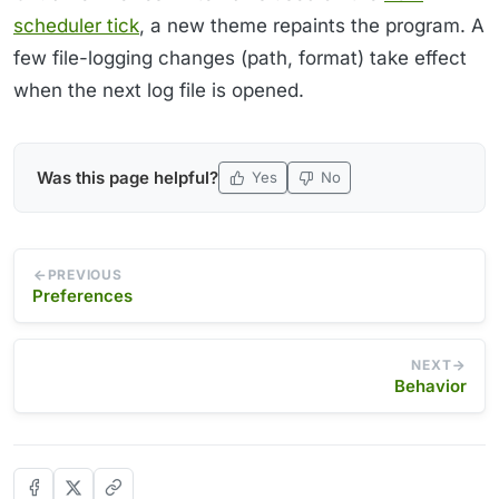
scheduler tick
, a new theme repaints the program. A
few file-logging changes (path, format) take effect
when the next log file is opened.
Was this page helpful?
Yes
No
PREVIOUS
Preferences
NEXT
Behavior