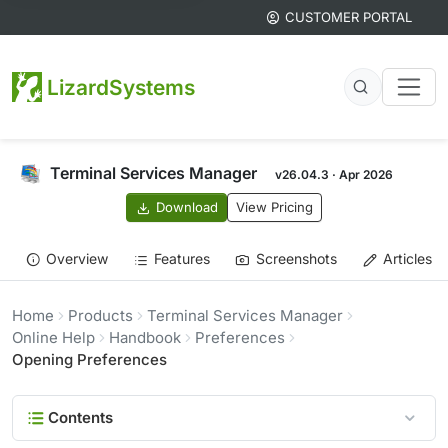
CUSTOMER PORTAL
LizardSystems
Terminal Services Manager
v26.04.3 · Apr 2026
Download
View Pricing
Overview
Features
Screenshots
Articles
Home
Products
Terminal Services Manager
Online Help
Handbook
Preferences
Opening Preferences
Contents