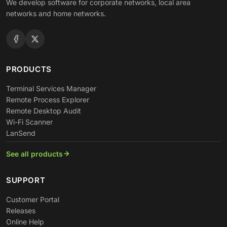
We develop software for corporate networks, local area
networks and home networks.
PRODUCTS
Terminal Services Manager
Remote Process Explorer
Remote Desktop Audit
Wi-Fi Scanner
LanSend
See all products
SUPPORT
Customer Portal
Releases
Online Help