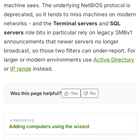
machine sees. The underlying NetBIOS protocol is
deprecated, so it tends to miss machines on modern
networks - and the
Terminal servers
and
SQL
servers
role bits in particular rely on legacy SMBv1
announcements that newer servers no longer
broadcast, so those two filters can under-report. For
larger or modern environments use
Active Directory
or
IP range
instead.
Was this page helpful?
Yes
No
PREVIOUS
Adding computers using the wizard