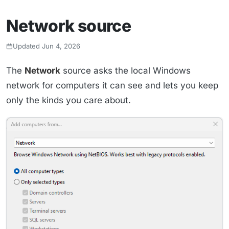
Network source
Updated Jun 4, 2026
The
Network
source asks the local Windows
network for computers it can see and lets you keep
only the kinds you care about.