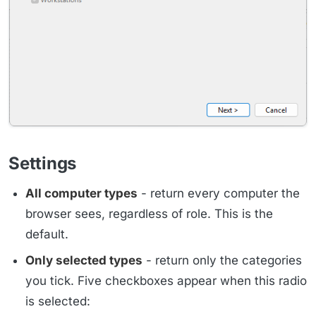
Settings
All computer types
- return every computer the
browser sees, regardless of role. This is the
default.
Only selected types
- return only the categories
you tick. Five checkboxes appear when this radio
is selected: