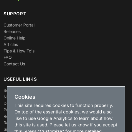
SUPPORT
Customer Portal
Releases
Online Help
Articles
Tips & How To's
FAQ
Contact Us
USEFUL LINKS
Search
Cookies
News
Download
This site requires cookies to function properly.
Purchase
On top of the essential cookies, we would also
Renew license
like to use Google Analytics to learn about how
Resellers
this site is used. Please let us know if you accept
Sitemap
this. Press "Customize" for more detailed