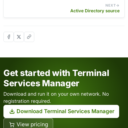
NEXT
Active Directory source
Get started with Terminal
Services Manager
Download and run it on your own network. No
registration required.
Download Terminal Services Manager
View pricing