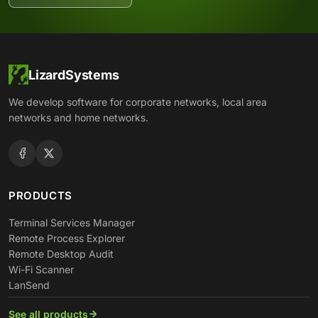
LizardSystems
We develop software for corporate networks, local area
networks and home networks.
PRODUCTS
Terminal Services Manager
Remote Process Explorer
Remote Desktop Audit
Wi-Fi Scanner
LanSend
See all products