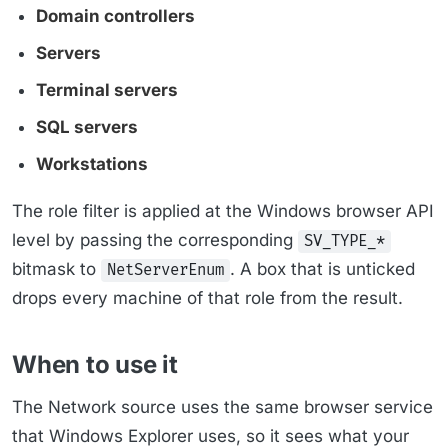
Domain controllers
Servers
Terminal servers
SQL servers
Workstations
The role filter is applied at the Windows browser API
level by passing the corresponding
SV_TYPE_*
bitmask to
. A box that is unticked
NetServerEnum
drops every machine of that role from the result.
When to use it
The Network source uses the same browser service
that Windows Explorer uses, so it sees what your