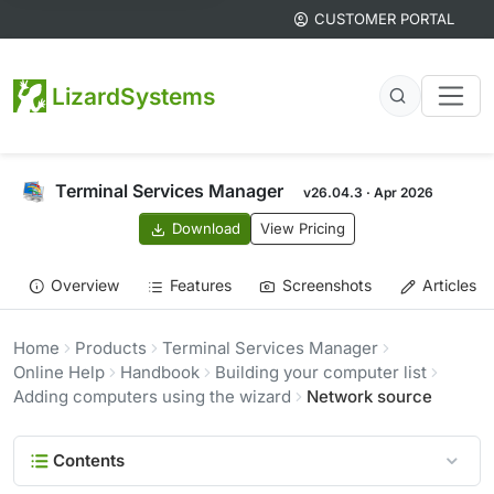
CUSTOMER PORTAL
LizardSystems
Terminal Services Manager
v26.04.3 · Apr 2026
Download
View Pricing
Overview
Features
Screenshots
Articles
Home
Products
Terminal Services Manager
Online Help
Handbook
Building your computer list
Adding computers using the wizard
Network source
Contents