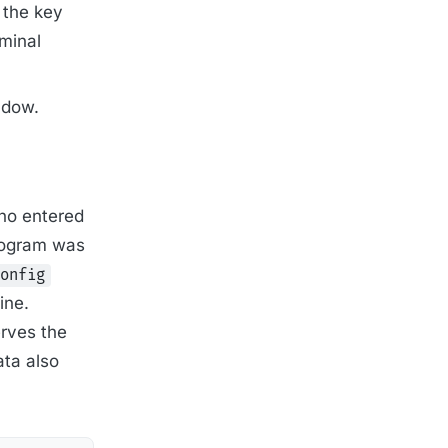
 the key
rminal
ndow.
who entered
program was
onfig
ine.
rves the
ata also