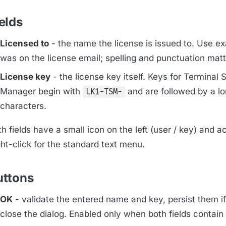
elds
Licensed to
- the name the license is issued to. Use e
was on the license email; spelling and punctuation matt
License key
- the license key itself. Keys for Terminal 
Manager begin with
and are followed by a lo
LK1-TSM-
characters.
h fields have a small icon on the left (user / key) and a
ht-click for the standard text menu.
uttons
OK
- validate the entered name and key, persist them if
close the dialog. Enabled only when both fields contain 