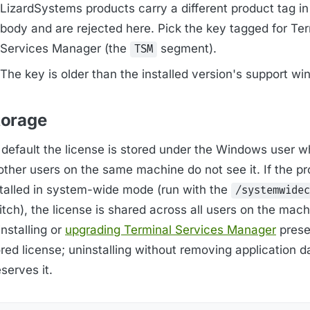
LizardSystems products carry a different product tag in
body and are rejected here. Pick the key tagged for Te
Services Manager (the
segment).
TSM
The key is older than the installed version's support wi
torage
 default the license is stored under the Windows user 
; other users on the same machine do not see it. If the 
stalled in system-wide mode (run with the
/systemwidec
tch), the license is shared across all users on the mach
nstalling or
upgrading Terminal Services Manager
prese
red license; uninstalling without removing application d
serves it.