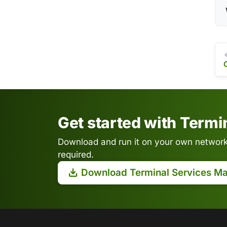
Get started with Term
Download and run it on your own network.
required.
Download Terminal Services M