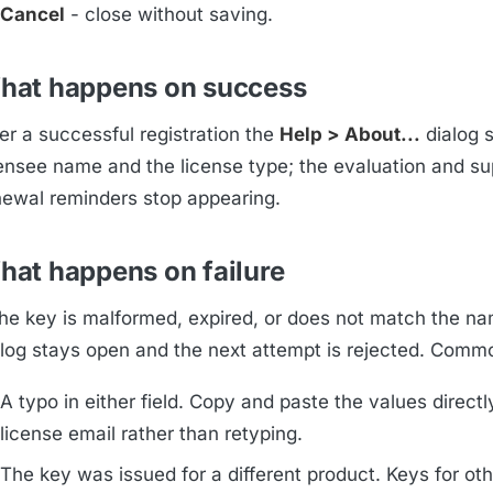
Cancel
- close without saving.
hat happens on success
er a successful registration the
Help > About...
dialog 
censee name and the license type; the evaluation and su
newal reminders stop appearing.
hat happens on failure
 the key is malformed, expired, or does not match the na
alog stays open and the next attempt is rejected. Comm
A typo in either field. Copy and paste the values directl
license email rather than retyping.
The key was issued for a different product. Keys for oth