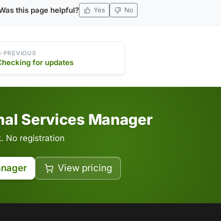
Was this page helpful?
Yes
No
PREVIOUS
Checking for updates
inal Services Manager
 No registration
anager
View pricing