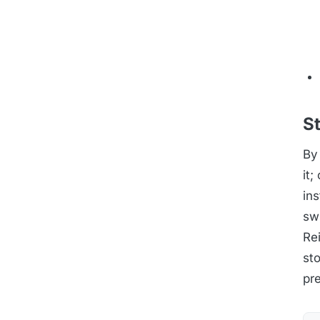
S
By
it
in
swi
Rei
sto
pre