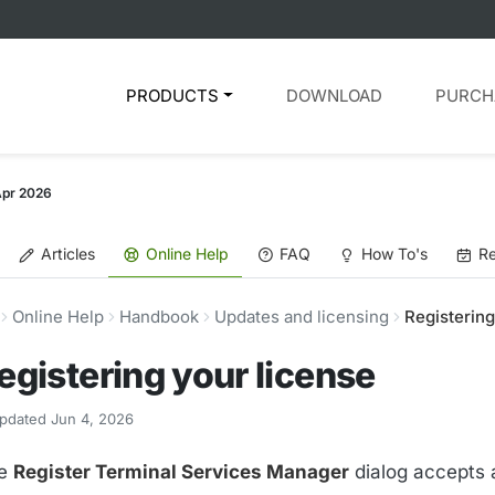
PRODUCTS
DOWNLOAD
PURCH
Apr 2026
Articles
Online Help
FAQ
How To's
Re
Online Help
Handbook
Updates and licensing
Registering
egistering your license
pdated Jun 4, 2026
e
Register Terminal Services Manager
dialog accepts 