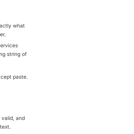
xactly what
er.
Services
ng string of
ccept paste.
 valid, and
text.