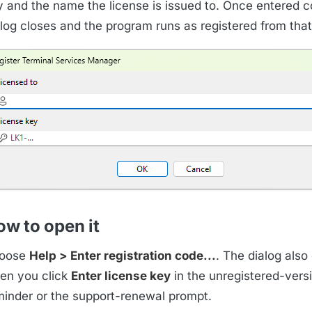
y and the name the license is issued to. Once entered co
alog closes and the program runs as registered from that
w to open it
oose
Help > Enter registration code...
. The dialog also
en you click
Enter license key
in the unregistered-vers
minder or the support-renewal prompt.