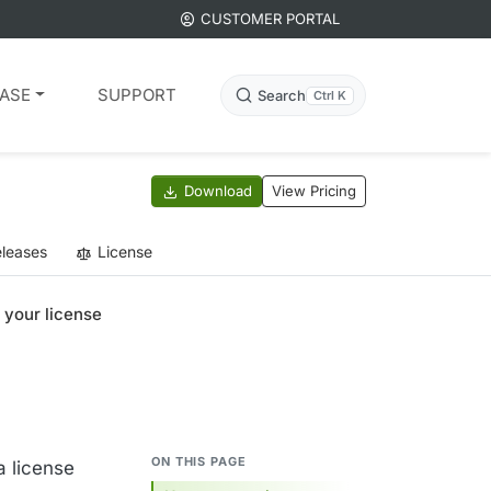
CUSTOMER PORTAL
ASE
SUPPORT
Search
Ctrl K
Download
View Pricing
leases
License
 your license
ON THIS PAGE
a license