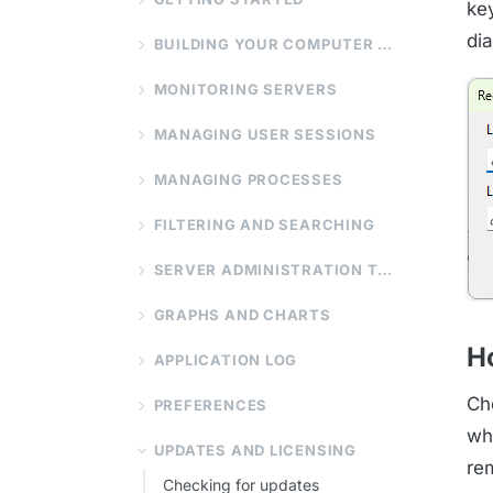
ke
di
BUILDING YOUR COMPUTER LIST
MONITORING SERVERS
MANAGING USER SESSIONS
MANAGING PROCESSES
FILTERING AND SEARCHING
SERVER ADMINISTRATION TOOLS
GRAPHS AND CHARTS
Ho
APPLICATION LOG
Ch
PREFERENCES
wh
UPDATES AND LICENSING
re
Checking for updates