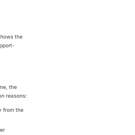
shows the
pport-
me, the
on reasons:
y from the
er