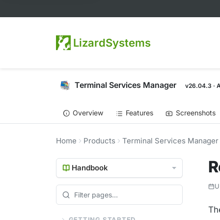
LizardSystems
Terminal Services Manager
v26.04.3 · 
Overview
Features
Screenshots
Home
Products
Terminal Services Manager
R
Handbook
U
Th
GETTING STARTED