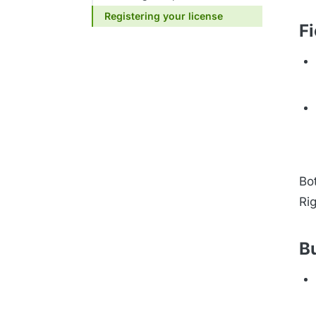
Registering your license
Fi
Bot
Rig
B