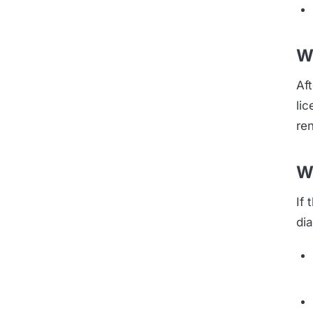
W
Aft
li
re
W
If
di