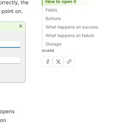
How to open it
rrectly, the
Fields
 point on.
Buttons
What happens on success
What happens on failure
Storage
SHARE
 opens
ion