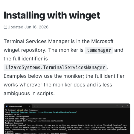
Installing with winget
Updated Jun 16, 2026
Terminal Services Manager is in the Microsoft
winget repository. The moniker is
and
tsmanager
the full identifier is
.
LizardSystems.TerminalServicesManager
Examples below use the moniker; the full identifier
works wherever the moniker does and is less
ambiguous in scripts.