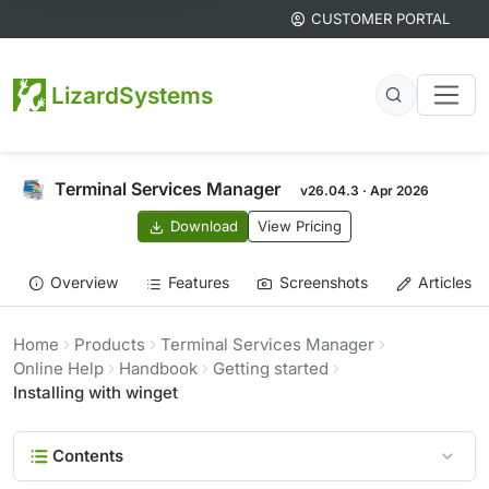
CUSTOMER PORTAL
LizardSystems
Terminal Services Manager
v26.04.3 · Apr 2026
Download
View Pricing
Overview
Features
Screenshots
Articles
Home
Products
Terminal Services Manager
Online Help
Handbook
Getting started
Installing with winget
Contents