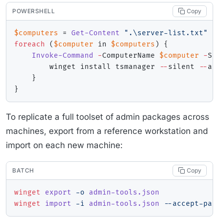
POWERSHELL
Copy
$computers
 = 
Get-Content
".\server-list.txt"
foreach
(
$computer
 in 
$computers
)
{
Invoke-Command
-
ComputerName 
$computer
-
Sc
        winget install tsmanager 
--
silent 
--
ac
}
}
To replicate a full toolset of admin packages across
machines, export from a reference workstation and
import on each new machine:
BATCH
Copy
winget
 export 
-o
 admin-tools.json
winget
 import 
-i
 admin-tools.json 
--accept-pac