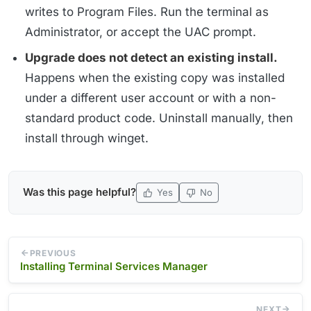
writes to Program Files. Run the terminal as
Administrator, or accept the UAC prompt.
Upgrade does not detect an existing install.
Happens when the existing copy was installed
under a different user account or with a non-
standard product code. Uninstall manually, then
install through winget.
Was this page helpful?
Yes
No
PREVIOUS
Installing Terminal Services Manager
NEXT