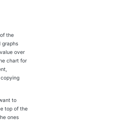
 of the
l graphs
 value over
he chart for
nt,
 copying
 want to
he top of the
 the ones