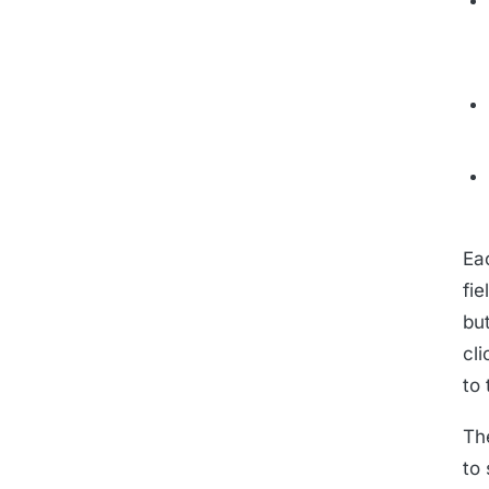
Ea
fie
bu
cl
to 
Th
to 