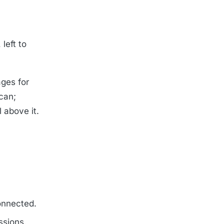
left to
ges for
can;
 above it.
onnected.
ssions.