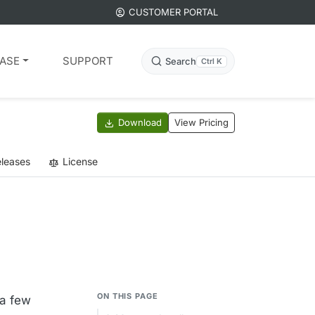
CUSTOMER PORTAL
ASE
SUPPORT
Search
Ctrl K
Download
View Pricing
leases
License
ON THIS PAGE
 a few