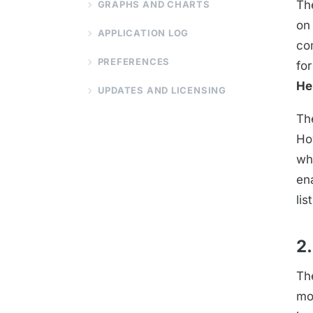
Th
GRAPHS AND CHARTS
on 
APPLICATION LOG
co
PREFERENCES
fo
He
UPDATES AND LICENSING
Th
Ho
wh
en
list
2.
Th
mo