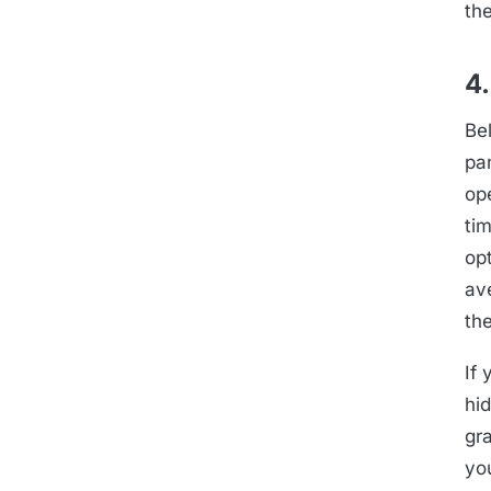
the
4.
Be
pa
op
tim
op
av
the
If 
hid
gr
yo