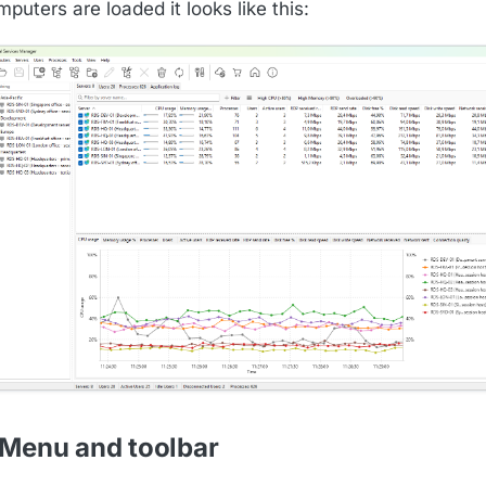
puters are loaded it looks like this:
 Menu and toolbar