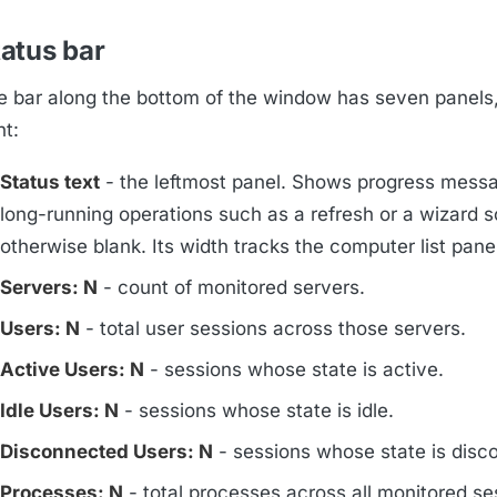
atus bar
e bar along the bottom of the window has seven panels, 
ht:
Status text
- the leftmost panel. Shows progress messa
long-running operations such as a refresh or a wizard s
otherwise blank. Its width tracks the computer list panel
Servers: N
- count of monitored servers.
Users: N
- total user sessions across those servers.
Active Users: N
- sessions whose state is active.
Idle Users: N
- sessions whose state is idle.
Disconnected Users: N
- sessions whose state is disc
Processes: N
- total processes across all monitored se