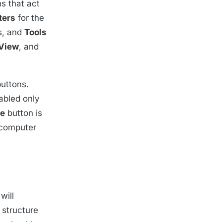
s that act
ers
for the
s, and
Tools
View
, and
buttons.
abled only
te
button is
 computer
will
 structure