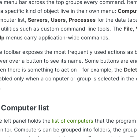
e menu bar across the top groups every command. Item
a specific kind of object live in their own menu:
Comput
mputer list,
Servers
,
Users
,
Processes
for the data tab
r utilities such as custom command-line tools. The
File
,
lp
menus carry application-wide commands.
e toolbar exposes the most frequently used actions as 
ver over a button to see its name. Some buttons are en
en there is something to act on - for example, the
Dele
abled only when a computer or group is selected in the
.
 Computer list
e left panel holds the
list of computers
that the program 
nitor. Computers can be grouped into folders; the group