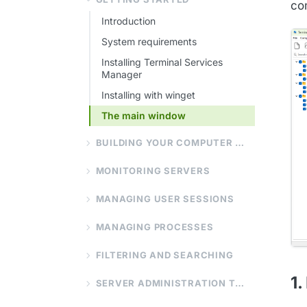
com
Introduction
System requirements
Installing Terminal Services
Manager
Installing with winget
The main window
BUILDING YOUR COMPUTER LIST
MONITORING SERVERS
MANAGING USER SESSIONS
MANAGING PROCESSES
FILTERING AND SEARCHING
1.
SERVER ADMINISTRATION TOOLS