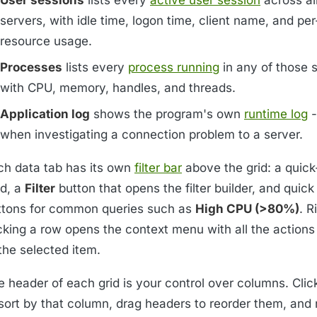
servers, with idle time, logon time, client name, and pe
resource usage.
Processes
lists every
process running
in any of those 
with CPU, memory, handles, and threads.
Application log
shows the program's own
runtime log
-
when investigating a connection problem to a server.
ch data tab has its own
filter bar
above the grid: a quic
ld, a
Filter
button that opens the filter builder, and quick
ttons for common queries such as
High CPU (>80%)
. R
icking a row opens the context menu with all the actions
the selected item.
e header of each grid is your control over columns. Clic
sort by that column, drag headers to reorder them, and r