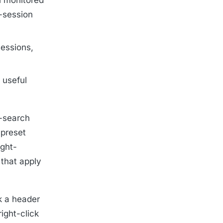
r-session
sessions,
 useful
k-search
 preset
ight-
 that apply
k a header
ight-click