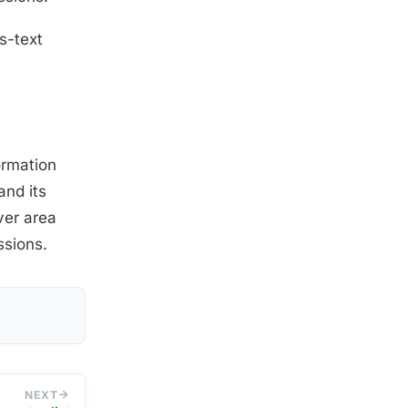
s-text
ormation
and its
ver area
ssions.
NEXT