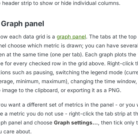
 header strip to show or hide individual columns.
 Graph panel
low each data grid is a
graph panel
. The tabs at the top
nel choose which metric is drawn; you can have severa
en at the same time (one per tab). Each graph plots the
e for every checked row in the grid above. Right-click t
tions such as pausing, switching the legend mode (curre
erage, minimum, maximum), changing the time window,
 image to the clipboard, or exporting it as a PNG.
you want a different set of metrics in the panel - or you
e a metric you do not use - right-click the tab strip at t
aph panel and choose
Graph settings...
, then tick only
u care about.