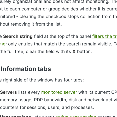
 purely organizational and does not affect monitoring. 
xt to each computer or group decides whether it is curre
nitored - clearing the checkbox stops collection from t
hout removing it from the list.
e
Search string
field at the top of the panel
filters the t
me
; only entries that match the search remain visible. 
the full tree, clear the field with its
X
button.
 Information tabs
e right side of the window has four tabs:
Servers
lists every
monitored server
with its current C
memory usage, RDP bandwidth, disk and network activi
counters for sessions, users, and processes.
User sessions
lists every
active user session
across al