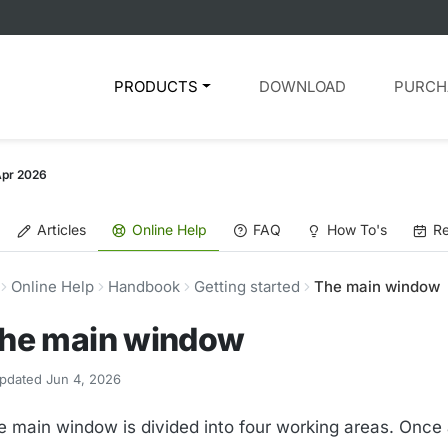
PRODUCTS
DOWNLOAD
PURCH
Apr 2026
Articles
Online Help
FAQ
How To's
Re
Online Help
Handbook
Getting started
The main window
he main window
pdated Jun 4, 2026
e main window is divided into four working areas. Once