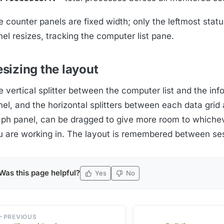
 counter panels are fixed width; only the leftmost statu
el resizes, tracking the computer list pane.
sizing the layout
 vertical splitter between the computer list and the inf
el, and the horizontal splitters between each data grid 
aph panel, can be dragged to give more room to whiche
u are working in. The layout is remembered between se
Was this page helpful?
Yes
No
PREVIOUS