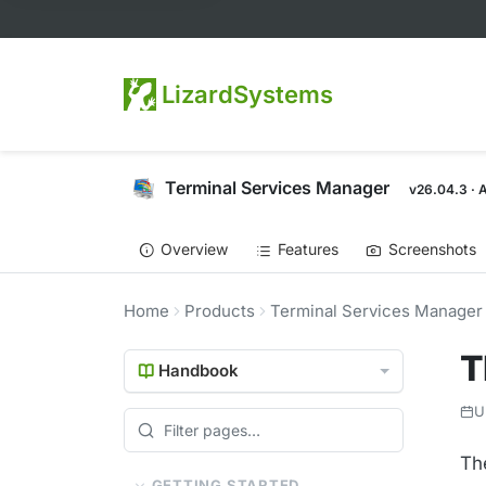
LizardSystems
Terminal Services Manager
v26.04.3 · 
Overview
Features
Screenshots
Home
Products
Terminal Services Manager
T
Handbook
U
Th
GETTING STARTED