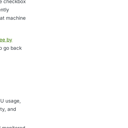
The checkbox
ntly
hat machine
ree by
To go back
PU usage,
ty, and
l monitored