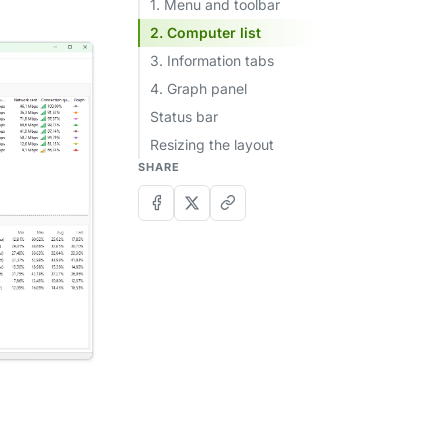
1. Menu and toolbar
2. Computer list
3. Information tabs
4. Graph panel
Status bar
Resizing the layout
SHARE