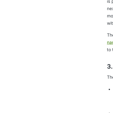
is
ne
mo
wit
Th
na
to 
3.
Th