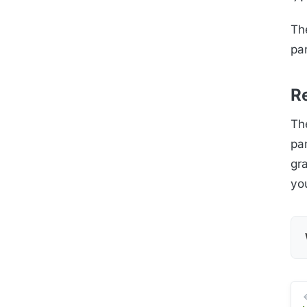
The
pan
Re
The
pan
gr
yo