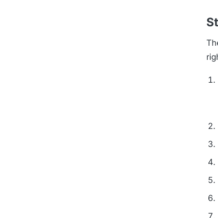
St
Th
rig