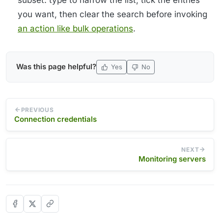
you want, then clear the search before invoking
an action like bulk operations
.
Was this page helpful?
Yes
No
PREVIOUS
Connection credentials
NEXT
Monitoring servers