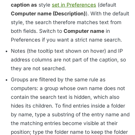
caption as
style
set in Preferences
(default
Computer name (Description)
). With the default
style, the search therefore matches text from
both fields. Switch to
Computer name
in
Preferences if you want a strict name search.
Notes (the tooltip text shown on hover) and IP
address columns are not part of the caption, so
they are not searched.
Groups are filtered by the same rule as
computers: a group whose own name does not
contain the search text is hidden, which also
hides its children. To find entries inside a folder
by name, type a substring of the entry name and
the matching entries become visible at their
position; type the folder name to keep the folder