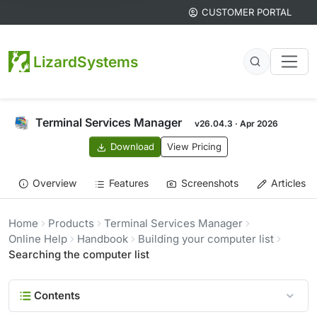
CUSTOMER PORTAL
LizardSystems
Terminal Services Manager
v26.04.3 · Apr 2026
Download
View Pricing
Overview
Features
Screenshots
Articles
Home
Products
Terminal Services Manager
Online Help
Handbook
Building your computer list
Searching the computer list
Contents