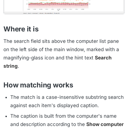
Where it is
The search field sits above the computer list pane
on the left side of the main window, marked with a
magnifying-glass icon and the hint text
Search
string
.
How matching works
The match is a case-insensitive substring search
against each item's displayed caption.
The caption is built from the computer's name
and description according to the
Show computer