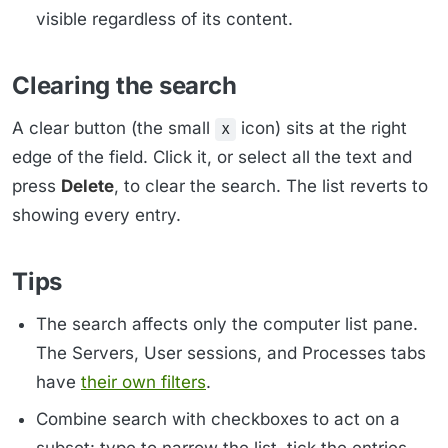
visible regardless of its content.
Clearing the search
A clear button (the small
icon) sits at the right
x
edge of the field. Click it, or select all the text and
press
Delete
, to clear the search. The list reverts to
showing every entry.
Tips
The search affects only the computer list pane.
The Servers, User sessions, and Processes tabs
have
their own filters
.
Combine search with checkboxes to act on a
subset: type to narrow the list, tick the entries