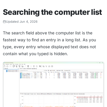
Searching the computer list
Updated Jun 4, 2026
The search field above the computer list is the
fastest way to find an entry in a long list. As you
type, every entry whose displayed text does not
contain what you typed is hidden.