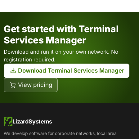
Get started with Terminal
Services Manager
Download and run it on your own network. No
registration required.
Download Terminal Services Manager
View pricing
LizardSystems
We develop software for corporate networks, local area