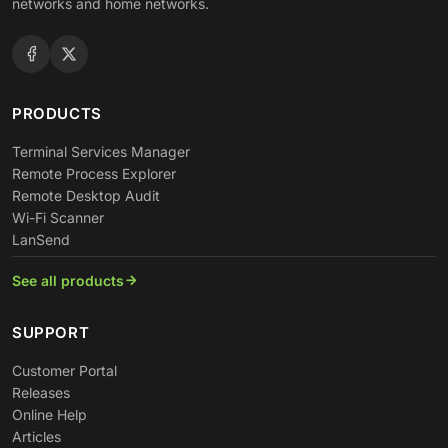
networks and home networks.
PRODUCTS
Terminal Services Manager
Remote Process Explorer
Remote Desktop Audit
Wi-Fi Scanner
LanSend
See all products
SUPPORT
Customer Portal
Releases
Online Help
Articles