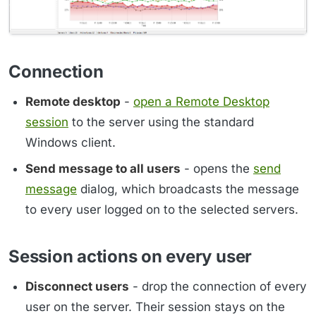
Connection
Remote desktop
-
open a Remote Desktop
session
to the server using the standard
Windows client.
Send message to all users
- opens the
send
message
dialog, which broadcasts the message
to every user logged on to the selected servers.
Session actions on every user
Disconnect users
- drop the connection of every
user on the server. Their session stays on the