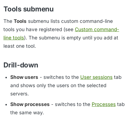
Tools submenu
The
Tools
submenu lists custom command-line
tools you have registered (see
Custom command-
line tools
). The submenu is empty until you add at
least one tool.
Drill-down
Show users
- switches to the
User sessions
tab
and shows only the users on the selected
servers.
Show processes
- switches to the
Processes
tab
the same way.