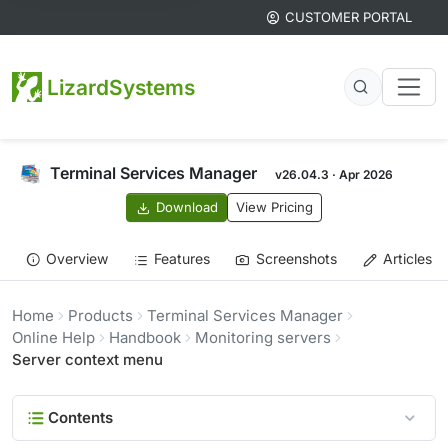
CUSTOMER PORTAL
LizardSystems
Terminal Services Manager
v26.04.3 · Apr 2026
Download
View Pricing
Overview
Features
Screenshots
Articles
Home
Products
Terminal Services Manager
Online Help
Handbook
Monitoring servers
Server context menu
Contents