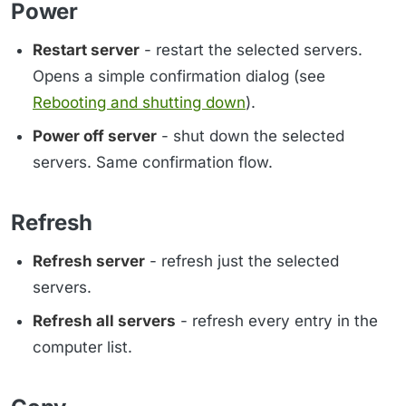
Power
Restart server
- restart the selected servers.
Opens a simple confirmation dialog (see
Rebooting and shutting down
).
Power off server
- shut down the selected
servers. Same confirmation flow.
Refresh
Refresh server
- refresh just the selected
servers.
Refresh all servers
- refresh every entry in the
computer list.