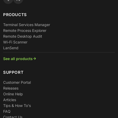
PRODUCTS
Terminal Services Manager
Remote Process Explorer
Remote Desktop Audit
Wi-Fi Scanner
LanSend
See all products
SUPPORT
Customer Portal
Releases
Online Help
Articles
Tips & How To's
FAQ
Contact Us