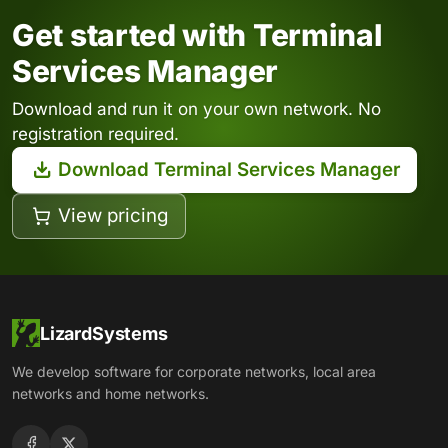
Get started with Terminal
Services Manager
Download and run it on your own network. No
registration required.
Download Terminal Services Manager
View pricing
LizardSystems
We develop software for corporate networks, local area
networks and home networks.