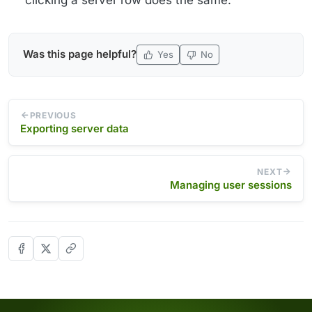
Was this page helpful?
Yes
No
PREVIOUS
Exporting server data
NEXT
Managing user sessions