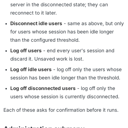
server in the disconnected state; they can
reconnect to it later.
Disconnect idle users
- same as above, but only
for users whose session has been idle longer
than the configured threshold.
Log off users
- end every user's session and
discard it. Unsaved work is lost.
Log off idle users
- log off only the users whose
session has been idle longer than the threshold.
Log off disconnected users
- log off only the
users whose session is currently disconnected.
Each of these asks for confirmation before it runs.