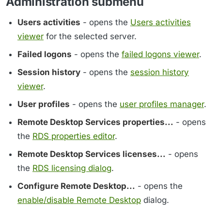
Administration submenu
Users activities
- opens the
Users activities
viewer
for the selected server.
Failed logons
- opens the
failed logons viewer
.
Session history
- opens the
session history
viewer
.
User profiles
- opens the
user profiles manager
.
Remote Desktop Services properties...
- opens
the
RDS properties editor
.
Remote Desktop Services licenses...
- opens
the
RDS licensing dialog
.
Configure Remote Desktop...
- opens the
enable/disable Remote Desktop
dialog.