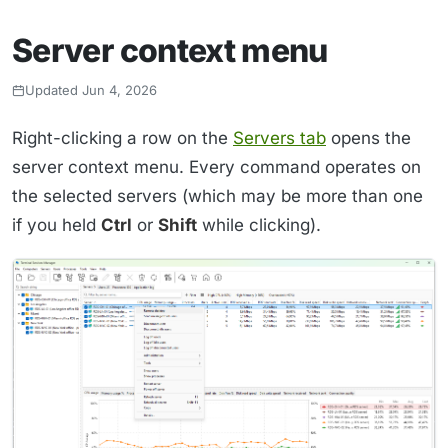
Server context menu
Updated Jun 4, 2026
Right-clicking a row on the
Servers tab
opens the
server context menu. Every command operates on
the selected servers (which may be more than one
if you held
Ctrl
or
Shift
while clicking).