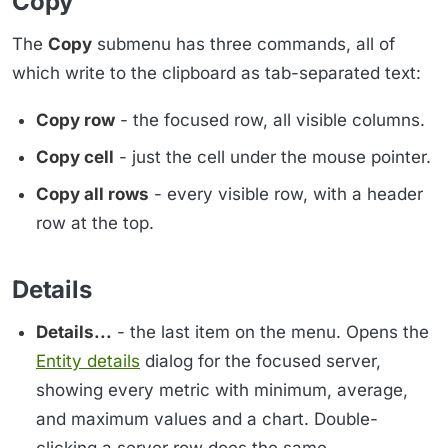
Copy
The
Copy
submenu has three commands, all of
which write to the clipboard as tab-separated text:
Copy row
- the focused row, all visible columns.
Copy cell
- just the cell under the mouse pointer.
Copy all rows
- every visible row, with a header
row at the top.
Details
Details...
- the last item on the menu. Opens the
Entity details
dialog for the focused server,
showing every metric with minimum, average,
and maximum values and a chart. Double-
clicking a server row does the same.