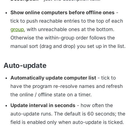
Show online computers before offline ones
-
tick to push reachable entries to the top of each
group
, with unreachable ones at the bottom.
Otherwise the within-group order follows the
manual sort (drag and drop) you set up in the list.
Auto-update
Automatically update computer list
- tick to
have the program re-resolve names and refresh
the online / offline state on a timer.
Update interval in seconds
- how often the
auto-update runs. The default is 60 seconds; the
field is enabled only when auto-update is ticked.