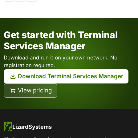
Get started with Terminal
Services Manager
Download and run it on your own network. No
registration required.
Download Terminal Services Manager
View pricing
LizardSystems