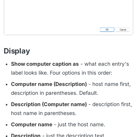
Display
Show computer caption as
- what each entry's
label looks like. Four options in this order:
Computer name (Description)
- host name first,
description in parentheses. Default.
Description (Computer name)
- description first,
host name in parentheses.
Computer name
- just the host name.
Description
- just the description text.