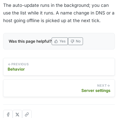
The auto-update runs in the background; you can
use the list while it runs. A name change in DNS or a
host going offline is picked up at the next tick.
Was this page helpful?
Yes
No
PREVIOUS
Behavior
NEXT
Server settings