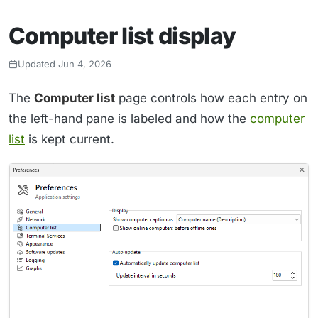
Computer list display
Updated Jun 4, 2026
The
Computer list
page controls how each entry on
the left-hand pane is labeled and how the
computer
list
is kept current.