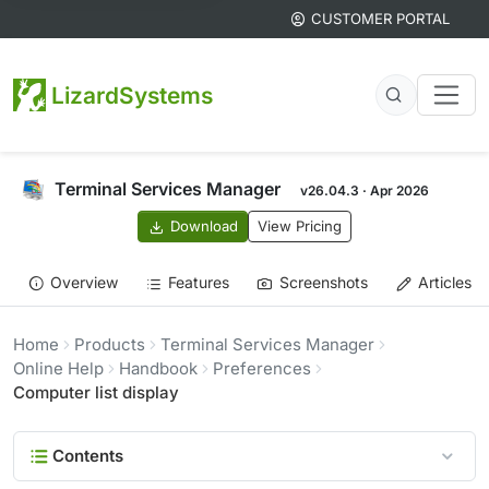
CUSTOMER PORTAL
LizardSystems
Terminal Services Manager
v26.04.3 · Apr 2026
Download
View Pricing
Overview
Features
Screenshots
Articles
Home
Products
Terminal Services Manager
Online Help
Handbook
Preferences
Computer list display
Contents