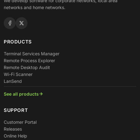
We develop software for corporate networks, local area
networks and home networks.
PRODUCTS
Terminal Services Manager
Remote Process Explorer
Remote Desktop Audit
Wi-Fi Scanner
LanSend
See all products
SUPPORT
Customer Portal
Releases
Online Help