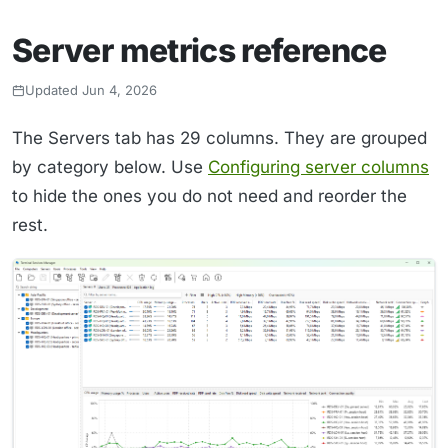
Server metrics reference
Updated Jun 4, 2026
The Servers tab has 29 columns. They are grouped
by category below. Use
Configuring server columns
to hide the ones you do not need and reorder the
rest.