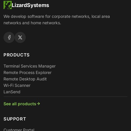
LizardSystems
We develop software for corporate networks, local area
networks and home networks.
PRODUCTS
Terminal Services Manager
Remote Process Explorer
Remote Desktop Audit
Wi-Fi Scanner
LanSend
See all products
SUPPORT
Customer Portal