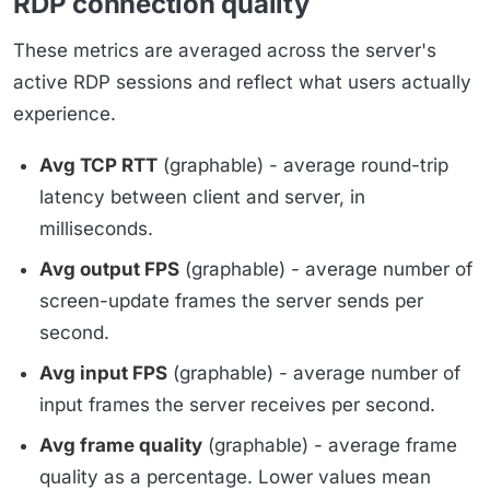
RDP connection quality
These metrics are averaged across the server's
active RDP sessions and reflect what users actually
experience.
Avg TCP RTT
(graphable) - average round-trip
latency between client and server, in
milliseconds.
Avg output FPS
(graphable) - average number of
screen-update frames the server sends per
second.
Avg input FPS
(graphable) - average number of
input frames the server receives per second.
Avg frame quality
(graphable) - average frame
quality as a percentage. Lower values mean