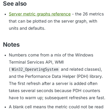
See also
Server metric graphs reference
- the 26 metrics
that can be plotted on the server graph, with
units and defaults.
Notes
Numbers come from a mix of the Windows
Terminal Services API, WMI
(
and related classes),
Win32_OperatingSystem
and the Performance Data Helper (PDH) library.
The first refresh after a server is added often
takes several seconds because PDH counters
have to warm up; subsequent refreshes are fast.
A blank cell means the metric could not be read