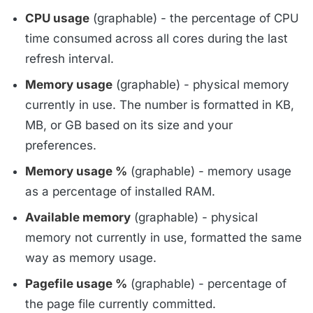
CPU usage
(graphable) - the percentage of CPU
time consumed across all cores during the last
refresh interval.
Memory usage
(graphable) - physical memory
currently in use. The number is formatted in KB,
MB, or GB based on its size and your
preferences.
Memory usage %
(graphable) - memory usage
as a percentage of installed RAM.
Available memory
(graphable) - physical
memory not currently in use, formatted the same
way as memory usage.
Pagefile usage %
(graphable) - percentage of
the page file currently committed.