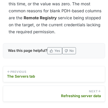
this time, or the value was zero. The most
common reasons for blank PDH-based columns
are the
Remote Registry
service being stopped
on the target, or the current credentials lacking
the required permission.
Was this page helpful?
Yes
No
PREVIOUS
The Servers tab
NEXT
Refreshing server data