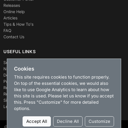
Releases
Online Help
Articles
Tips & How To's
FAQ
Contact Us
USEFUL LINKS
Search
Cookies
News
Download
This site requires cookies to function properly.
Purchase
On top of the essential cookies, we would also
Renew license
like to use Google Analytics to learn about how
Resellers
this site is used. Please let us know if you accept
Sitemap
this. Press "Customize" for more detailed
Legacy Products
options.
Accept All
Decline All
Customize
LizardSystems
, 2026. All rights reserved.