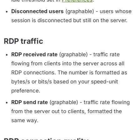
Disconnected users
(graphable) - users whose
session is disconnected but still on the server.
RDP traffic
RDP received rate
(graphable) - traffic rate
flowing from clients into the server across all
RDP connections. The number is formatted as
bytes/s or bits/s based on your speed-unit
preference.
RDP send rate
(graphable) - traffic rate flowing
from the server out to clients, formatted the
same way.