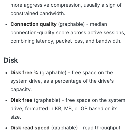
more aggressive compression, usually a sign of
constrained bandwidth.
Connection quality
(graphable) - median
connection-quality score across active sessions,
combining latency, packet loss, and bandwidth.
Disk
Disk free %
(graphable) - free space on the
system drive, as a percentage of the drive's
capacity.
Disk free
(graphable) - free space on the system
drive, formatted in KB, MB, or GB based on its
size.
Disk read speed
(graphable) - read throughput