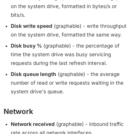
on the system drive, formatted in bytes/s or
bits/s.
Disk write speed
(graphable) - write throughput
on the system drive, formatted the same way.
Disk busy %
(graphable) - the percentage of
time the system drive was busy servicing
requests during the last refresh interval.
Disk queue length
(graphable) - the average
number of read or write requests waiting in the
system drive's queue.
Network
Network received
(graphable) - inbound traffic
rate across all network interfaces.