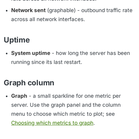
Network sent
(graphable) - outbound traffic rate
across all network interfaces.
Uptime
System uptime
- how long the server has been
running since its last restart.
Graph column
Graph
- a small sparkline for one metric per
server. Use the graph panel and the column
menu to choose which metric to plot; see
Choosing which metrics to graph
.