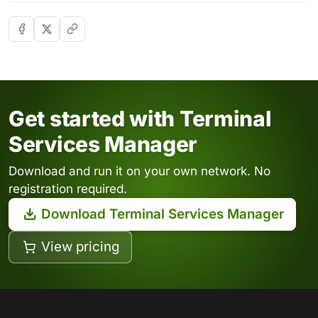
Get started with Terminal
Services Manager
Download and run it on your own network. No
registration required.
Download Terminal Services Manager
View pricing