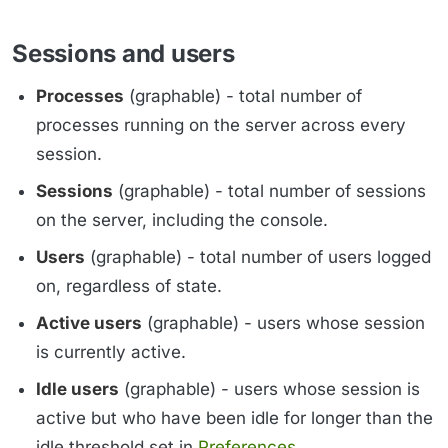
Sessions and users
Processes
(graphable) - total number of
processes running on the server across every
session.
Sessions
(graphable) - total number of sessions
on the server, including the console.
Users
(graphable) - total number of users logged
on, regardless of state.
Active users
(graphable) - users whose session
is currently active.
Idle users
(graphable) - users whose session is
active but who have been idle for longer than the
idle threshold set in
Preferences
.