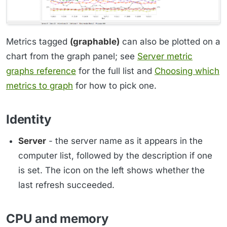
Metrics tagged
(graphable)
can also be plotted on a
chart from the graph panel; see
Server metric
graphs reference
for the full list and
Choosing which
metrics to graph
for how to pick one.
Identity
Server
- the server name as it appears in the
computer list, followed by the description if one
is set. The icon on the left shows whether the
last refresh succeeded.
CPU and memory