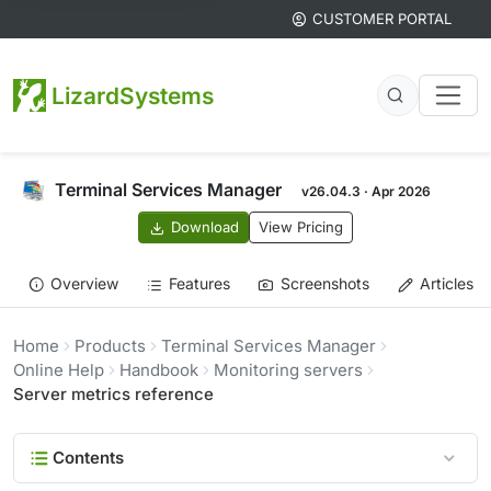
CUSTOMER PORTAL
LizardSystems
Terminal Services Manager
v26.04.3 · Apr 2026
Download
View Pricing
Overview
Features
Screenshots
Articles
Home
Products
Terminal Services Manager
Online Help
Handbook
Monitoring servers
Server metrics reference
Contents