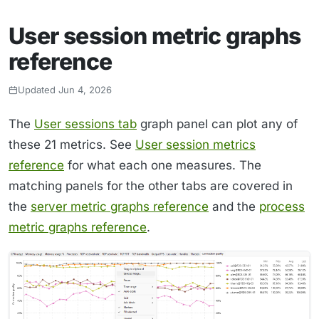
User session metric graphs
reference
Updated Jun 4, 2026
The
User sessions tab
graph panel can plot any of
these 21 metrics. See
User session metrics
reference
for what each one measures. The
matching panels for the other tabs are covered in
the
server metric graphs reference
and the
process
metric graphs reference
.