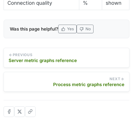
Connection quality
%
shown
Was this page helpful?
Yes
No
PREVIOUS
Server metric graphs reference
NEXT
Process metric graphs reference