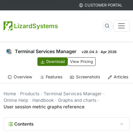
CUSTOMER PORTAL
LizardSystems
Terminal Services Manager
v26.04.3 · Apr 2026
Download
View Pricing
Overview
Features
Screenshots
Articles
Home
Products
Terminal Services Manager
Online Help
Handbook
Graphs and charts
User session metric graphs reference
Contents