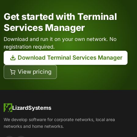
Get started with Terminal
Services Manager
Download and run it on your own network. No
registration required.
Download Terminal Services Manager
View pricing
LizardSystems
We develop software for corporate networks, local area
networks and home networks.