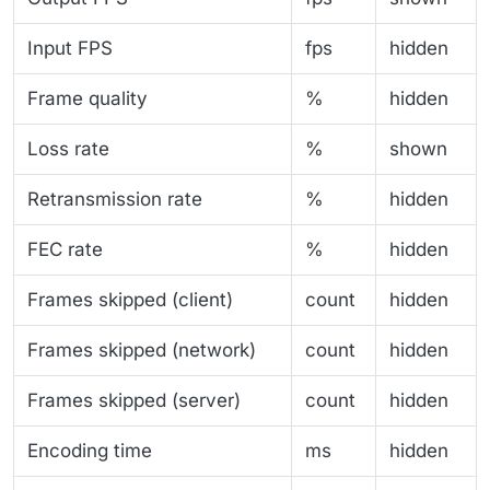
Input FPS
fps
hidden
Frame quality
%
hidden
Loss rate
%
shown
Retransmission rate
%
hidden
FEC rate
%
hidden
Frames skipped (client)
count
hidden
Frames skipped (network)
count
hidden
Frames skipped (server)
count
hidden
Encoding time
ms
hidden