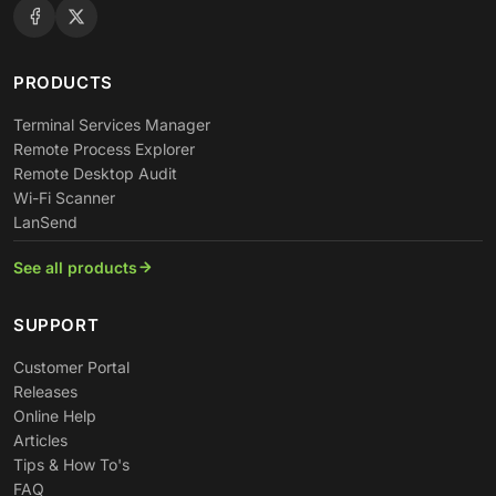
PRODUCTS
Terminal Services Manager
Remote Process Explorer
Remote Desktop Audit
Wi-Fi Scanner
LanSend
See all products
SUPPORT
Customer Portal
Releases
Online Help
Articles
Tips & How To's
FAQ