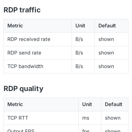
RDP traffic
Metric
Unit
Default
RDP received rate
B/s
shown
RDP send rate
B/s
shown
TCP bandwidth
B/s
shown
RDP quality
Metric
Unit
Default
TCP RTT
ms
shown
Output FPS
fps
shown