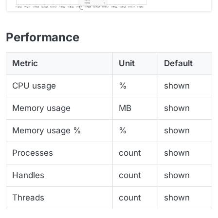
Performance
Metric
Unit
Default
CPU usage
%
shown
Memory usage
MB
shown
Memory usage %
%
shown
Processes
count
shown
Handles
count
shown
Threads
count
shown