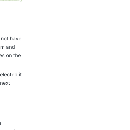
 not have
tem and
es on the
elected it
 next
e