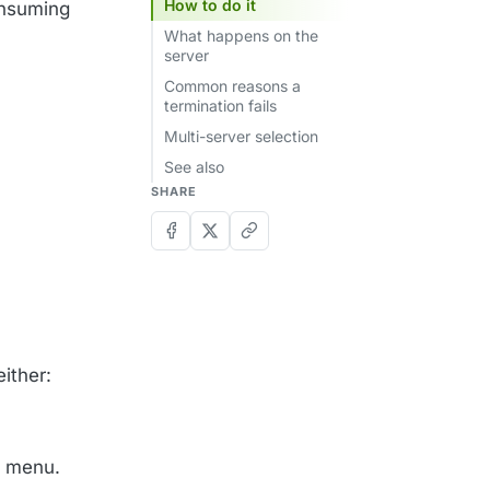
How to do it
onsuming
What happens on the
server
Common reasons a
termination fails
Multi-server selection
See also
SHARE
ither:
n menu.