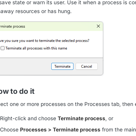
 save state or warn its user. Use it when a process is c
naway resources or has hung.
w to do it
lect one or more processes on the Processes tab, then e
Right-click and choose
Terminate process
, or
Choose
Processes > Terminate process
from the mai