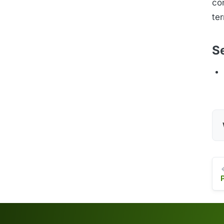
con
te
S