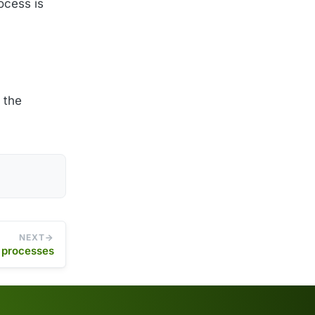
ocess is
 the
NEXT
g processes