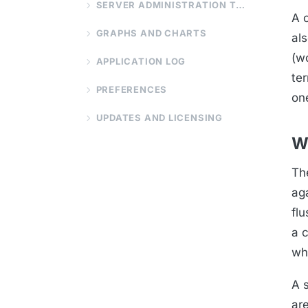
SERVER ADMINISTRATION TOOLS
A 
GRAPHS AND CHARTS
al
(wo
APPLICATION LOG
te
PREFERENCES
on
UPDATES AND LICENSING
W
Th
aga
fl
a c
wh
A s
ar