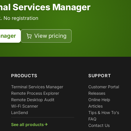
inal Services Manager
 No registration
anager
View pricing
PRODUCTS
SUPPORT
Terminal Services Manager
Customer Portal
Remote Process Explorer
Releases
Remote Desktop Audit
Online Help
Wi-Fi Scanner
Articles
LanSend
Tips & How To's
FAQ
See all products
Contact Us