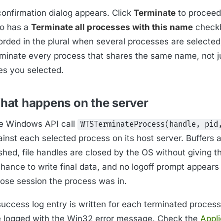
confirmation dialog appears. Click
Terminate
to proceed
so has a
Terminate all processes with this name
check
rded in the plural when several processes are selected);
rminate every process that shares the same name, not j
es you selected.
hat happens on the server
e Windows API call
WTSTerminateProcess(handle, pid
inst each selected process on its host server. Buffers a
ushed, file handles are closed by the OS without giving 
hance to write final data, and no logoff prompt appears 
ose session the process was in.
uccess log entry is written for each terminated process;
e logged with the Win32 error message. Check the
Appli