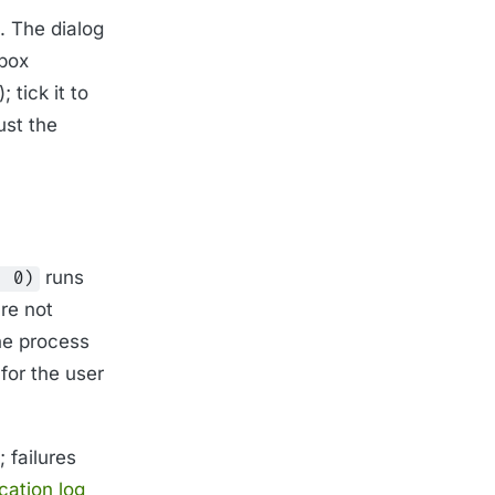
. The dialog
box
 tick it to
ust the
runs
, 0)
re not
the process
for the user
 failures
cation log