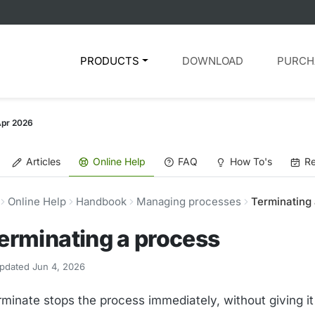
PRODUCTS
DOWNLOAD
PURCH
Apr 2026
Articles
Online Help
FAQ
How To's
Re
Online Help
Handbook
Managing processes
Terminating
erminating a process
pdated Jun 4, 2026
rminate stops the process immediately, without giving i