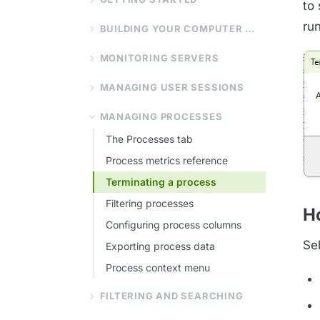
to
ru
BUILDING YOUR COMPUTER LIST
MONITORING SERVERS
MANAGING USER SESSIONS
MANAGING PROCESSES
The Processes tab
Process metrics reference
Terminating a process
Filtering processes
Ho
Configuring process columns
Se
Exporting process data
Process context menu
FILTERING AND SEARCHING