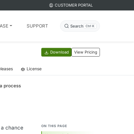
CUSTOMER PORTAL
ASE
SUPPORT
Search
Ctrl K
Download
View Pricing
leases
License
 a process
ON THIS PAGE
t a chance