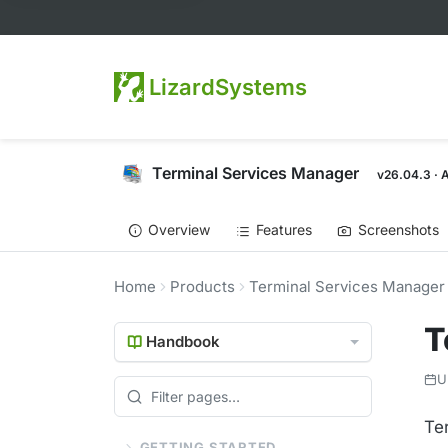
LizardSystems
Terminal Services Manager
v26.04.3 · 
Overview
Features
Screenshots
Home
Products
Terminal Services Manager
T
Handbook
U
Te
GETTING STARTED