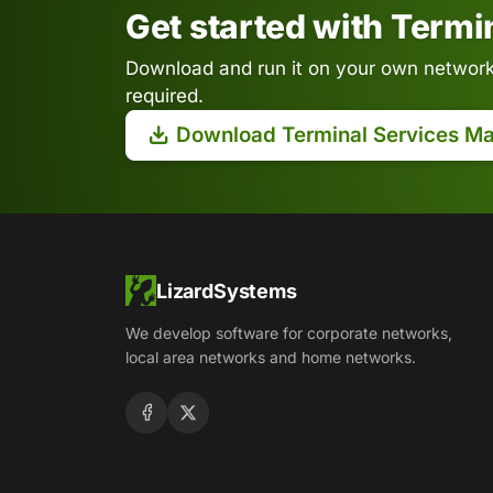
Get started with Term
Download and run it on your own network.
required.
Download Terminal Services M
LizardSystems
We develop software for corporate networks,
local area networks and home networks.