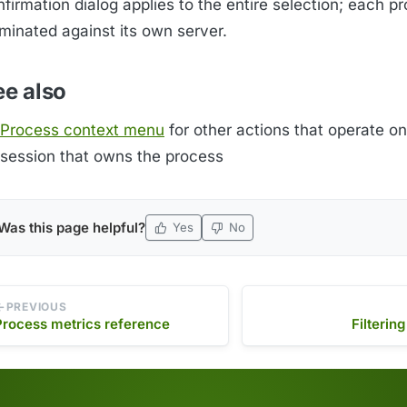
firmation dialog applies to the entire selection; each pr
rminated against its own server.
ee also
Process context menu
for other actions that operate on
session that owns the process
Was this page helpful?
Yes
No
PREVIOUS
Process metrics reference
Filterin