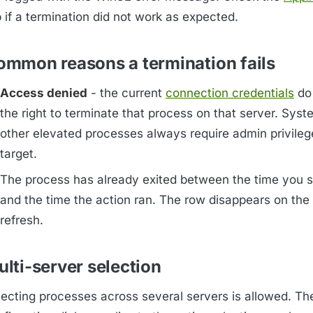
 if a termination did not work as expected.
ommon reasons a termination fails
Access denied
- the current
connection credentials
do
the right to terminate that process on that server. Sys
other elevated processes always require admin privileg
target.
The process has already exited between the time you s
and the time the action ran. The row disappears on the
refresh.
lti-server selection
lecting processes across several servers is allowed. Th