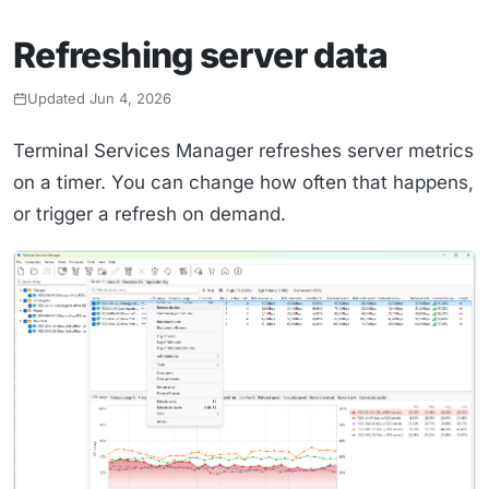
Refreshing server data
Updated Jun 4, 2026
Terminal Services Manager refreshes server metrics
on a timer. You can change how often that happens,
or trigger a refresh on demand.