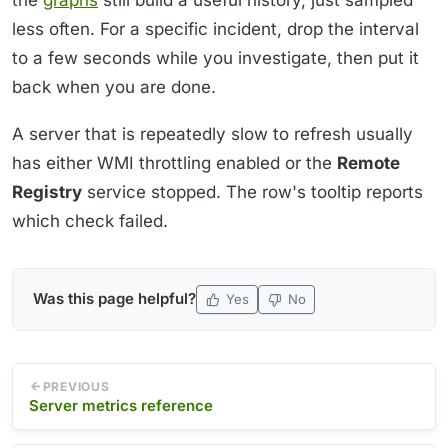
less often. For a specific incident, drop the interval
to a few seconds while you investigate, then put it
back when you are done.
A server that is repeatedly slow to refresh usually
has either WMI throttling enabled or the
Remote
Registry
service stopped. The row's tooltip reports
which check failed.
Was this page helpful?
Yes
No
PREVIOUS
Server metrics reference