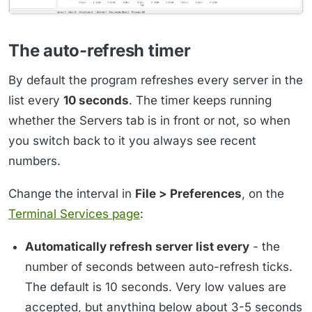
The auto-refresh timer
By default the program refreshes every server in the
list every
10 seconds
. The timer keeps running
whether the Servers tab is in front or not, so when
you switch back to it you always see recent
numbers.
Change the interval in
File > Preferences
, on the
Terminal Services page
:
Automatically refresh server list every
- the
number of seconds between auto-refresh ticks.
The default is 10 seconds. Very low values are
accepted, but anything below about 3-5 seconds