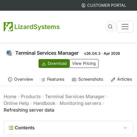
CUSTOMER PORTAL
LizardSystems
Terminal Services Manager
v26.04.3 · Apr 2026
Download
View Pricing
Overview
Features
Screenshots
Articles
Home
Products
Terminal Services Manager
Online Help
Handbook
Monitoring servers
Refreshing server data
Contents