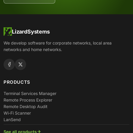
LizardSystems
We develop software for corporate networks, local area
networks and home networks.
PRODUCTS
Terminal Services Manager
Remote Process Explorer
Remote Desktop Audit
Wi-Fi Scanner
LanSend
See all products