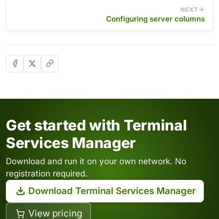
NEXT
Configuring server columns
Get started with Terminal
Services Manager
Download and run it on your own network. No
registration required.
Download Terminal Services Manager
View pricing