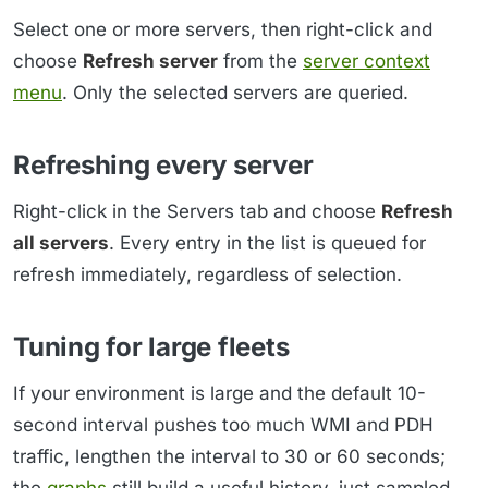
Select one or more servers, then right-click and
choose
Refresh server
from the
server context
menu
. Only the selected servers are queried.
Refreshing every server
Right-click in the Servers tab and choose
Refresh
all servers
. Every entry in the list is queued for
refresh immediately, regardless of selection.
Tuning for large fleets
If your environment is large and the default 10-
second interval pushes too much WMI and PDH
traffic, lengthen the interval to 30 or 60 seconds;
the
graphs
still build a useful history, just sampled