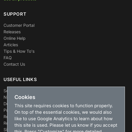
SUPPORT
Customer Portal
Releases
Online Help
Articles
Tips & How To's
FAQ
Contact Us
USEFUL LINKS
Search
Cookies
News
Download
This site requires cookies to function properly.
Purchase
On top of the essential cookies, we would also
Renew license
like to use Google Analytics to learn about how
Resellers
this site is used. Please let us know if you accept
Sitemap
this. Press "Customize" for more detailed