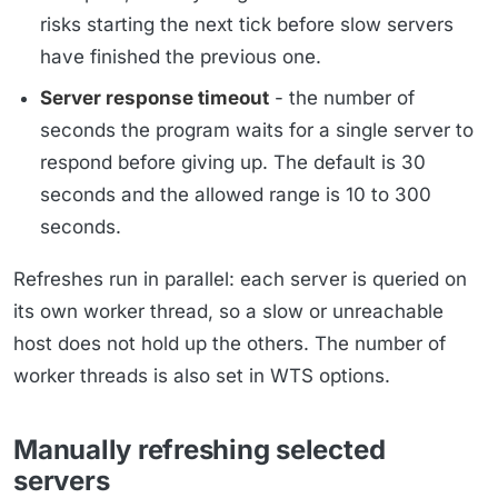
risks starting the next tick before slow servers
have finished the previous one.
Server response timeout
- the number of
seconds the program waits for a single server to
respond before giving up. The default is 30
seconds and the allowed range is 10 to 300
seconds.
Refreshes run in parallel: each server is queried on
its own worker thread, so a slow or unreachable
host does not hold up the others. The number of
worker threads is also set in WTS options.
Manually refreshing selected
servers