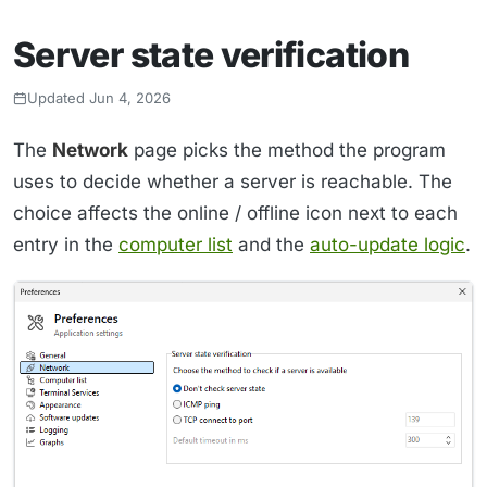
Server state verification
Updated Jun 4, 2026
The
Network
page picks the method the program
uses to decide whether a server is reachable. The
choice affects the online / offline icon next to each
entry in the
computer list
and the
auto-update logic
.