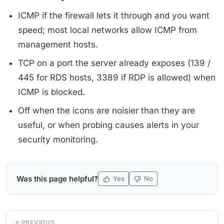
ICMP if the firewall lets it through and you want
speed; most local networks allow ICMP from
management hosts.
TCP on a port the server already exposes (139 /
445 for RDS hosts, 3389 if RDP is allowed) when
ICMP is blocked.
Off when the icons are noisier than they are
useful, or when probing causes alerts in your
security monitoring.
Was this page helpful?
Yes
No
PREVIOUS