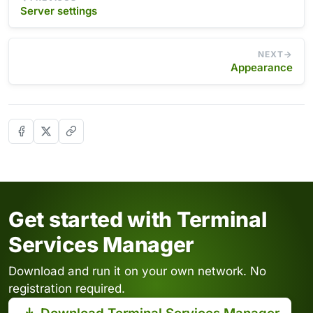
Server settings
NEXT
Appearance
Get started with Terminal
Services Manager
Download and run it on your own network. No
registration required.