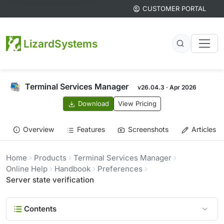
CUSTOMER PORTAL
LizardSystems
Terminal Services Manager
v26.04.3 · Apr 2026
Download
View Pricing
Overview
Features
Screenshots
Articles
Home
Products
Terminal Services Manager
Online Help
Handbook
Preferences
Server state verification
Contents