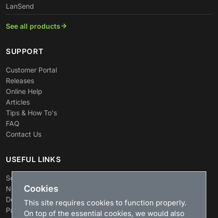
LanSend
See all products
SUPPORT
Customer Portal
Releases
Online Help
Articles
Tips & How To's
FAQ
Contact Us
USEFUL LINKS
Search
Cookies
News
Download
This site requires cookies to function properly.
Purchase
On top of the essential cookies, we would also