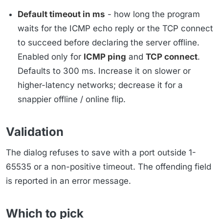
Default timeout in ms
- how long the program
waits for the ICMP echo reply or the TCP connect
to succeed before declaring the server offline.
Enabled only for
ICMP ping
and
TCP connect
.
Defaults to 300 ms. Increase it on slower or
higher-latency networks; decrease it for a
snappier offline / online flip.
Validation
The dialog refuses to save with a port outside 1-
65535 or a non-positive timeout. The offending field
is reported in an error message.
Which to pick