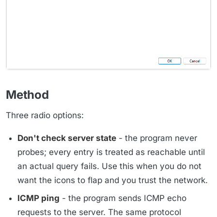
Method
Three radio options:
Don't check server state
- the program never
probes; every entry is treated as reachable until
an actual query fails. Use this when you do not
want the icons to flap and you trust the network.
ICMP ping
- the program sends ICMP echo
requests to the server. The same protocol