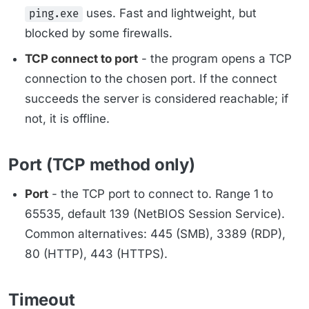
uses. Fast and lightweight, but
ping.exe
blocked by some firewalls.
TCP connect to port
- the program opens a TCP
connection to the chosen port. If the connect
succeeds the server is considered reachable; if
not, it is offline.
Port (TCP method only)
Port
- the TCP port to connect to. Range 1 to
65535, default 139 (NetBIOS Session Service).
Common alternatives: 445 (SMB), 3389 (RDP),
80 (HTTP), 443 (HTTPS).
Timeout