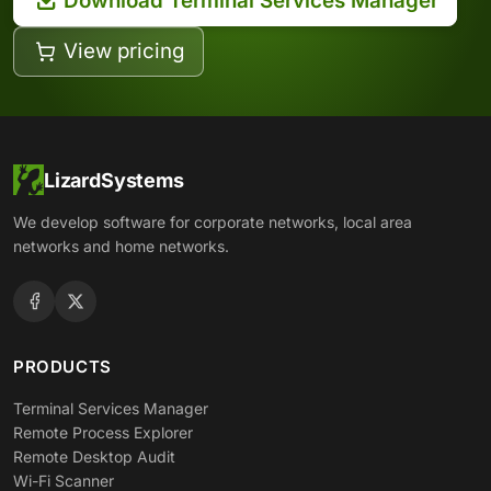
Download Terminal Services Manager
View pricing
LizardSystems
We develop software for corporate networks, local area
networks and home networks.
PRODUCTS
Terminal Services Manager
Remote Process Explorer
Remote Desktop Audit
Wi-Fi Scanner