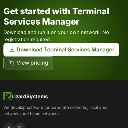
Get started with Terminal
Services Manager
Download and run it on your own network. No
registration required.
Download Terminal Services Manager
View pricing
LizardSystems
We develop software for corporate networks, local area
networks and home networks.