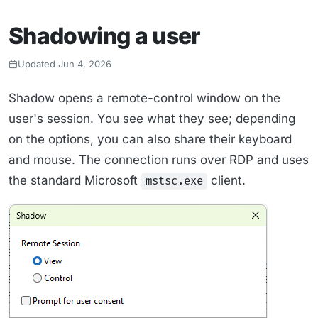
Shadowing a user
Updated Jun 4, 2026
Shadow opens a remote-control window on the
user's session. You see what they see; depending
on the options, you can also share their keyboard
and mouse. The connection runs over RDP and uses
the standard Microsoft
client.
mstsc.exe