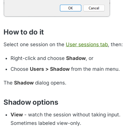
How to do it
Select one session on the
User sessions tab
, then:
Right-click and choose
Shadow
, or
Choose
Users > Shadow
from the main menu.
The
Shadow
dialog opens.
Shadow options
View
- watch the session without taking input.
Sometimes labeled view-only.