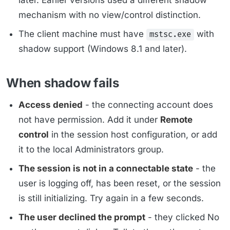
later. Earlier versions used a different shadow
mechanism with no view/control distinction.
The client machine must have
with
mstsc.exe
shadow support (Windows 8.1 and later).
When shadow fails
Access denied
- the connecting account does
not have permission. Add it under
Remote
control
in the session host configuration, or add
it to the local Administrators group.
The session is not in a connectable state
- the
user is logging off, has been reset, or the session
is still initializing. Try again in a few seconds.
The user declined the prompt
- they clicked No