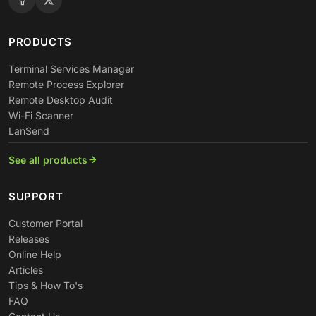
PRODUCTS
Terminal Services Manager
Remote Process Explorer
Remote Desktop Audit
Wi-Fi Scanner
LanSend
See all products
SUPPORT
Customer Portal
Releases
Online Help
Articles
Tips & How To's
FAQ