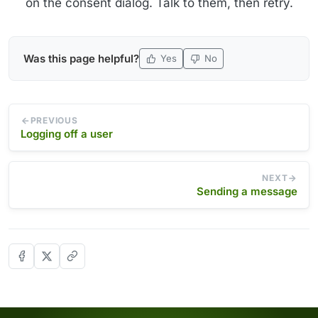
on the consent dialog. Talk to them, then retry.
Was this page helpful?
Yes
No
PREVIOUS
Logging off a user
NEXT
Sending a message