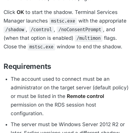
Click
OK
to start the shadow. Terminal Services
Manager launches
with the appropriate
mstsc.exe
,
,
, and
/shadow
/control
/noConsentPrompt
(when that option is enabled)
flags.
/multimon
Close the
window to end the shadow.
mstsc.exe
Requirements
The account used to connect must be an
administrator on the target server (default policy)
or must be listed in the
Remote control
permission on the RDS session host
configuration.
The server must be Windows Server 2012 R2 or