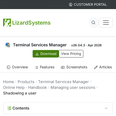
CUSTOMER PORTAL
LizardSystems
Terminal Services Manager
v26.04.3 · Apr 2026
Download
View Pricing
Overview
Features
Screenshots
Articles
Home
Products
Terminal Services Manager
Online Help
Handbook
Managing user sessions
Shadowing a user
Contents