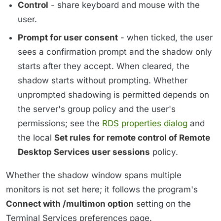
Control
- share keyboard and mouse with the
user.
Prompt for user consent
- when ticked, the user
sees a confirmation prompt and the shadow only
starts after they accept. When cleared, the
shadow starts without prompting. Whether
unprompted shadowing is permitted depends on
the server's group policy and the user's
permissions; see the
RDS properties dialog
and
the local
Set rules for remote control of Remote
Desktop Services user sessions
policy.
Whether the shadow window spans multiple
monitors is not set here; it follows the program's
Connect with /multimon option
setting on the
Terminal Services preferences page.