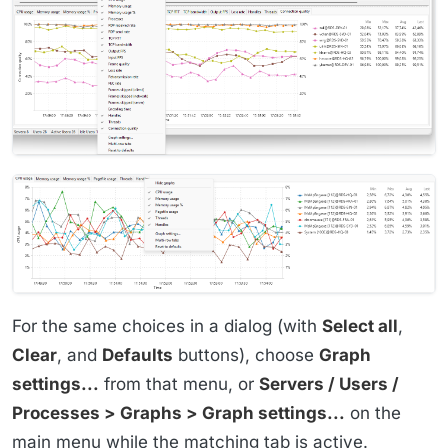
For the same choices in a dialog (with
Select all
,
Clear
, and
Defaults
buttons), choose
Graph
settings...
from that menu, or
Servers / Users /
Processes > Graphs > Graph settings...
on the
main menu while the matching tab is active.