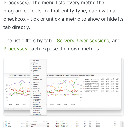
Processes). The menu lists every metric the
program collects for that entity type, each with a
checkbox - tick or untick a metric to show or hide its
tab directly.
The list differs by tab -
Servers
,
User sessions
, and
Processes
each expose their own metrics: