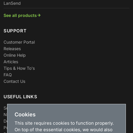
LanSend
See all products
SUPPORT
Customer Portal
Releases
Online Help
Articles
Tips & How To's
FAQ
Contact Us
USEFUL LINKS
Search
Cookies
News
Download
This site requires cookies to function properly.
Purchase
On top of the essential cookies, we would also