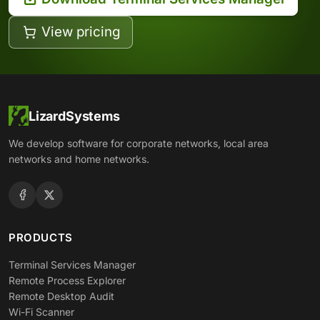
View pricing
LizardSystems
We develop software for corporate networks, local area
networks and home networks.
PRODUCTS
Terminal Services Manager
Remote Process Explorer
Remote Desktop Audit
Wi-Fi Scanner