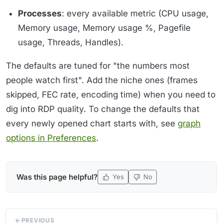
Processes
: every available metric (CPU usage,
Memory usage, Memory usage %, Pagefile
usage, Threads, Handles).
The defaults are tuned for "the numbers most
people watch first". Add the niche ones (frames
skipped, FEC rate, encoding time) when you need to
dig into RDP quality. To change the defaults that
every newly opened chart starts with, see
graph
options in Preferences
.
Was this page helpful?
Yes
No
PREVIOUS