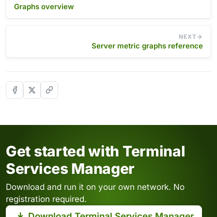
Graphs overview
NEXT
Server metric graphs reference
Get started with Terminal
Services Manager
Download and run it on your own network. No
registration required.
Download Terminal Services Manager