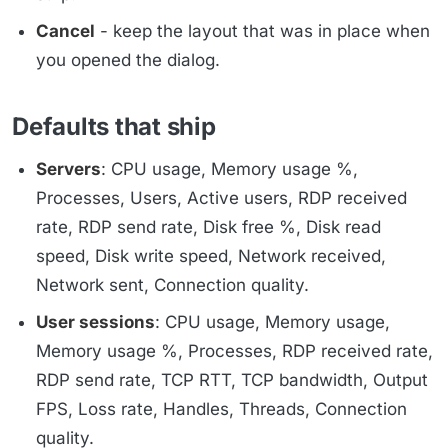
Cancel
- keep the layout that was in place when
you opened the dialog.
Defaults that ship
Servers
: CPU usage, Memory usage %,
Processes, Users, Active users, RDP received
rate, RDP send rate, Disk free %, Disk read
speed, Disk write speed, Network received,
Network sent, Connection quality.
User sessions
: CPU usage, Memory usage,
Memory usage %, Processes, RDP received rate,
RDP send rate, TCP RTT, TCP bandwidth, Output
FPS, Loss rate, Handles, Threads, Connection
quality.