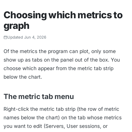
Choosing which metrics to
graph
Updated Jun 4, 2026
Of the metrics the program can plot, only some
show up as tabs on the panel out of the box. You
choose which appear from the metric tab strip
below the chart.
The metric tab menu
Right-click the metric tab strip (the row of metric
names below the chart) on the tab whose metrics
you want to edit (Servers, User sessions, or