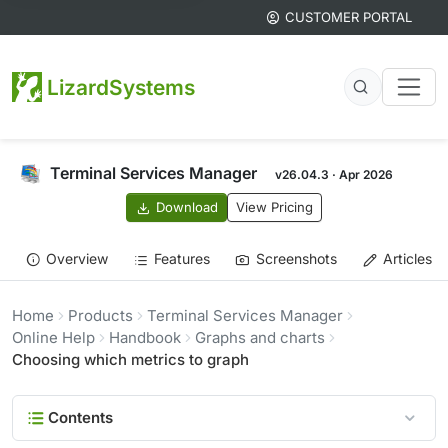
CUSTOMER PORTAL
LizardSystems
Terminal Services Manager
v26.04.3 · Apr 2026
Download
View Pricing
Overview
Features
Screenshots
Articles
Home
Products
Terminal Services Manager
Online Help
Handbook
Graphs and charts
Choosing which metrics to graph
Contents