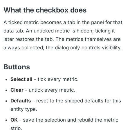
What the checkbox does
A ticked metric becomes a tab in the panel for that
data tab. An unticked metric is hidden; ticking it
later restores the tab. The metrics themselves are
always collected; the dialog only controls visibility.
Buttons
Select all
- tick every metric.
Clear
- untick every metric.
Defaults
- reset to the shipped defaults for this
entity type.
OK
- save the selection and rebuild the metric
strip.