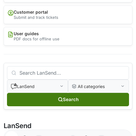
Customer portal
Submit and track tickets
User guides
PDF docs for offline use
LanSend
All categories
Search
LanSend