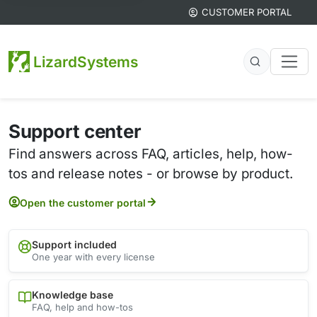
CUSTOMER PORTAL
LizardSystems
Support center
Find answers across FAQ, articles, help, how-
tos and release notes - or browse by product.
Open the customer portal
Support included
One year with every license
Knowledge base
FAQ, help and how-tos