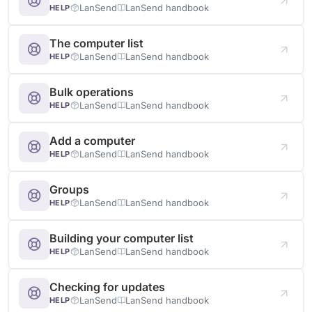
LanSend
LanSend handbook
HELP
The computer list
LanSend
LanSend handbook
HELP
Bulk operations
LanSend
LanSend handbook
HELP
Add a computer
LanSend
LanSend handbook
HELP
Groups
LanSend
LanSend handbook
HELP
Building your computer list
LanSend
LanSend handbook
HELP
Checking for updates
LanSend
LanSend handbook
HELP