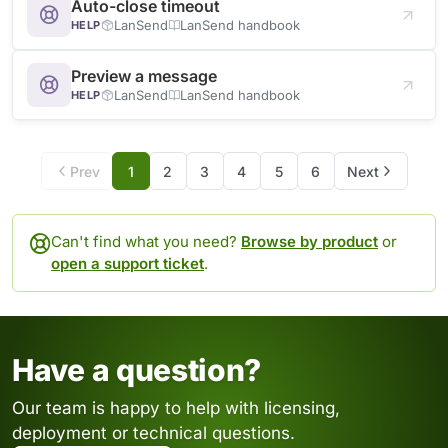
Auto-close timeout
LanSend
LanSend handbook
HELP
Preview a message
LanSend
LanSend handbook
HELP
Prev
1
2
3
4
5
6
Next
Can't find what you need?
Browse by product
or
open a support ticket
.
Have a question?
Our team is happy to help with licensing,
deployment or technical questions.