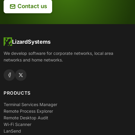
Contact us
LizardSystems
We develop software for corporate networks, local area
networks and home networks.
PRODUCTS
Terminal Services Manager
Remote Process Explorer
Remote Desktop Audit
Wi-Fi Scanner
LanSend