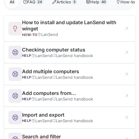
All
FAQ
Articles
Help
How-to
24
5
40
1
How to install and update LanSend with
winget
LanSend
HOW-TO
Checking computer status
LanSend
LanSend handbook
HELP
Add multiple computers
LanSend
LanSend handbook
HELP
Add computers from...
LanSend
LanSend handbook
HELP
Import and export
LanSend
LanSend handbook
HELP
Search and filter