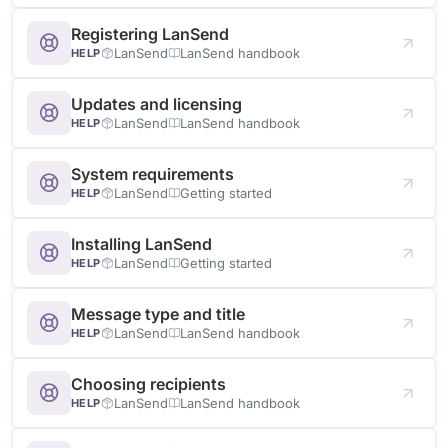
Registering LanSend
LanSend
LanSend handbook
HELP
Updates and licensing
LanSend
LanSend handbook
HELP
System requirements
LanSend
Getting started
HELP
Installing LanSend
LanSend
Getting started
HELP
Message type and title
LanSend
LanSend handbook
HELP
Choosing recipients
LanSend
LanSend handbook
HELP