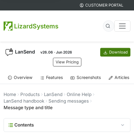
CUSTOMER PORTAL
LizardSystems
LanSend
Download
v26.06 · Jun 2026
View Pricing
Overview
Features
Screenshots
Articles
Home
Products
LanSend
Online Help
LanSend handbook
Sending messages
Message type and title
Contents