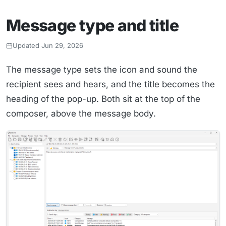
Message type and title
Updated Jun 29, 2026
The message type sets the icon and sound the
recipient sees and hears, and the title becomes the
heading of the pop-up. Both sit at the top of the
composer, above the message body.