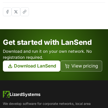
Get started with LanSend
Download and run it on your own network. No
registration required.
Download LanSend
View pricing
LizardSystems
We develop software for corporate networks, local area