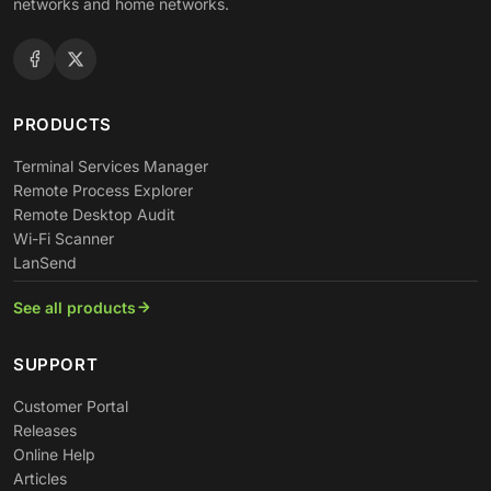
networks and home networks.
PRODUCTS
Terminal Services Manager
Remote Process Explorer
Remote Desktop Audit
Wi-Fi Scanner
LanSend
See all products
SUPPORT
Customer Portal
Releases
Online Help
Articles