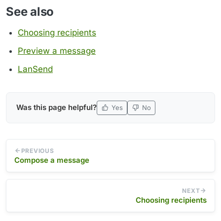
See also
Choosing recipients
Preview a message
LanSend
Was this page helpful?
Yes
No
PREVIOUS
Compose a message
NEXT
Choosing recipients