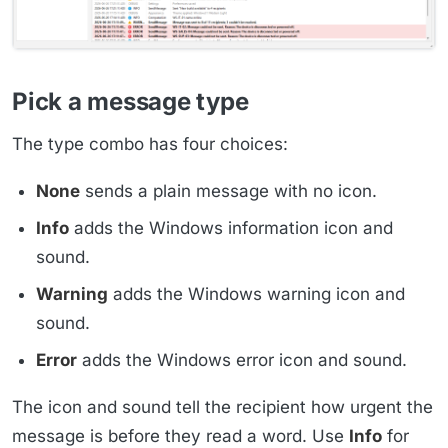
Pick a message type
The type combo has four choices:
None
sends a plain message with no icon.
Info
adds the Windows information icon and
sound.
Warning
adds the Windows warning icon and
sound.
Error
adds the Windows error icon and sound.
The icon and sound tell the recipient how urgent the
message is before they read a word. Use
Info
for