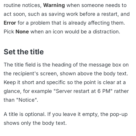
routine notices,
Warning
when someone needs to
act soon, such as saving work before a restart, and
Error
for a problem that is already affecting them.
Pick
None
when an icon would be a distraction.
Set the title
The title field is the heading of the message box on
the recipient's screen, shown above the body text.
Keep it short and specific so the point is clear at a
glance, for example "Server restart at 6 PM" rather
than "Notice".
A title is optional. If you leave it empty, the pop-up
shows only the body text.