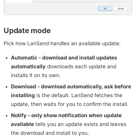
Update mode
Pick how LanSend handles an available update:
Automatic - download and install updates
automatically
downloads each update and
installs it on its own.
Download - download automatically, ask before
installing
is the default. LanSend fetches the
update, then waits for you to confirm the install.
Notify - only show notification when update
available
tells you an update exists and leaves
the download and install to you.