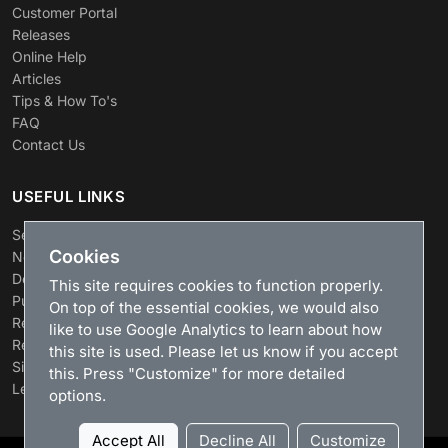
Customer Portal
Releases
Online Help
Articles
Tips & How To's
FAQ
Contact Us
USEFUL LINKS
Search
Cookies
News
Download
This site requires cookies to function properly.
Purchase
On top of the essential cookies, we would also
Renew license
like to use Google Analytics to learn about how
Resellers
this site is used. Please let us know if you accept
Sitemap
this. Press "Customize" for more detailed
Legacy Products
options.
Accept All
Decline All
Customize