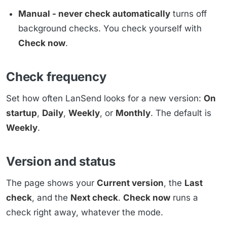
Manual - never check automatically
turns off
background checks. You check yourself with
Check now
.
Check frequency
Set how often LanSend looks for a new version:
On
startup
,
Daily
,
Weekly
, or
Monthly
. The default is
Weekly
.
Version and status
The page shows your
Current version
, the
Last
check
, and the
Next check
.
Check now
runs a
check right away, whatever the mode.