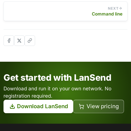
NEXT
Command line
Get started with LanSend
Download and run it on your own network. No
registration required.
Download LanSend
View pricing