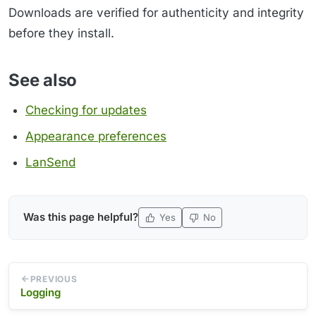
Downloads are verified for authenticity and integrity
before they install.
See also
Checking for updates
Appearance preferences
LanSend
Was this page helpful?
Yes
No
PREVIOUS
Logging