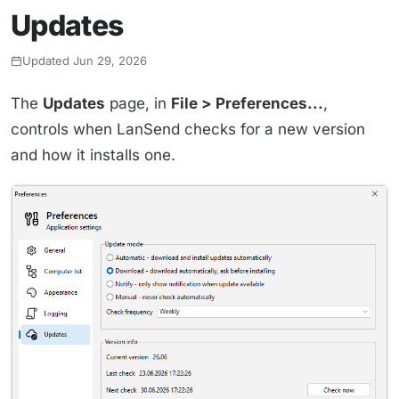
Updates
Updated Jun 29, 2026
The
Updates
page, in
File > Preferences...
,
controls when LanSend checks for a new version
and how it installs one.