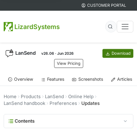
CUSTOMER PORTAL
LizardSystems
LanSend
Download
v26.06 · Jun 2026
View Pricing
Overview
Features
Screenshots
Articles
Home
Products
LanSend
Online Help
LanSend handbook
Preferences
Updates
Contents