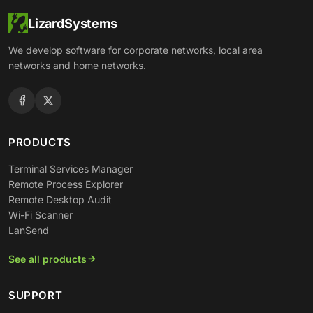
LizardSystems
We develop software for corporate networks, local area
networks and home networks.
PRODUCTS
Terminal Services Manager
Remote Process Explorer
Remote Desktop Audit
Wi-Fi Scanner
LanSend
See all products
SUPPORT