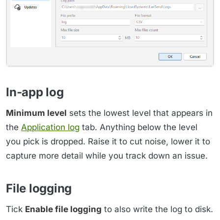
In-app log
Minimum level
sets the lowest level that appears in
the
Application log
tab. Anything below the level
you pick is dropped. Raise it to cut noise, lower it to
capture more detail while you track down an issue.
File logging
Tick
Enable file logging
to also write the log to disk.