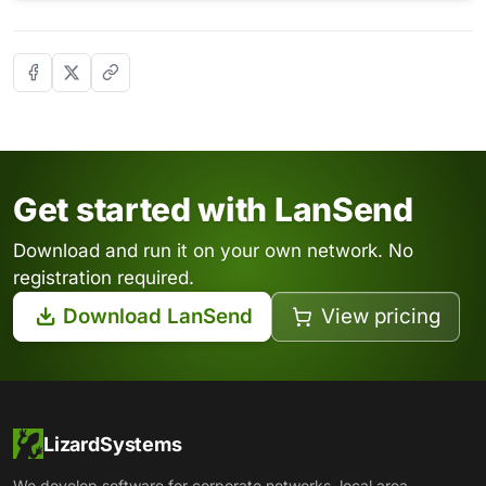
Get started with LanSend
Download and run it on your own network. No
registration required.
Download LanSend
View pricing
LizardSystems
We develop software for corporate networks, local area