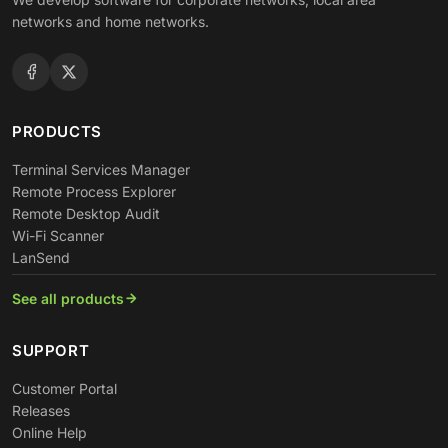
networks and home networks.
PRODUCTS
Terminal Services Manager
Remote Process Explorer
Remote Desktop Audit
Wi-Fi Scanner
LanSend
See all products
SUPPORT
Customer Portal
Releases
Online Help