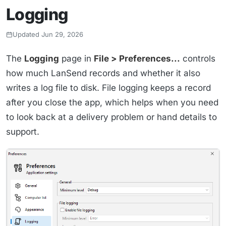
Logging
Updated Jun 29, 2026
The
Logging
page in
File > Preferences...
controls
how much LanSend records and whether it also
writes a log file to disk. File logging keeps a record
after you close the app, which helps when you need
to look back at a delivery problem or hand details to
support.