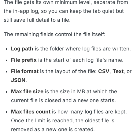
The file gets its own minimum level, separate from
the in-app log, so you can keep the tab quiet but
still save full detail to a file.
The remaining fields control the file itself:
Log path
is the folder where log files are written.
File prefix
is the start of each log file's name.
File format
is the layout of the file:
CSV
,
Text
, or
JSON
.
Max file size
is the size in MB at which the
current file is closed and a new one starts.
Max files count
is how many log files are kept.
Once the limit is reached, the oldest file is
removed as a new one is created.