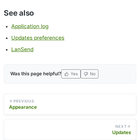
See also
Application log
Updates preferences
LanSend
Was this page helpful?
Yes
No
PREVIOUS
Appearance
NEXT
Updates