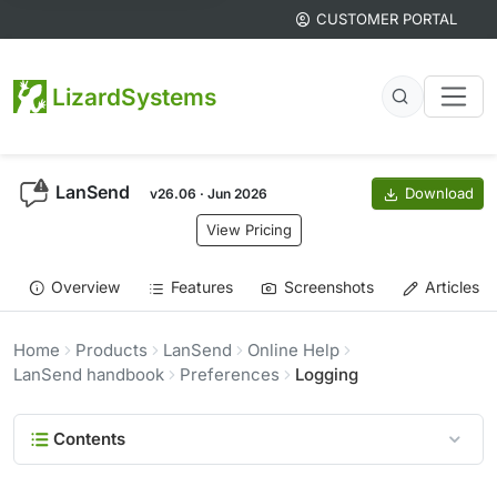
CUSTOMER PORTAL
LizardSystems
LanSend
Download
v26.06 · Jun 2026
View Pricing
Overview
Features
Screenshots
Articles
Home
Products
LanSend
Online Help
LanSend handbook
Preferences
Logging
Contents