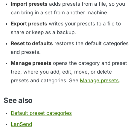
Import presets
adds presets from a file, so you
can bring in a set from another machine.
Export presets
writes your presets to a file to
share or keep as a backup.
Reset to defaults
restores the default categories
and presets.
Manage presets
opens the category and preset
tree, where you add, edit, move, or delete
presets and categories. See
Manage presets
.
See also
Default preset categories
LanSend