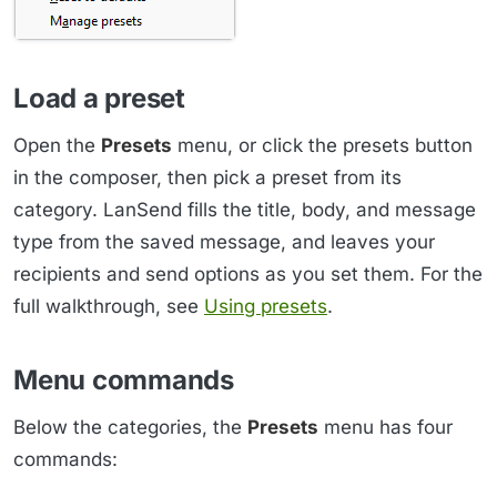
Load a preset
Open the
Presets
menu, or click the presets button
in the composer, then pick a preset from its
category. LanSend fills the title, body, and message
type from the saved message, and leaves your
recipients and send options as you set them. For the
full walkthrough, see
Using presets
.
Menu commands
Below the categories, the
Presets
menu has four
commands: