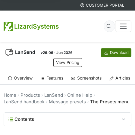
CUSTOMER PORTAL
LizardSystems
LanSend
Download
v26.06 · Jun 2026
View Pricing
Overview
Features
Screenshots
Articles
Home
Products
LanSend
Online Help
LanSend handbook
Message presets
The Presets menu
Contents