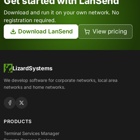
Get started with LanSend
Download and run it on your own network. No
registration required.
Download LanSend
View pricing
LizardSystems
We develop software for corporate networks, local area
networks and home networks.
PRODUCTS
Terminal Services Manager