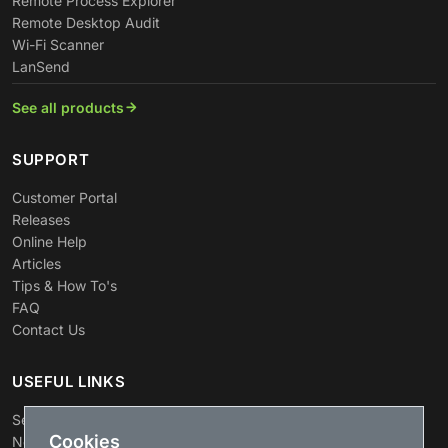
Remote Process Explorer
Remote Desktop Audit
Wi-Fi Scanner
LanSend
See all products
SUPPORT
Customer Portal
Releases
Online Help
Articles
Tips & How To's
FAQ
Contact Us
USEFUL LINKS
Search
Cookies
News