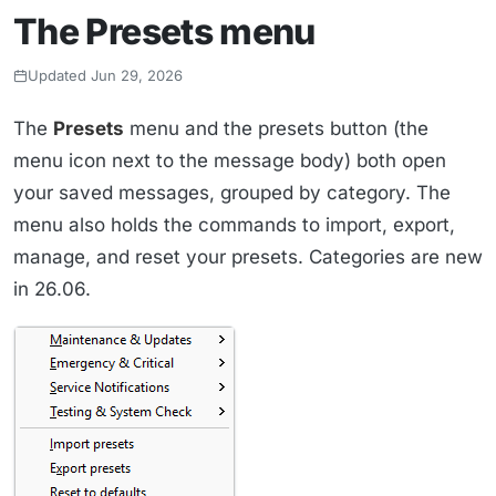
The Presets menu
Updated Jun 29, 2026
The
Presets
menu and the presets button (the
menu icon next to the message body) both open
your saved messages, grouped by category. The
menu also holds the commands to import, export,
manage, and reset your presets. Categories are new
in 26.06.