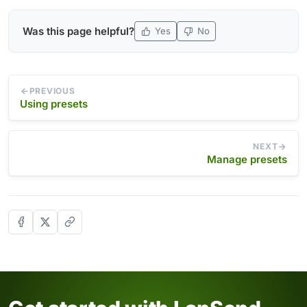
Was this page helpful?
Yes
No
PREVIOUS
Using presets
NEXT
Manage presets