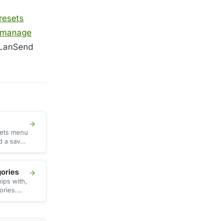
resets
manage
LanSend
sets menu
ad a saved
r to
gories
ips with,
ories.
rs, the