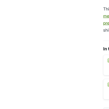
Th
me
pr
shi
In