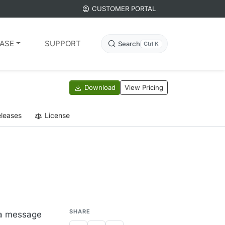
CUSTOMER PORTAL
ASE
SUPPORT
Search
Ctrl K
Download
View Pricing
leases
License
SHARE
d a message