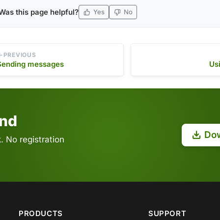
Was this page helpful?
Yes
No
PREVIOUS
Sending messages
Us
end
Do
 No registration
PRODUCTS
SUPPORT