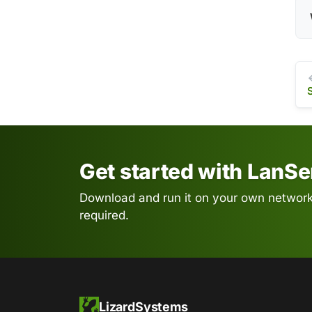
Get started with LanS
Download and run it on your own network.
required.
LizardSystems