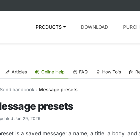
PRODUCTS
DOWNLOAD
PURCH
Articles
Online Help
FAQ
How To's
Re
Send handbook
Message presets
essage presets
pdated Jun 29, 2026
preset is a saved message: a name, a title, a body, an