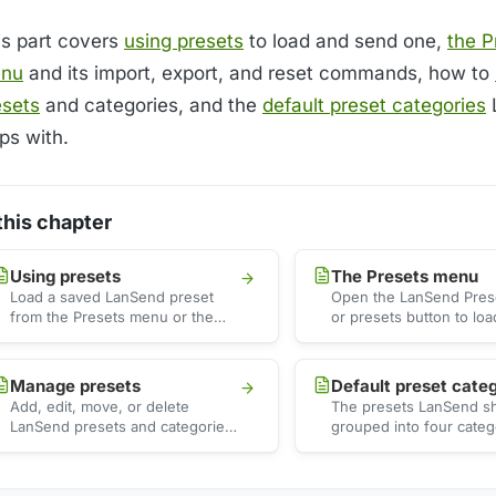
is part covers
using presets
to load and send one,
the P
nu
and its import, export, and reset commands, how to
esets
and categories, and the
default preset categories
ps with.
 this chapter
Using presets
The Presets menu
Load a saved LanSend preset
Open the LanSend Pre
from the Presets menu or the
or presets button to lo
presets button. It fills the title,
message by category, o
body, …
import, …
Manage presets
Default preset cate
Add, edit, move, or delete
The presets LanSend sh
LanSend presets and categories
grouped into four categ
from the Manage presets tree,
See what each one cove
and save the current …
preset counts, and …