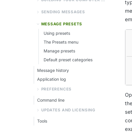
typ
me
SENDING MESSAGES
eme
MESSAGE PRESETS
Using presets
The Presets menu
Manage presets
Default preset categories
Message history
Application log
PREFERENCES
Op
Command line
th
UPDATES AND LICENSING
se
co
Tools
ex