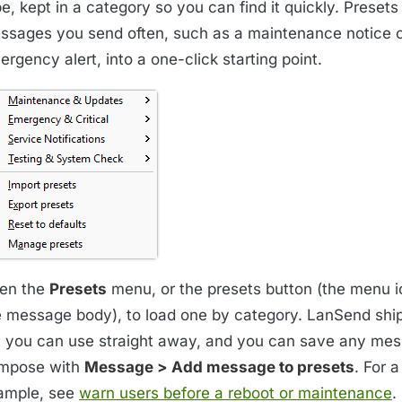
e, kept in a category so you can find it quickly. Presets
ssages you send often, such as a maintenance notice o
rgency alert, into a one-click starting point.
en the
Presets
menu, or the presets button (the menu i
e message body), to load one by category. LanSend ship
t you can use straight away, and you can save any me
mpose with
Message > Add message to presets
. For 
ample, see
warn users before a reboot or maintenance
.