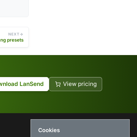
NEXT
ing presets
wnload LanSend
View pricing
Cookies
USEFUL LINKS