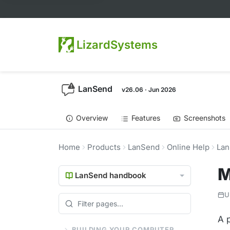
LizardSystems
LanSend
v26.06 · Jun 2026
Overview
Features
Screenshots
Home
Products
LanSend
Online Help
Lan
M
LanSend handbook
U
A 
BUILDING YOUR COMPUTER LIST