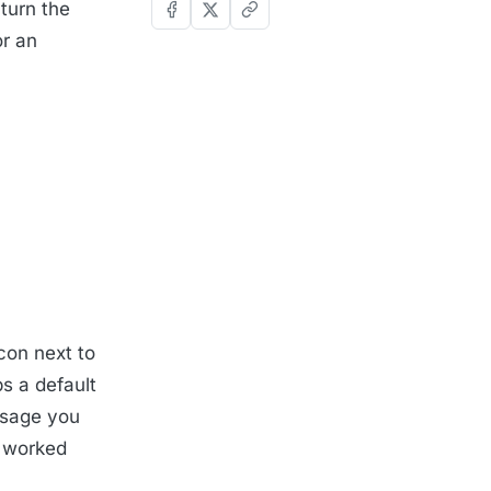
 turn the
r an
con next to
s a default
ssage you
a worked